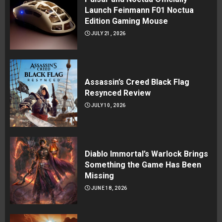
Launch Feinmann F01 Noctua
Edition Gaming Mouse
JULY 21, 2026
Assassin’s Creed Black Flag
Resynced Review
JULY 10, 2026
Diablo Immortal’s Warlock Brings
Something the Game Has Been
Missing
JUNE 18, 2026