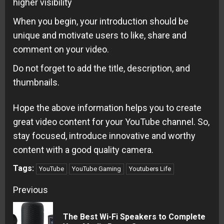
higher visibility
When you begin, your introduction should be
unique and motivate users to like, share and
comment on your video.
Do not forget to add the title, description, and
thumbnails.
Hope the above information helps you to create
great video content for your YouTube channel. So,
stay focused, introduce innovative and worthy
content with a good quality camera.
Tags:
YouTube
YouTube Gaming
Youtubers Life
Continue
Previous
Reading
The Best Wi-Fi Speakers to Complete
Pre