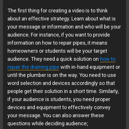
The first thing for creating a video is to think
about an effective strategy. Learn about what is
your message or information and who will be your
audience. For instance, if you want to provide
information on how to repair pipes, it means
homeowners or students will be your target
audience. They need a quick solution on
how to
repair the draining pipe
with in-hand equipment or
until the plumber is on the way. You need to use
word selection and devices accordingly so that
people get their solution in a short time. Similarly,
if your audience is students, you need proper
devices and equipment to effectively convey
your message. You can also answer these
questions while deciding audience;