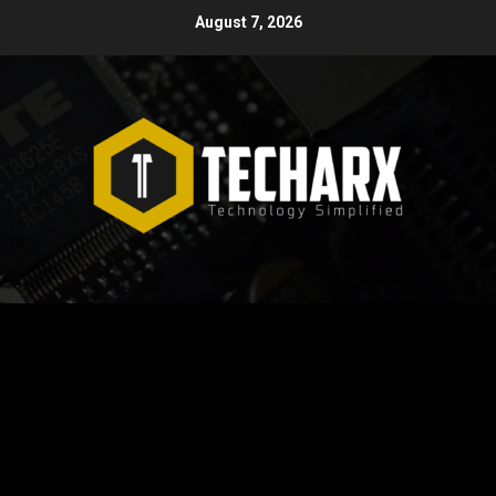
Skip
August 7, 2026
to
content