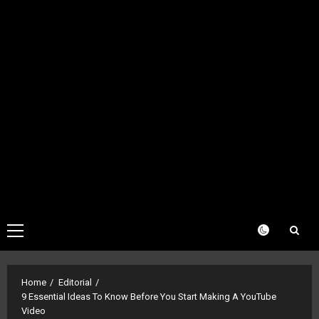
Primary
Menu
Home
Editorial
9 Essential Ideas To Know Before You Start Making A YouTube
Video