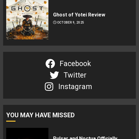
Ghost of Yotei Review
OCTOBER 9, 2025
Facebook
Twitter
Instagram
YOU MAY HAVE MISSED
Pulsar and Noctua Officially