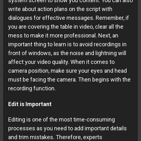
system screen to show you content. You can also
write about action plans on the script with
dialogues for effective messages. Remember, if
you are covering the table in video, clear all the
mess to make it more professional. Next, an
important thing to learn is to avoid recordings in
front of windows, as the noise and lightning will
affect your video quality. When it comes to
camera position, make sure your eyes and head
must be facing the camera. Then begins with the
recording function.
Edit is Important
Editing is one of the most time-consuming
processes as you need to add important details
and trim mistakes. Therefore, experts