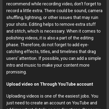
recommend while recording video, don’t forget to
record a little extra. There could be sound, camera
shuffling, lightning, or other issues that may ruin
your shots. Editing helps to remove extra stuff
and stitch, which is necessary. When it comes to
polishing videos, it is also a part of the editing
phase. Therefore, do not forget to add eye-
catching effects, titles, and timelines that drag
users’ attention. If possible, you can add a simple
intro and music to make your content more
promising.
Upload video on Through YouTube account
Uploading videos is one of the easiest jobs. You
just need to create an account on YouTube and