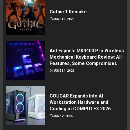
Gothic 1 Remake
JUNE 15, 2026
Ant Esports MK4400 Pro Wireless
Mechanical Keyboard Review: All
Features, Some Compromises
JUNE 14, 2026
COUGAR Expands Into AI
Workstation Hardware and
Cooling at COMPUTEX 2026
JUNE 2, 2026