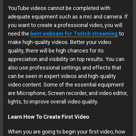
YouTube videos cannot be completed with
adequate equipment such as a mic and camera. If
you want to create a professional video, you will
need the
best webcam for Twitch streaming
to
make high-quality videos. Better your video
quality, there will be high chances for its
appreciation and visibility on top results. You can
also use professional settings and effects that
can be seen in expert videos and high-quality
video content. Some of the essential equipment
are Microphone, Screen recorder, and video editor,
lights, to improve overall video quality.
Learn How To Create First Video
When you are going to begin your first video, how