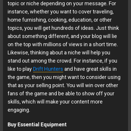
topic or niche depending on your message. For
instance, whether you want to cover traveling,
home furnishing, cooking, education, or other
topics, you will get hundreds of ideas. Just think
about something different, and your blog will lie
on the top with millions of views in a short time.
Likewise, thinking about a niche will help you
stand out among the crowd. For instance, if you
like to play
Drift Hunters
and have great skills in
the game, then you might want to consider using
that as your selling point. You will win over other
fans of the game and be able to show off your
skills, which will make your content more
engaging.
Buy Essential Equipment