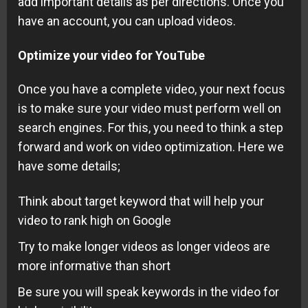
add important details as per directions. Once you
have an account, you can upload videos.
Optimize your video for YouTube
Once you have a complete video, your next focus
is to make sure your video must perform well on
search engines. For this, you need to think a step
forward and work on video optimization. Here we
have some details;
Think about target keyword that will help your
video to rank high on Google
Try to make longer videos as longer videos are
more informative than short
Be sure you will speak
keywords
in the video for