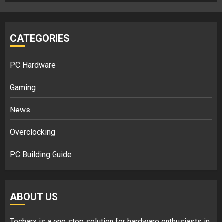
CATEGORIES
PC Hardware
Gaming
News
Overclocking
PC Building Guide
ABOUT US
Techarx
is a one stop solution for hardware enthusiasts in