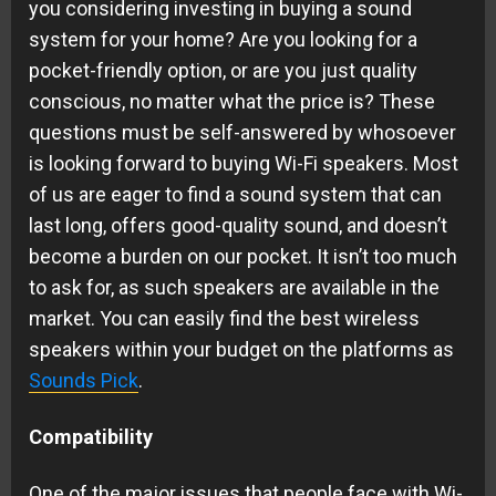
you considering investing in buying a sound
system for your home? Are you looking for a
pocket-friendly option, or are you just quality
conscious, no matter what the price is? These
questions must be self-answered by whosoever
is looking forward to buying Wi-Fi speakers. Most
of us are eager to find a sound system that can
last long, offers good-quality sound, and doesn’t
become a burden on our pocket. It isn’t too much
to ask for, as such speakers are available in the
market. You can easily find the best wireless
speakers within your budget on the platforms as
Sounds Pick
.
Compatibility
One of the major issues that people face with Wi-