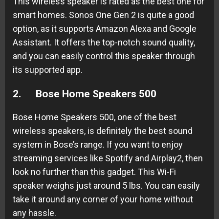
This wireless speaker is rated as the best one for
smart homes. Sonos One Gen 2 is quite a good
option, as it supports Amazon Alexa and Google
Assistant. It offers the top-notch sound quality,
and you can easily control this speaker through
its supported app.
2.
Bose Home Speakers 500
Bose Home Speakers 500, one of the best
wireless speakers, is definitely the best sound
system in Bose’s range. If you want to enjoy
streaming services like Spotify and Airplay2, then
look no further than this gadget. This Wi-Fi
speaker weighs just around 5 lbs. You can easily
take it around any corner of your home without
any hassle.