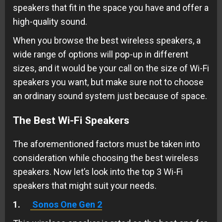
speakers that fit in the space you have and offer a
high-quality sound.
When you browse the best wireless speakers, a
wide range of options will pop-up in different
sizes, and it would be your call on the size of Wi-Fi
speakers you want, but make sure not to choose
an ordinary sound system just because of space.
The Best Wi-Fi Speakers
The aforementioned factors must be taken into
consideration while choosing the best wireless
speakers. Now let’s look into the top 3 Wi-Fi
speakers that might suit your needs.
1.
Sonos One Gen 2