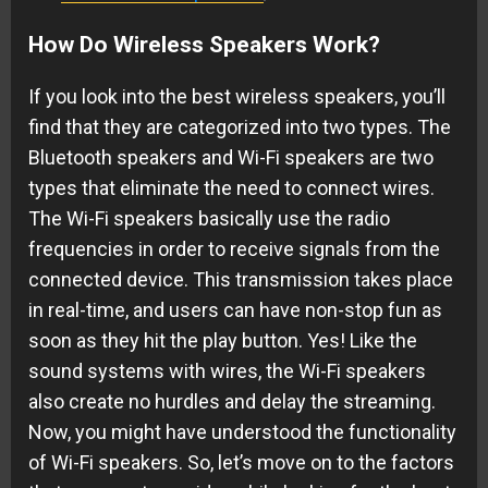
How Do Wireless Speakers Work?
If you look into the best wireless speakers, you’ll
find that they are categorized into two types. The
Bluetooth speakers and Wi-Fi speakers are two
types that eliminate the need to connect wires.
The Wi-Fi speakers basically use the radio
frequencies in order to receive signals from the
connected device. This transmission takes place
in real-time, and users can have non-stop fun as
soon as they hit the play button. Yes! Like the
sound systems with wires, the Wi-Fi speakers
also create no hurdles and delay the streaming.
Now, you might have understood the functionality
of Wi-Fi speakers. So, let’s move on to the factors