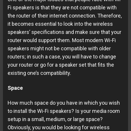
Fi speakers is that they are not compatible with
the router of their internet connection. Therefore,
it becomes essential to look into the wireless
speakers’ specifications and make sure that your
router would support them. Most modern Wi-Fi
speakers might not be compatible with older
routers; in such a case, you will have to change
your router or go for a speaker set that fits the
existing one’s compatibility.
Space
How much space do you have in which you wish
to install the Wi-Fi speakers? Is your media room
setup in a small, medium, or large space?
Obviously, you would be looking for wireless