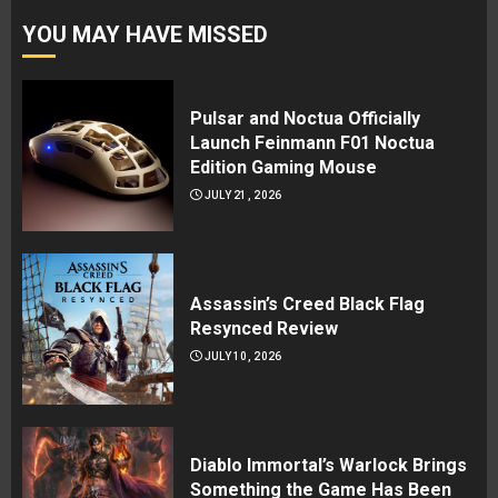
YOU MAY HAVE MISSED
Pulsar and Noctua Officially
Launch Feinmann F01 Noctua
Edition Gaming Mouse
JULY 21, 2026
Assassin’s Creed Black Flag
Resynced Review
JULY 10, 2026
Diablo Immortal’s Warlock Brings
Something the Game Has Been