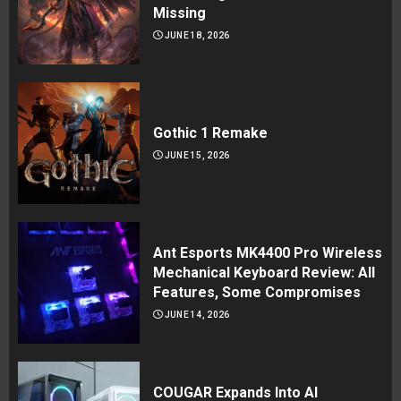
Missing
JUNE 18, 2026
Gothic 1 Remake
JUNE 15, 2026
Ant Esports MK4400 Pro Wireless
Mechanical Keyboard Review: All
Features, Some Compromises
JUNE 14, 2026
COUGAR Expands Into AI