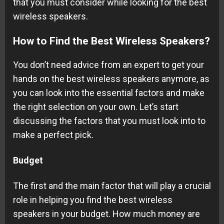
that you must consider while looking for the best
wireless speakers.
How to Find the Best Wireless Speakers?
You don’t need advice from an expert to get your
hands on the best wireless speakers anymore, as
you can look into the essential factors and make
the right selection on your own. Let’s start
discussing the factors that you must look into to
make a perfect pick.
Budget
The first and the main factor that will play a crucial
role in helping you find the best wireless
speakers in your budget. How much money are