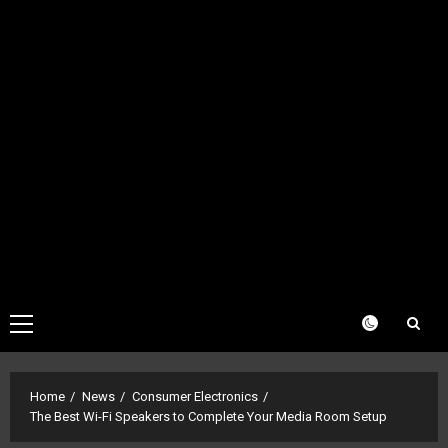
Primary
Menu
Home
News
Consumer Electronics
The Best Wi-Fi Speakers to Complete Your Media Room Setup