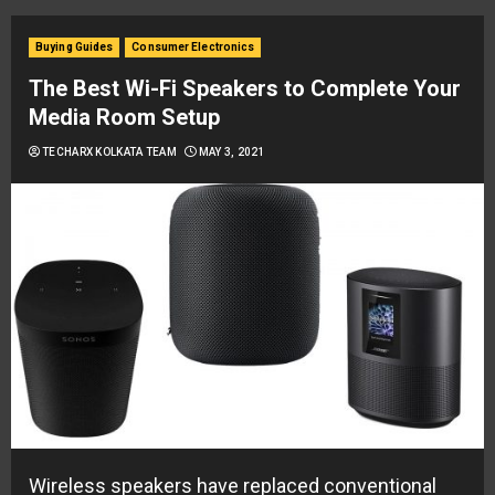
Buying Guides
Consumer Electronics
The Best Wi-Fi Speakers to Complete Your
Media Room Setup
TECHARX KOLKATA TEAM
MAY 3, 2021
Wireless speakers have replaced conventional