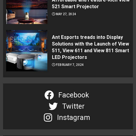
521 Smart Projector
MAY 27, 2024
Ant Esports treads into Display
Solutions with the Launch of View
511, View 611 and View 811 Smart
LED Projectors
FEBRUARY 7, 2024
Facebook
Twitter
Instagram