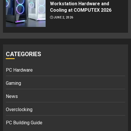
Workstation Hardware and
Cooling at COMPUTEX 2026
JUNE 2, 2026
CATEGORIES
PC Hardware
Gaming
News
Overclocking
PC Building Guide