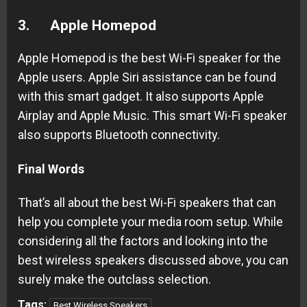
3.
Apple Homepod
Apple Homepod is the best Wi-Fi speaker for the
Apple users. Apple Siri assistance can be found
with this smart gadget. It also supports Apple
Airplay and Apple Music. This smart Wi-Fi speaker
also supports Bluetooth connectivity.
Final Words
That’s all about the best Wi-Fi speakers that can
help you complete your media room setup. While
considering all the factors and looking into the
best wireless speakers discussed above, you can
surely make the outclass selection.
Tags:
Best Wireless Speakers