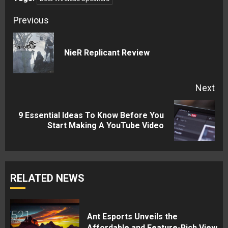
Continue
Previous
Reading
Pre
NieR Replicant Review
pos
Next
9 Essential Ideas To Know Before You
Next
Start Making A YouTube Video
post:
RELATED NEWS
Ant Esports Unveils the
Affordable and Feature-Rich View