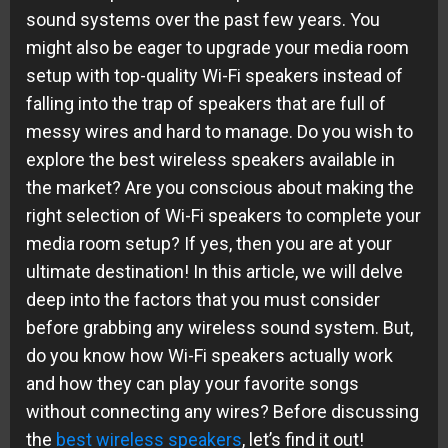
sound systems over the past few years. You
might also be eager to upgrade your media room
setup with top-quality Wi-Fi speakers instead of
falling into the trap of speakers that are full of
messy wires and hard to manage. Do you wish to
explore the best wireless speakers available in
the market? Are you conscious about making the
right selection of Wi-Fi speakers to complete your
media room setup? If yes, then you are at your
ultimate destination! In this article, we will delve
deep into the factors that you must consider
before grabbing any wireless sound system. But,
do you know how Wi-Fi speakers actually work
and how they can play your favorite songs
without connecting any wires? Before discussing
the
best wireless speakers
, let’s find it out!