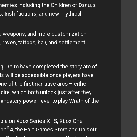
emies including the Children of Danu, a
; Irish factions; and new mythical
and weapons, and more customization
, raven, tattoos, hair, and settlement
quire to have completed the story arc of
s will be accessible once players have
 of the first narrative arcs – either
ire, which both unlock just after they
andatory power level to play Wrath of the
able on Xbox Series X | S, Xbox One
®
ion
4, the Epic Games Store and Ubisoft