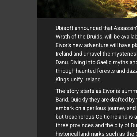
Ubisoft announced that Assassin
Wrath of the Druids, will be avail
Eivor’s new adventure will have p
Ireland and unravel the mysteries 
Danu. Diving into Gaelic myths and
through haunted forests and dazz
Kings unify Ireland.
The story starts as Eivor is summ
Barid. Quickly they are drafted by
embark on a perilous journey and u
but treacherous Celtic Ireland is 
three provinces and the city of D
historical landmarks such as the G