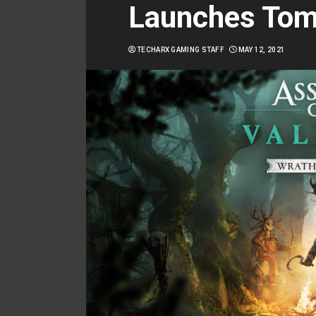
Launches Tom
TECHARX GAMING STAFF
MAY 12, 2021