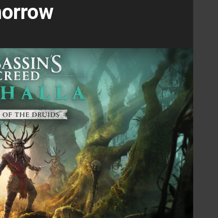
orrow