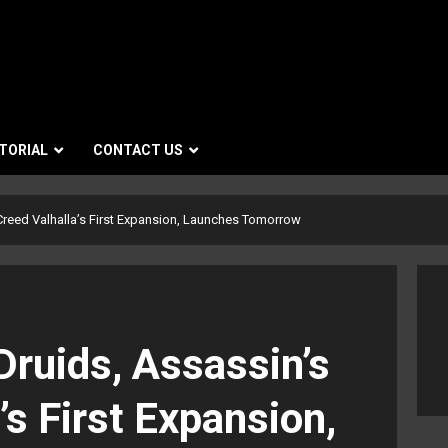
TORIAL
CONTACT US
Creed Valhalla’s First Expansion, Launches Tomorrow
Druids, Assassin’s
’s First Expansion,