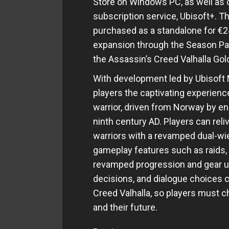
Store on Windows PC, as well as 
subscription service, Ubisoft+. T
purchased as a standalone for €2
expansion through the Season Pass
the Assassin’s Creed Valhalla Gold
With development led by Ubisoft M
players the captivating experience
warrior, driven from Norway by e
ninth century AD. Players can reliv
warriors with a revamped dual-w
gameplay features such as raids, 
revamped progression and gear up
decisions, and dialogue choices c
Creed Valhalla, so players must c
and their future.