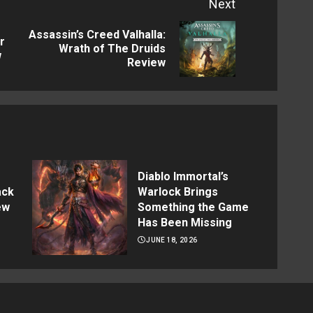
Next
Assassin’s Creed Valhalla:
r
Previous
Next
Wrath of The Druids
w
Review
post:
post:
Diablo Immortal’s
ack
Warlock Brings
ew
Something the Game
Has Been Missing
JUNE 18, 2026