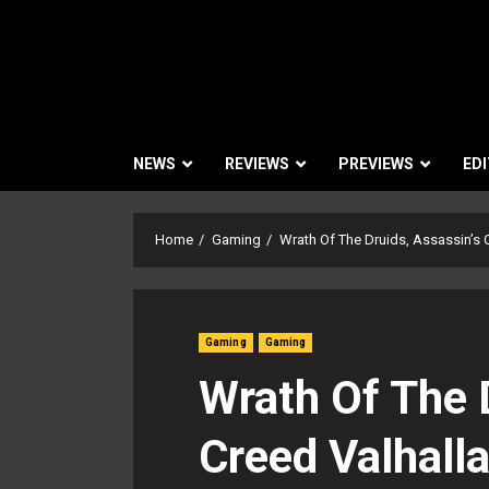
NEWS
REVIEWS
PREVIEWS
EDI
Home
Gaming
Wrath Of The Druids, Assassin’s 
Gaming
Gaming
Wrath Of The 
Creed Valhalla