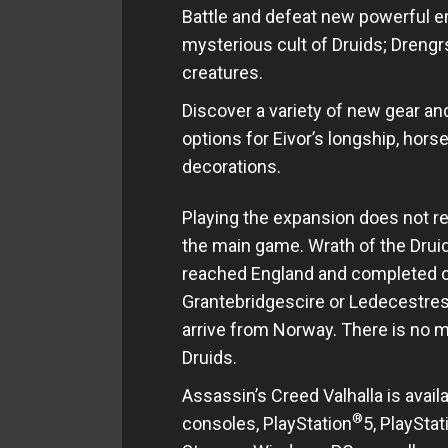
Battle and defeat new powerful en
mysterious cult of Druids; Drengrs
creatures.
Discover a variety of new gear 
options for Eivor’s longship, horse
decorations.
Playing the expansion does not re
the main game. Wrath of the Druid
reached England and completed one
Grantebridgescire or Ledecestresc
arrive from Norway. There is no m
Druids.
Assassin’s Creed Valhalla is avail
®
consoles, PlayStation
5, PlayStat