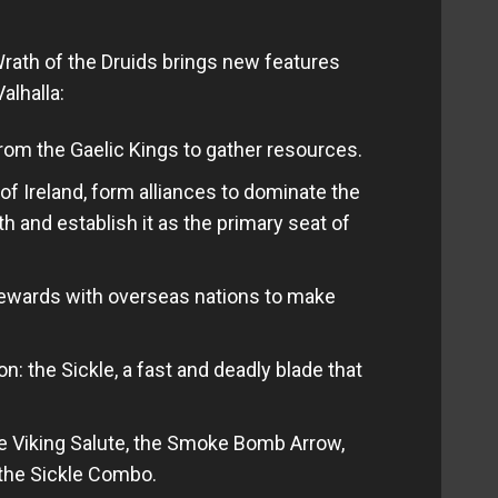
rath of the Druids brings new features
alhalla:
om the Gaelic Kings to gather resources.
of Ireland, form alliances to dominate the
th and establish it as the primary seat of
rewards with overseas nations to make
: the Sickle, a fast and deadly blade that
the Viking Salute, the Smoke Bomb Arrow,
the Sickle Combo.