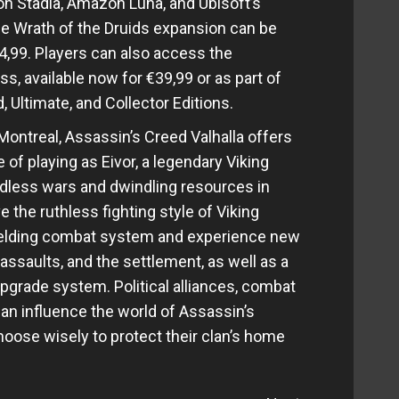
on Stadia, Amazon Luna, and Ubisoft’s
he Wrath of the Druids expansion can be
4,99. Players can also access the
, available now for €39,99 or as part of
, Ultimate, and Collector Editions.
ontreal, Assassin’s Creed Valhalla offers
 of playing as Eivor, a legendary Viking
ndless wars and dwindling resources in
e the ruthless fighting style of Viking
ielding combat system and experience new
assaults, and the settlement, as well as a
grade system. Political alliances, combat
an influence the world of Assassin’s
hoose wisely to protect their clan’s home