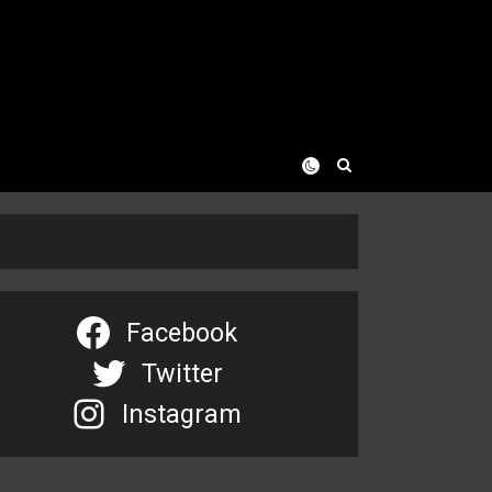
Facebook
Twitter
Instagram