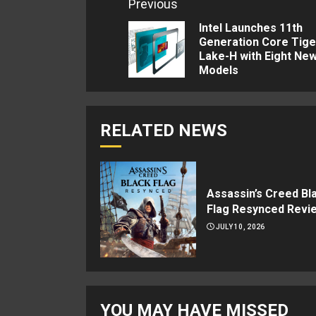
Continue
Previous
Reading
Intel Launches 11th
Generation Core Tige
Lake-H with Eight Ne
Models
RELATED NEWS
Assassin’s Creed Bl
Flag Resynced Revi
JULY 10, 2026
YOU MAY HAVE MISSED