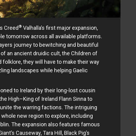
®
’s Creed
Valhalla’s first major expansion,
able tomorrow across all available platforms.
layers journey to bewitching and beautiful
of an ancient druidic cult, the Children of
 folklore, they will have to make their way
ling landscapes while helping Gaelic
oned to Ireland by their long-lost cousin
 the High–King of Ireland Flann Sinna to
nite the warring factions. The intriguing
a whole new region to explore, including
ublin. The expansion also features famous
iant’s Causeway, Tara Hill, Black Pig’s