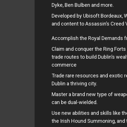
Dyke, Ben Bulben and more.
Developed by Ubisoft Bordeaux, W
and content to Assassin’s Creed V
Accomplish the Royal Demands fr
Claim and conquer the Ring Forts 
trade routes to build Dublin’s weal
commerce
Trade rare resources and exotic 
Dublin a thriving city.
Master a brand new type of weapon
can be dual-wielded.
Use new abilities and skills like 
the Irish Hound Summoning, and 