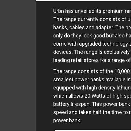
Urbn has unveiled its premium ran
The range currently consists of 
banks, cables and adapter. The pr
only do they look good but also ha
come with upgraded technology th
devices. The range is exclusively
leading retail stores for a range 
The range consists of the 10,00
smallest power banks available in
equipped with high density lithium
which allows 20 Watts of high sp
battery lifespan. This power bank
speed and takes half the time to 
power bank.