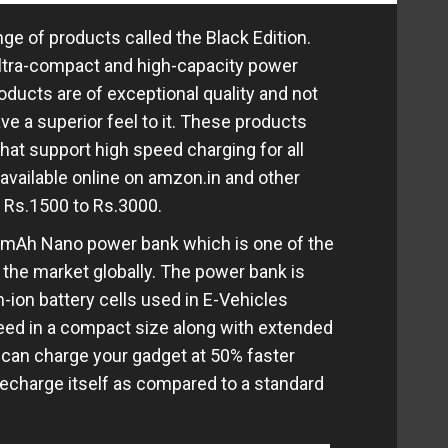
ge of products called the Black Edition.
ultra-compact and high-capacity power
oducts are of exceptional quality and not
ve a superior feel to it. These products
at support high speed charging for all
 available online on amzon.in and other
of Rs.1500 to Rs.3000.
0 mAh Nano power bank which is one of the
 the market globally. The power bank is
-ion battery cells used in E-Vehicles
eed in a compact size along with extended
 can charge your gadget at 50% faster
recharge itself as compared to a standard