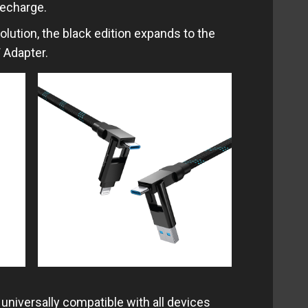
recharge.
olution, the black edition expands to the
 Adapter.
 universally compatible with all devices