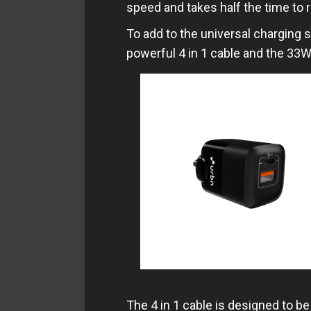
speed and takes half the time to 
To add to the universal charging s
powerful 4 in 1 cable and the 33W
The 4 in 1 cable is designed to be