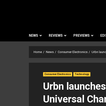
NEWS
REVIEWS
PREVIEWS
EDI
Home
News
Consumer Electronics
Urbn launc
Consumer Electronics
Technology
Urbn launches 
Universal Cha