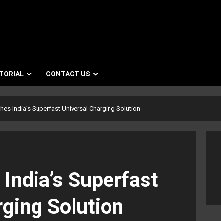
TORIAL
CONTACT US
hes India’s Superfast Universal Charging Solution
India’s Superfast
rging Solution