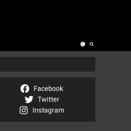
Facebook
Twitter
Instagram