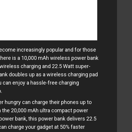
ecome increasingly popular and for those
 there is a 10,000 mAh wireless power bank
t wireless charging and 22.5 Watt super-
bank doubles up as a wireless charging pad
ou can enjoy a hassle-free charging
.
r hungry can charge their phones up to
th the 20,000 mAh ultra compact power
power bank, this power bank delivers 22.5
can charge your gadget at 50% faster