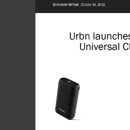
SUMON PATHAK
JULY 20, 2022