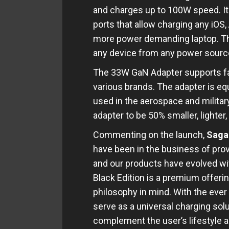
and charges up to 100W speed. It
ports that allow charging any iOS
more power demanding laptop. Th
any device from any power source 
The 33W GaN Adapter supports fa
various brands. The adapter is e
used in the aerospace and militar
adapter to be 50% smaller, lighter
Commenting on the launch,
Sagar
have been in the business of prov
and our products have evolved wi
Black Edition is a premium offer
philosophy in mind. With the ever
serve as a universal charging solu
complement the user’s lifestyle an