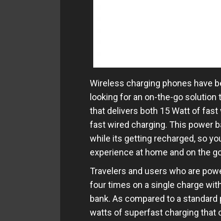
Wireless charging phones have b
looking for an on-the-go solution
that delivers both 15 Watt of fas
fast wired charging. This power 
while its getting recharged, so y
experience at home and on the go
Travelers and users who are powe
four times on a single charge wi
bank. As compared to a standard 
watts of superfast charging that 