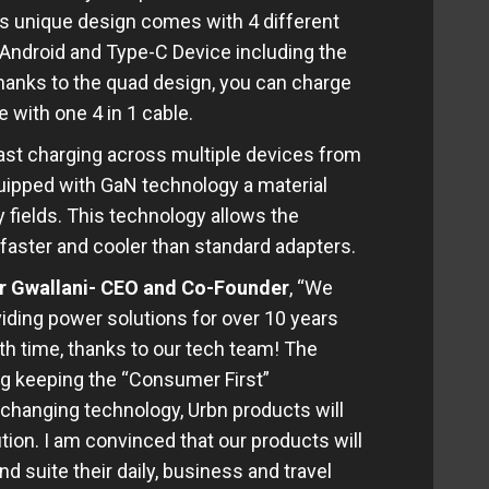
s unique design comes with 4 different
, Android and Type-C Device including the
anks to the quad design, you can charge
with one 4 in 1 cable.
st charging across multiple devices from
quipped with GaN technology a material
y fields. This technology allows the
, faster and cooler than standard adapters.
 Gwallani- CEO and Co-Founder
, “We
iding power solutions for over 10 years
th time, thanks to our tech team! The
ing keeping the “Consumer First”
 changing technology, Urbn products will
tion. I am convinced that our products will
d suite their daily, business and travel