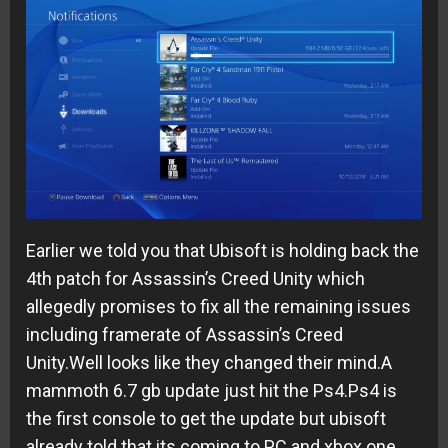
Earlier we told you that Ubisoft is holding back the
4th patch for Assassin’s Creed Unity which
allegedly promises to fix all the remaining issues
including framerate of Assassin’s Creed
Unity.Well looks like they changed their mind.A
mammoth 6.7 gb update just hit the Ps4.Ps4 is
the first console to get the update but ubisoft
already told that its coming to PC and xbox one