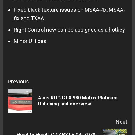
Fixed black texture issues on MSAA-4x, MSAA-
8x and TXAA
Right Control now can be assigned as a hotkey
Minor UI fixes
Continue
Previous
Reading
Asus ROG GTX 980 Matrix Platinum
Pre
Unboxing and overview
pos
Next
Head to Head : GIGABYTE GA-Z97X-