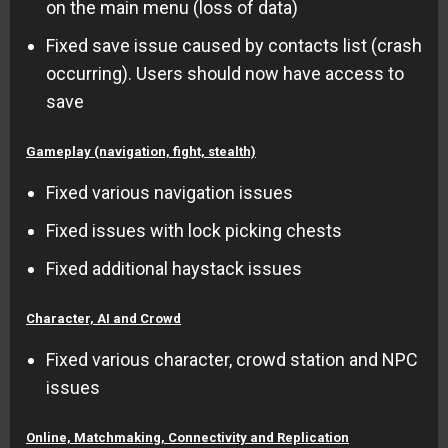
on the main menu (loss of data)
Fixed save issue caused by contacts list (crash
occurring). Users should now have access to
save
Gameplay (navigation, fight, stealth)
Fixed various navigation issues
Fixed issues with lock picking chests
Fixed additional haystack issues
Character, AI and Crowd
Fixed various character, crowd station and NPC
issues
Online, Matchmaking, Connectivity and Replication