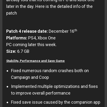
later in the day. Here is the detailed info of the
patch
th
Patch 4 release date:
December 16
Platforms:
PS4, Xbox One
PC coming later this week.
Size:
6.7 GB
Stability, Performance and Save Game
Fixed numerous random crashes both on
Campaign and Coop
Implemented multiple optimizations and fixes
to improve overall performance
Fixed save issue caused by the companion app