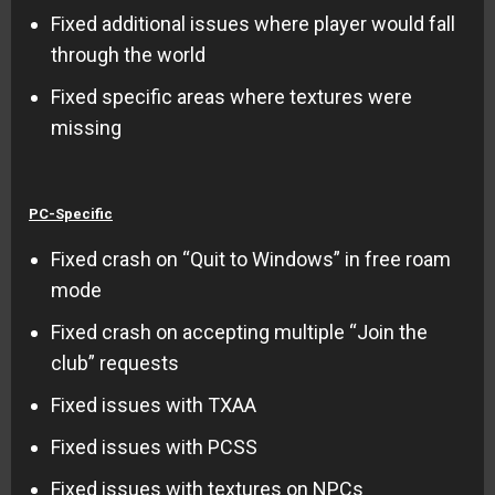
Fixed additional issues where player would fall
through the world
Fixed specific areas where textures were
missing
PC-Specific
Fixed crash on “Quit to Windows” in free roam
mode
Fixed crash on accepting multiple “Join the
club” requests
Fixed issues with TXAA
Fixed issues with PCSS
Fixed issues with textures on NPCs