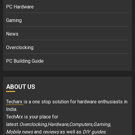
PC Hardware
Gaming
News
Overclocking
PC Building Guide
ABOUT US
Techarx
is a one stop solution for hardware enthusiasts in
India.
TechArx is your place for
latest
Overclocking,Hardware,Computers,Gaming,
Mobile news
and
reviews
as well as
DIY guides
.