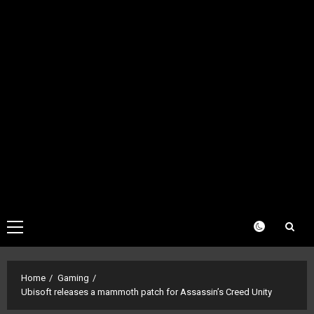
Primary
Menu
Home
Gaming
Ubisoft releases a mammoth patch for Assassin’s Creed Unity