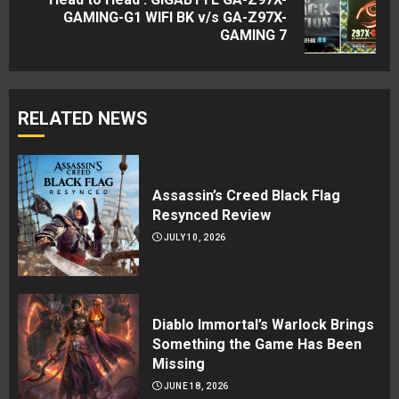
Next
GAMING-G1 WIFI BK v/s GA-Z97X-
GAMING 7
post:
RELATED NEWS
Assassin’s Creed Black Flag
Resynced Review
JULY 10, 2026
Diablo Immortal’s Warlock Brings
Something the Game Has Been
Missing
JUNE 18, 2026