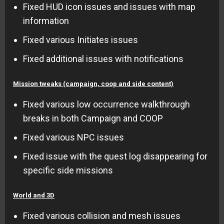
Fixed HUD icon issues and issues with map
information
Fixed various Initiates issues
Fixed additional issues with notifications
Mission tweaks (campaign, coop and side content)
Fixed various low occurrence walkthrough
breaks in both Campaign and COOP
Fixed various NPC issues
Fixed issue with the quest log disappearing for
specific side missions
World and 3D
Fixed various collision and mesh issues