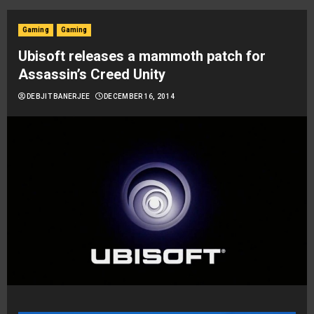
Gaming
Gaming
Ubisoft releases a mammoth patch for
Assassin’s Creed Unity
DEBJIT BANERJEE
DECEMBER 16, 2014