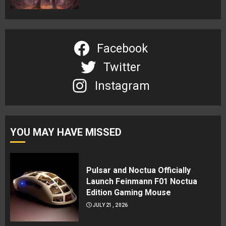
Facebook
Twitter
Instagram
YOU MAY HAVE MISSED
Pulsar and Noctua Officially
Launch Feinmann F01 Noctua
Edition Gaming Mouse
JULY 21, 2026