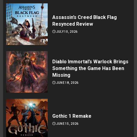
Assassin’s Creed Black Flag
Resynced Review
JULY 10, 2026
Diablo Immortal’s Warlock Brings
Something the Game Has Been
Missing
JUNE 18, 2026
Gothic 1 Remake
JUNE 15, 2026