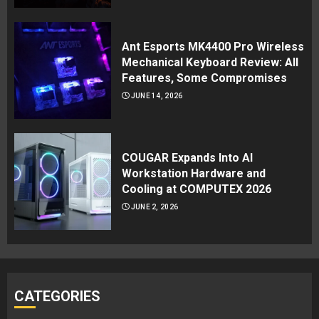
Ant Esports MK4400 Pro Wireless
Mechanical Keyboard Review: All
Features, Some Compromises
JUNE 14, 2026
COUGAR Expands Into AI
Workstation Hardware and
Cooling at COMPUTEX 2026
JUNE 2, 2026
CATEGORIES