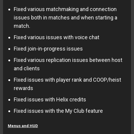
Fixed various matchmaking and connection
issues both in matches and when starting a
match.
Fixed various issues with voice chat
Fixed join-in-progress issues
Fixed various replication issues between host
and clients
Fixed issues with player rank and COOP/heist
rewards
Fixed issues with Helix credits
Fixed issues with the My Club feature
Menus and HUD