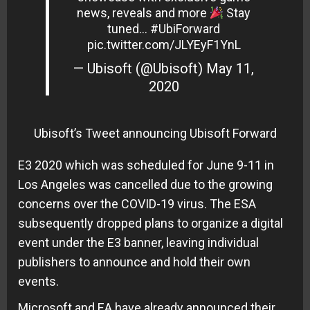
news, reveals and more
Stay
tuned…
#UbiForward
pic.twitter.com/JLYEyF1YnL
— Ubisoft (@Ubisoft)
May 11,
2020
Ubisoft’s Tweet announcing Ubisoft Forward
E3 2020 which was scheduled for June 9-11 in
Los Angeles was cancelled due to the growing
concerns over the COVID-19 virus. The ESA
subsequently dropped plans to organize a digital
event under the E3 banner, leaving individual
publishers to announce and hold their own
events.
Microsoft and EA have already announced their