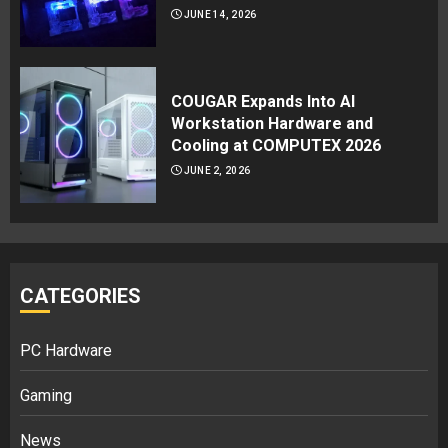
JUNE 14, 2026
COUGAR Expands Into AI
Workstation Hardware and
Cooling at COMPUTEX 2026
JUNE 2, 2026
CATEGORIES
PC Hardware
Gaming
News