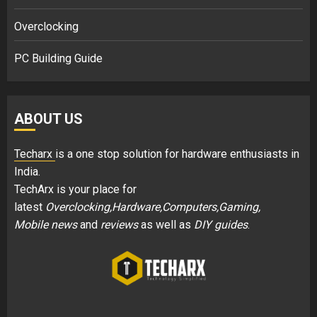
Overclocking
PC Building Guide
ABOUT US
Techarx
is a one stop solution for hardware enthusiasts in
India.
TechArx is your place for
latest
Overclocking,Hardware,Computers,Gaming,
Mobile news
and
reviews
as well as
DIY guides
.