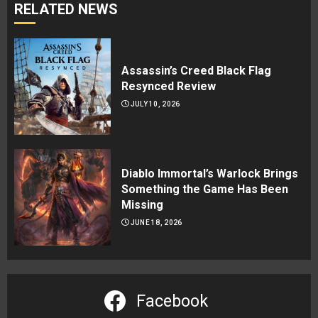
RELATED NEWS
Assassin’s Creed Black Flag
Resynced Review
JULY 10, 2026
Diablo Immortal’s Warlock Brings
Something the Game Has Been
Missing
JUNE 18, 2026
Facebook