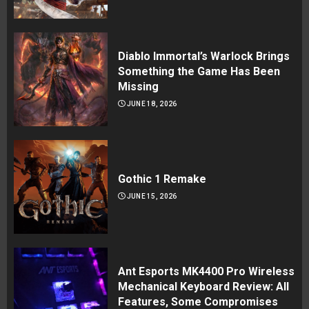
Diablo Immortal’s Warlock Brings
Something the Game Has Been
Missing
JUNE 18, 2026
Gothic 1 Remake
JUNE 15, 2026
Ant Esports MK4400 Pro Wireless
Mechanical Keyboard Review: All
Features, Some Compromises