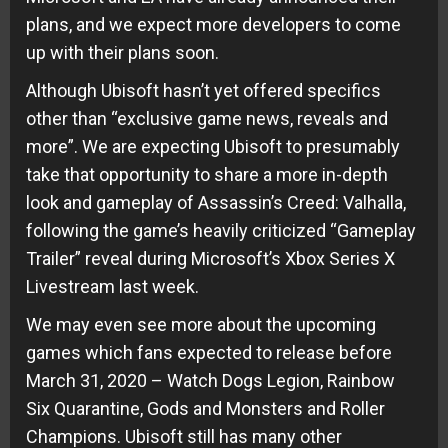
plans, and we expect more developers to come
up with their plans soon.
Although Ubisoft hasn’t yet offered specifics
other than “exclusive game news, reveals and
more”. We are expecting Ubisoft to presumably
take that opportunity to share a more in-depth
look and gameplay of Assassin’s Creed: Valhalla,
following the game’s heavily criticized “Gameplay
Trailer” reveal during Microsoft’s Xbox Series X
Livestream last week.
We may even see more about the upcoming
games which fans expected to release before
March 31, 2020 – Watch Dogs Legion, Rainbow
Six Quarantine, Gods and Monsters and Roller
Champions. Ubisoft still has many other