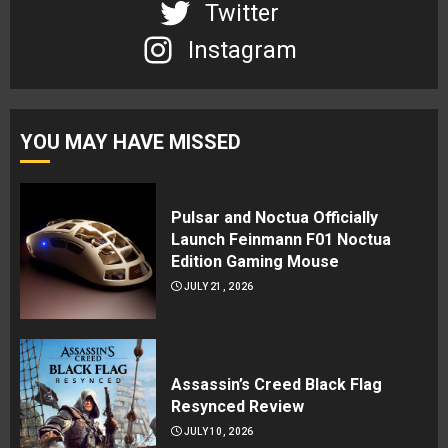
Twitter
Instagram
YOU MAY HAVE MISSED
Pulsar and Noctua Officially
Launch Feinmann F01 Noctua
Edition Gaming Mouse
JULY 21, 2026
Assassin’s Creed Black Flag
Resynced Review
JULY 10, 2026