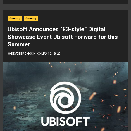
Gaming
Gaming
Ubisoft Announces “E3-style” Digital
Showcase Event Ubisoft Forward for this
Summer
DEVDEEP GHOSH
MAY 12, 2020