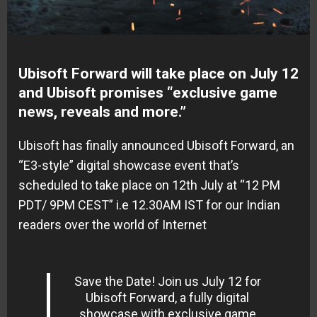
Ubisoft Forward will take place on July 12
and Ubisoft promises “exclusive game
news, reveals and more.”
Ubisoft has finally announced Ubisoft Forward, an
“E3-style” digital showcase event that’s
scheduled to take place on 12th July at “12 PM
PDT/ 9PM CEST” i.e 12.30AM IST for our Indian
readers over the world of Internet
Save the Date! Join us July 12 for
Ubisoft Forward, a fully digital
showcase with exclusive game