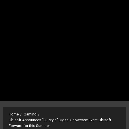
Home
Gaming
Ubisoft Announces “E3-style” Digital Showcase Event Ubisoft
Forward for this Summer