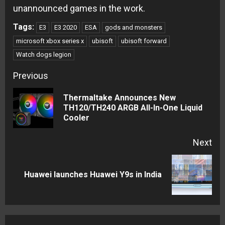
unannounced games in the work.
Tags:
E3
E3 2020
ESA
gods and monsters
microsoft xbox series x
ubisoft
ubisoft forward
Watch dogs legion
Continue
Previous
Reading
Thermaltake Announces New
Pre
TH120/TH240 ARGB All-In-One Liquid
Cooler
pos
Next
Next
Huawei launches Huawei Y9s in India
post: