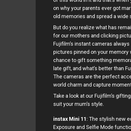
on why your parents ever got marr
old memories and spread a wide s
But do you realize what has rema
for our mothers and clicking pict
Fujifilm’s instant cameras alway
pictures pinned on your memory w
chance to gift something memorab
late gift, and what’s better than 
The cameras are the perfect acces
world charm and capture moments 
Take a look at our Fujifilm’s gifti
suit your mum’s style.
instax Mini 11
: The stylish new 
Exposure and Selfie Mode functi