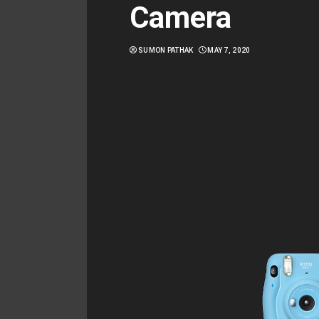
Camera
SUMON PATHAK
MAY 7, 2020