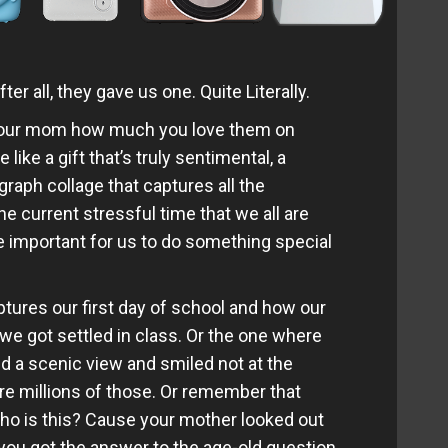
 all, they gave us one. Quite Literally.
 your mom how much you love them on
 like a gift that’s truly sentimental, a
aph collage that captures all the
e current stressful time that we all are
 important for us to do something special
tures our first day of school and how our
 we got settled in class. Or the one where
nd a scenic view and smiled not at the
are millions of those. Or remember that
ho is this? Cause your mother looked out
n you got the answer to the age-old question