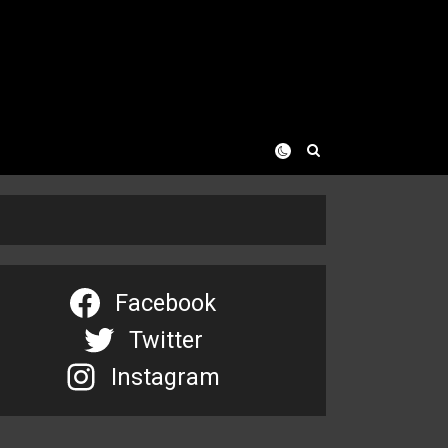
Facebook
Twitter
Instagram