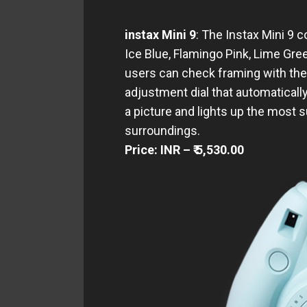
instax Mini 9
: The Instax Mini 9 
Ice Blue, Flamingo Pink, Lime Gree
users can check framing with the m
adjustment dial that automaticall
a picture and lights up the most 
surroundings.
Price: INR – ₹ 5,530.00