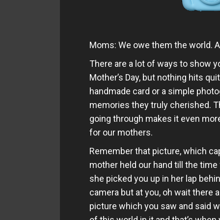
Moms: We owe them the world. After
There are a lot of ways to show
Mother’s Day, but nothing hits quite
handmade card or a simple photogr
memories they truly cherished. Th
going through makes it even more
for our mothers.
Remember that picture, which cap
mother held our hand till the time
she picked you up in her lap behi
camera but at you, oh wait there 
picture which you saw and said w
of this world in it and that’s whe