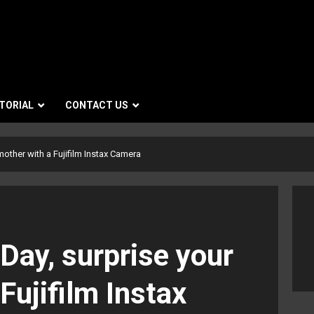
TORIAL
CONTACT US
mother with a Fujifilm Instax Camera
Day, surprise your
Fujifilm Instax