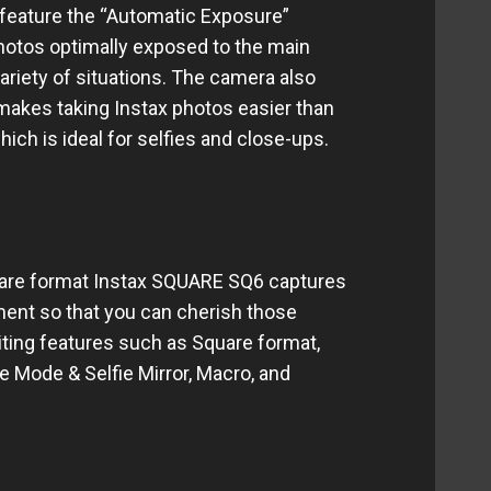
o feature the “Automatic Exposure”
photos optimally exposed to the main
ariety of situations. The camera also
makes taking Instax photos easier than
hich is ideal for selfies and close-ups.
uare format Instax SQUARE SQ6 captures
ent so that you can cherish those
iting features such as Square format,
e Mode & Selfie Mirror, Macro, and