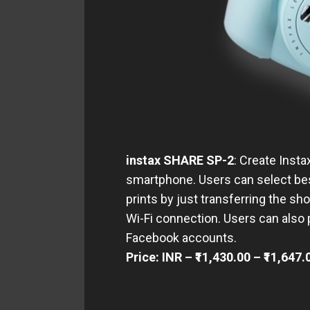
instax SHARE SP-2
: Create Inst
smartphone. Users can select be
prints by just transferring the s
Wi-Fi connection. Users can also
Facebook accounts.
Price: INR – ₹11,430.00 – ₹11,647.