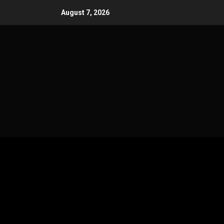
Skip
August 7, 2026
to
content