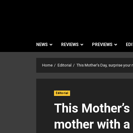
NEWS
REVIEWS
PREVIEWS
EDI
Home
Editorial
This Mother’s Day, surprise your 
Editorial
This Mother’s 
mother with a 