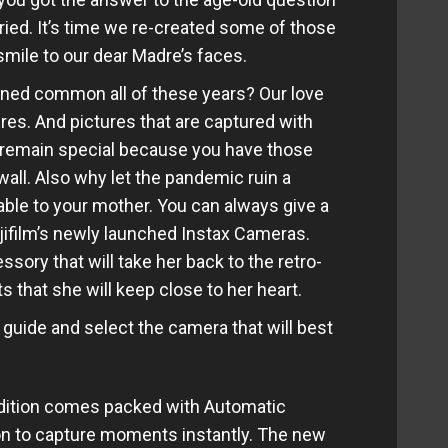
ied. It’s time we re-created some of those
mile to our dear Madre’s faces.
ined common all of these years? Our love
ures. And pictures that are captured with
s remain special because you have those
all. Also why let the pandemic ruin a
le to your mother. You can always give a
Fujifilm’s newly launched Instax Cameras.
sory that will take her back to the retro-
that she will keep close to her heart.
ng guide and select the camera that will best
edition comes packed with Automatic
on to capture moments instantly. The new