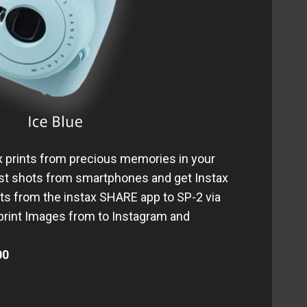
ax prints from precious memories in your
st shots from smartphones and get Instax
hots from the instax SHARE app to SP-2 via
 print Images from to Instagram and
00