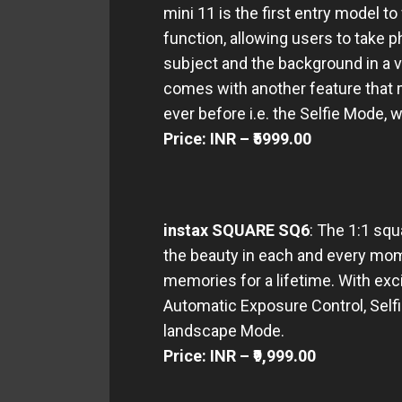
mini 11 is the first entry model t
function, allowing users to take 
subject and the background in a v
comes with another feature that 
ever before i.e. the Selfie Mode, w
Price: INR – ₹5999.00
instax SQUARE SQ6
: The 1:1 sq
the beauty in each and every mom
memories for a lifetime. With exc
Automatic Exposure Control, Selfi
landscape Mode.
Price: INR – ₹9,999.00