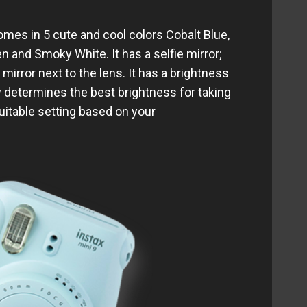
comes in 5 cute and cool colors Cobalt Blue,
n and Smoky White. It has a selfie mirror;
irror next to the lens. It has a brightness
y determines the best brightness for taking
suitable setting based on your