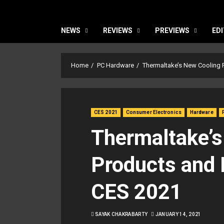
NEWS
REVIEWS
PREVIEWS
EDI
Home
PC Hardware
Thermaltake’s New Cooling
CES 2021
Consumer Electronics
Hardware
Thermaltake’s
Products and
CES 2021
SAYAK CHAKRABARTY
JANUARY 14, 2021