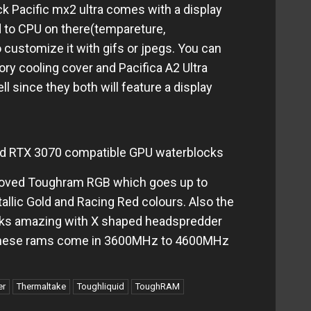
 Pacific mx2 ultra comes with a display
d to CPU on there(tempareture,
 customize it with gifs or jpegs. You can
ry cooling cover and Pacifica A2 Ultra
 since they both will feature a display
d RTX 3070 compatible GPU waterblocks
roved Toughram RGB which goes up to
allic Gold and Racing Red colours. Also the
ks amazing with X shaped headspredder
These rams come in 3600MHz to 4600MHz
er
Thermaltake
Toughliquid
ToughRAM