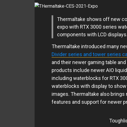
Thermaltake shows off new c
expo with RTX 3000 series wat
components with LCD displays
Thermaltake introduced many new
Divider series and tower series c
and their newer gaming table and
products include newer AIO liqui
including waterblocks for RTX 3
waterblocks with display to show 
images. Thermaltake also brings
features and support for newer p
Toughli