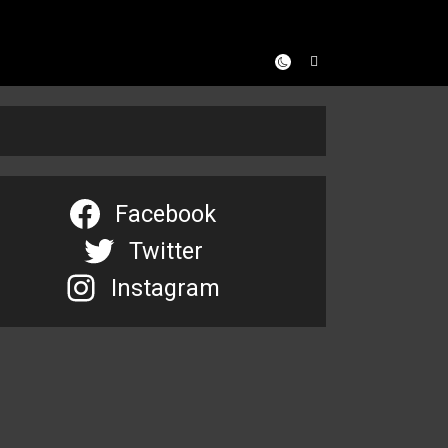
Facebook
Twitter
Instagram