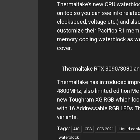
Thermaltake’s new CPU waterblock
on top so you can see info relate
clockspeed, voltage etc.) and also
customize their Pacifica R1 memo
memory cooling waterblock as well
cover.
Thermaltake RTX 3090/3080 an
Thermaltake has introduced imp
4800MHz, also limited edition Met
new Toughram XG RGB which loo
with 16 Addressable RGB LEDs.
variants.
Tags:
AIO
CES
CES 2021
Liquid cool
waterblock