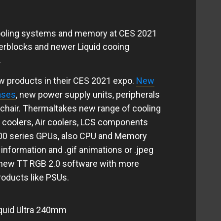
ooling systems and memory at CES 2021
erblocks and newer Liquid cooing
.
 products in their CES 2021 expo.
New
ases
, new power supply units, peripherals
 chair. Thermaltakes new range of cooling
d coolers, Air coolers, LCS components
000 series GPUs, also CPU and Memory
information and .gif animations or .jpeg
 new TT RGB 2.0 software with more
roducts like PSUs.
quid Ultra 240mm