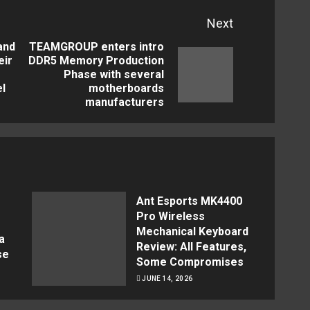
Next
and
TEAMGROUP enters intro
eir
DDR5 Memory Production
Previous
Next
Phase with several
el
motherboards
post:
post:
manufacturers
Ant Esports MK4400
Pro Wireless
Mechanical Keyboard
a
Review: All Features,
se
Some Compromises
JUNE 14, 2026