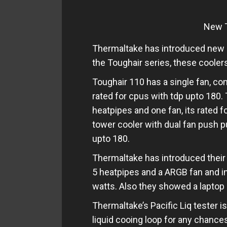
New T
Thermaltake has introduced new r
the Toughair series, these coole
Toughair 110 has a single fan, c
rated for cpus with tdp upto 180. 
heatpipes and one fan, its rated f
tower cooler with dual fan push pu
upto 180.
Thermaltake has introduced thei
5 heatpipes and a ARGB fan and in
watts. Also they showed a laptop 
Thermaltake’s Pacific Liq tester i
liquid cooing loop for any chances