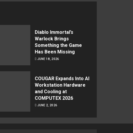
Diablo Immortal’s
Warlock Brings
Something the Game
Has Been Missing
JUNE 18, 2026
COUGAR Expands Into AI
Workstation Hardware
and Cooling at
COMPUTEX 2026
JUNE 2, 2026