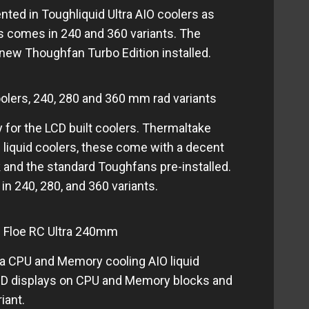
nted in Toughliquid Ultra AIO coolers as
es comes in 240 and 360 variants. The
new Thoughfan Turbo Edition installed.
olers, 240, 280 and 360 mm rad variants
 for the LCD built coolers. Thermaltake
 liquid coolers, these come with a decent
and the standard Toughfans pre-installed.
n 240, 280, and 360 variants.
 Floe RC Ultra 240mm
ra CPU and Memory cooling AIO liquid
CD displays on CPU and Memory blocks and
iant.