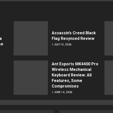
Assassin’s Creed Black
a
Flag Resynced Review
se
JULY 10, 2026
Ant Esports MK4400 Pro
Wireless Mechanical
Keyboard Review: All
Features, Some
Compromises
JUNE 14, 2026