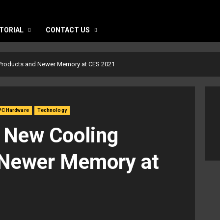
TORIAL
CONTACT US
 Products and Newer Memory at CES 2021
PC Hardware
Technology
 New Cooling
 Newer Memory at