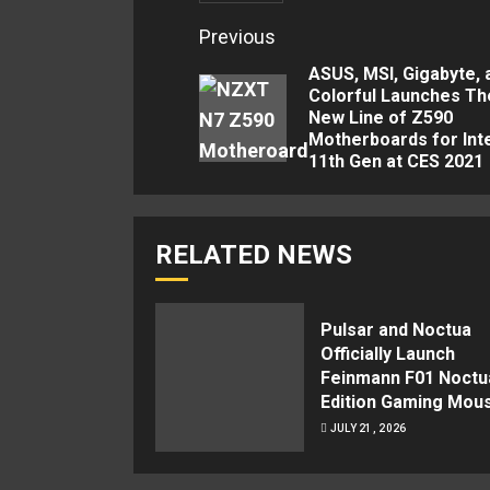
Continue
Previous
Reading
ASUS, MSI, Gigabyte, 
Colorful Launches Th
New Line of Z590
Motherboards for Int
11th Gen at CES 2021
RELATED NEWS
Pulsar and Noctua
Officially Launch
Feinmann F01 Noctu
Edition Gaming Mou
JULY 21, 2026