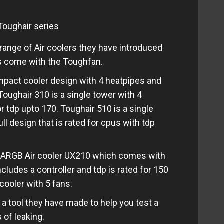
oughair series
ange of Air coolers they have introduced
rs come with the Toughfan.
ompact cooler design with 4 heatpipes and
Toughair 310 is a single tower with 4
or tdp upto 170. Toughair 510 is a single
ll design that is rated for cpus with tdp
r ARGB Air cooler UX210 which comes with
cludes a controller and tdp is rated for 150
cooler with 5 fans.
s a tool they have made to help you test a
 of leaking.