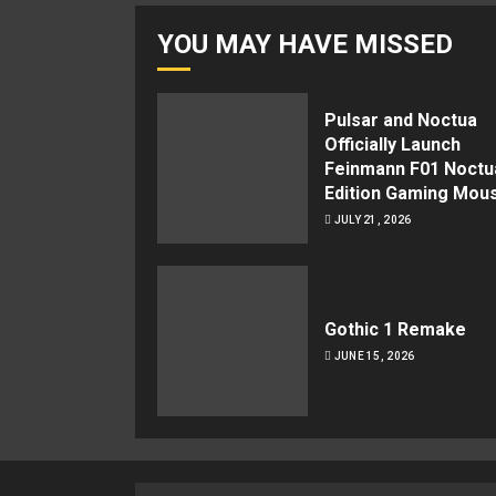
YOU MAY HAVE MISSED
Pulsar and Noctua
Officially Launch
Feinmann F01 Noctu
Edition Gaming Mou
JULY 21, 2026
Gothic 1 Remake
JUNE 15, 2026