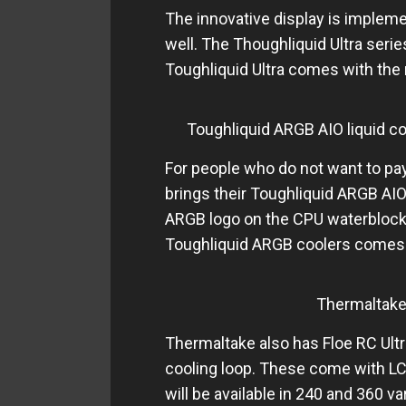
The innovative display is impleme
well. The Thoughliquid Ultra seri
Toughliquid Ultra comes with the 
Toughliquid ARGB AIO liquid co
For people who do not want to pay
brings their Toughliquid ARGB AIO
ARGB logo on the CPU waterblock 
Toughliquid ARGB coolers comes i
Thermaltake
Thermaltake also has Floe RC Ult
cooling loop. These come with L
will be available in 240 and 360 var