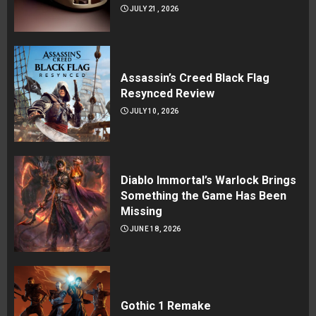
JULY 21, 2026
Assassin’s Creed Black Flag
Resynced Review
JULY 10, 2026
Diablo Immortal’s Warlock Brings
Something the Game Has Been
Missing
JUNE 18, 2026
Gothic 1 Remake