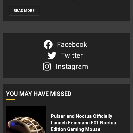
READ MORE
Facebook
Twitter
Instagram
YOU MAY HAVE MISSED
Pulsar and Noctua Officially
Launch Feinmann F01 Noctua
Edition Gaming Mouse