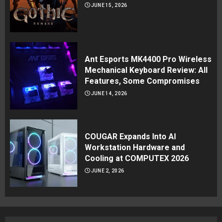
JUNE 15, 2026
Ant Esports MK4400 Pro Wireless
Mechanical Keyboard Review: All
Features, Some Compromises
JUNE 14, 2026
COUGAR Expands Into AI
Workstation Hardware and
Cooling at COMPUTEX 2026
JUNE 2, 2026