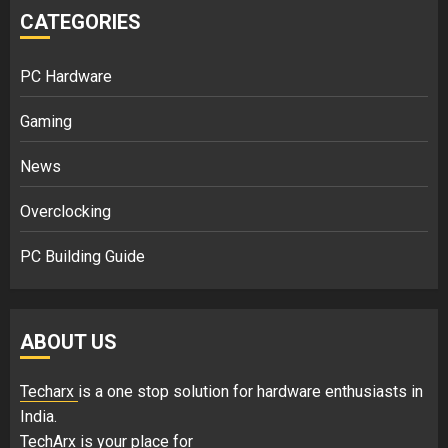
CATEGORIES
PC Hardware
Gaming
News
Overclocking
PC Building Guide
ABOUT US
Techarx
is a one stop solution for hardware enthusiasts in
India.
TechArx is your place for