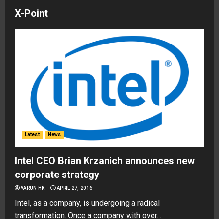
X-Point
Latest
News
Intel CEO Brian Krzanich announces new
corporate strategy
VARUN HK
APRIL 27, 2016
Intel, as a company, is undergoing a radical
transformation. Once a company with over...