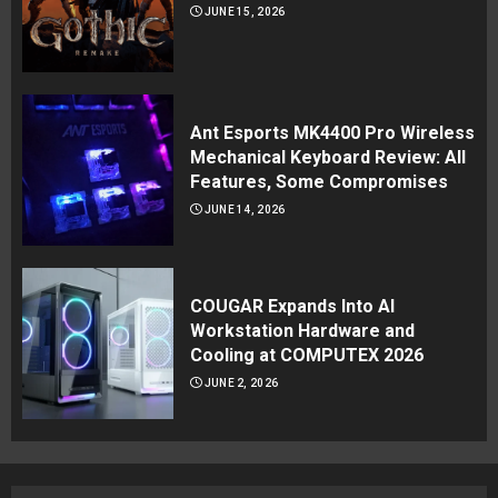
JUNE 15, 2026
Ant Esports MK4400 Pro Wireless
Mechanical Keyboard Review: All
Features, Some Compromises
JUNE 14, 2026
COUGAR Expands Into AI
Workstation Hardware and
Cooling at COMPUTEX 2026
JUNE 2, 2026