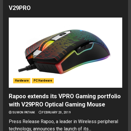
V29PRO
Hardware
PC Hardware
Rapoo extends its VPRO Gaming portfolio
with V29PRO Optical Gaming Mouse
SUMON PATHAK
FEBRUARY 20, 2019
Press Release Rapoo, a leader in Wireless peripheral
technology, announces the launch of its...