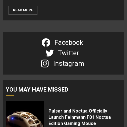
READ MORE
Facebook
Twitter
Instagram
YOU MAY HAVE MISSED
Pulsar and Noctua Officially
Launch Feinmann F01 Noctua
Edition Gaming Mouse