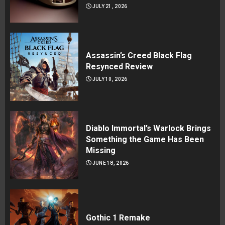
JULY 21, 2026
Assassin’s Creed Black Flag
Resynced Review
JULY 10, 2026
Diablo Immortal’s Warlock Brings
Something the Game Has Been
Missing
JUNE 18, 2026
Gothic 1 Remake