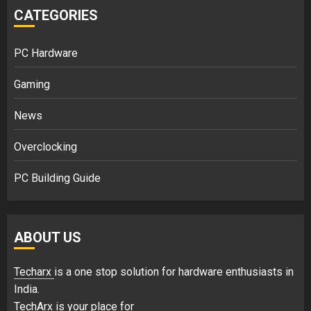
CATEGORIES
PC Hardware
Gaming
News
Overclocking
PC Building Guide
ABOUT US
Techarx
is a one stop solution for hardware enthusiasts in
India.
TechArx is your place for