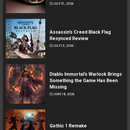
JULY 21, 2026
Assassin’s Creed Black Flag
Resynced Review
JULY 10, 2026
Diablo Immortal’s Warlock Brings
Something the Game Has Been
Missing
JUNE 18, 2026
Gothic 1 Remake