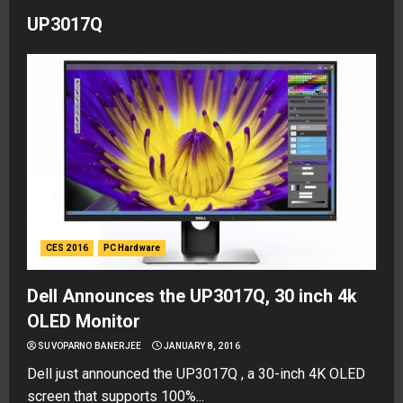
UP3017Q
CES 2016
PC Hardware
Dell Announces the UP3017Q, 30 inch 4k
OLED Monitor
SUVOPARNO BANERJEE
JANUARY 8, 2016
Dell just announced the UP3017Q , a 30-inch 4K OLED
screen that supports 100%...