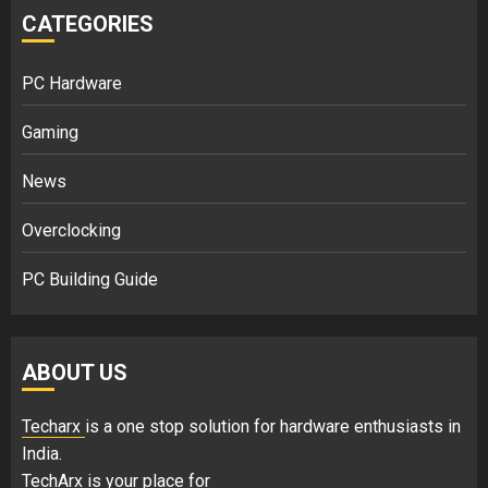
CATEGORIES
PC Hardware
Gaming
News
Overclocking
PC Building Guide
ABOUT US
Techarx
is a one stop solution for hardware enthusiasts in
India.
TechArx is your place for