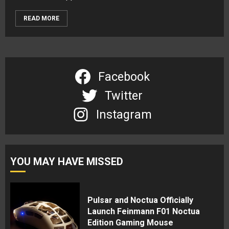
READ MORE
Facebook
Twitter
Instagram
YOU MAY HAVE MISSED
Pulsar and Noctua Officially
Launch Feinmann F01 Noctua
Edition Gaming Mouse