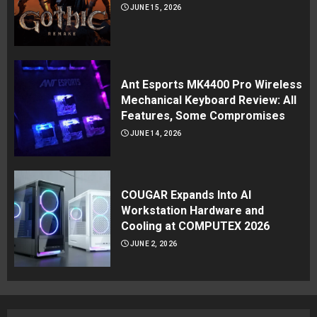
JUNE 15, 2026
Ant Esports MK4400 Pro Wireless
Mechanical Keyboard Review: All
Features, Some Compromises
JUNE 14, 2026
COUGAR Expands Into AI
Workstation Hardware and
Cooling at COMPUTEX 2026
JUNE 2, 2026