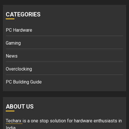
CATEGORIES
PC Hardware
Gaming
News
Overclocking
PC Building Guide
ABOUT US
Techarx
is a one stop solution for hardware enthusiasts in
India.