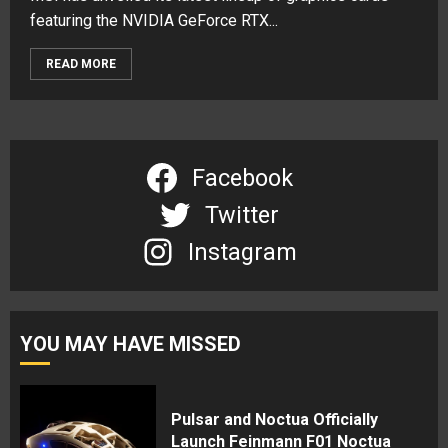
featuring the NVIDIA GeForce RTX...
READ MORE
Facebook
Twitter
Instagram
YOU MAY HAVE MISSED
Pulsar and Noctua Officially
Launch Feinmann F01 Noctua