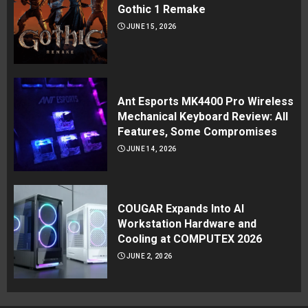
Gothic 1 Remake
JUNE 15, 2026
Ant Esports MK4400 Pro Wireless
Mechanical Keyboard Review: All
Features, Some Compromises
JUNE 14, 2026
COUGAR Expands Into AI
Workstation Hardware and
Cooling at COMPUTEX 2026
JUNE 2, 2026