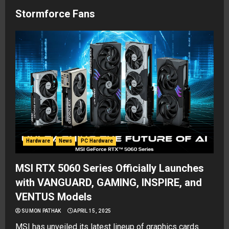
Stormforce Fans
Hardware
News
PC Hardware
MSI RTX 5060 Series Officially Launches
with VANGUARD, GAMING, INSPIRE, and
VENTUS Models
SUMON PATHAK
APRIL 15, 2025
MSI has unveiled its latest lineup of graphics cards