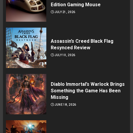
Edition Gaming Mouse
JULY 21, 2026
Assassin’s Creed Black Flag
Resynced Review
JULY 10, 2026
Diablo Immortal’s Warlock Brings
Something the Game Has Been
Missing
JUNE 18, 2026