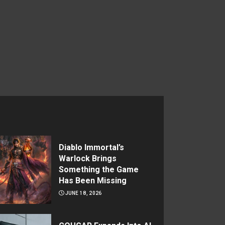
Diablo Immortal’s
Warlock Brings
Something the Game
Has Been Missing
JUNE 18, 2026