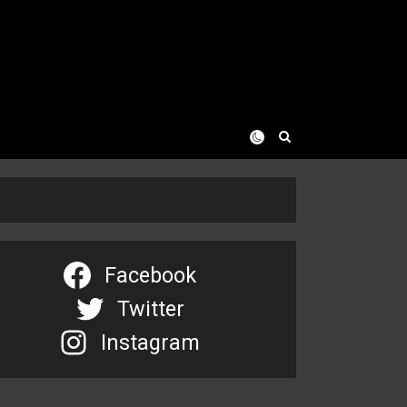
Facebook
Twitter
Instagram