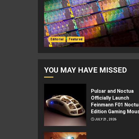
Editorial
Featured
YOU MAY HAVE MISSED
Pulsar and Noctua
Officially Launch
Feinmann F01 Noctu
Edition Gaming Mou
JULY 21, 2026