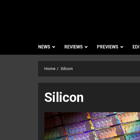
NEWS
REVIEWS
PREVIEWS
EDI
Home
Silicon
Silicon