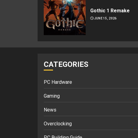
Gothic 1 Remake
JUNE 15, 2026
CATEGORIES
PC Hardware
Gaming
News
Overclocking
PC Building Guide