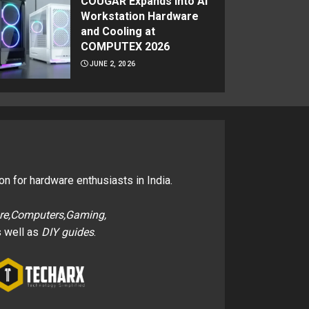
COUGAR Expands Into AI
Workstation Hardware
and Cooling at
COMPUTEX 2026
JUNE 2, 2026
on for hardware enthusiasts in India.
re,Computers,Gaming,
 well as
DIY guides
.