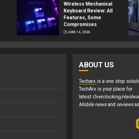
Wireless Mechanical
Keyboard Review: All
Features, Some
Compromises
JUNE 14, 2026
ABOUT US
Techarx
is a one stop soluti
TechArx is your place for
latest
Overclocking,Hardwa
Mobile news
and
reviews
as