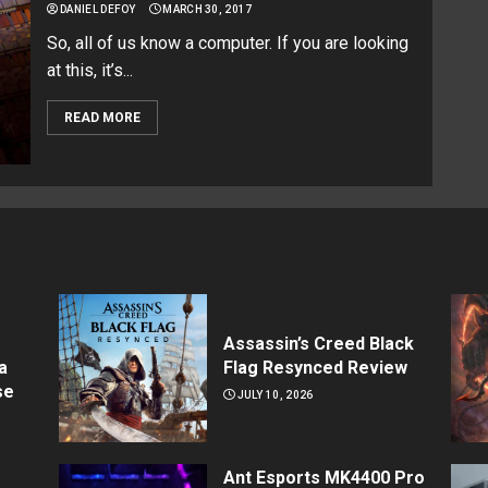
DANIEL DEFOY
MARCH 30, 2017
So, all of us know a computer. If you are looking
at this, it’s...
READ MORE
Assassin’s Creed Black
a
Flag Resynced Review
se
JULY 10, 2026
Ant Esports MK4400 Pro