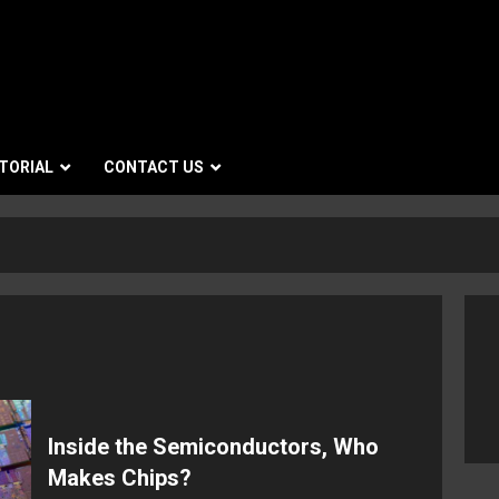
TORIAL
CONTACT US
Inside the Semiconductors, Who
Makes Chips?