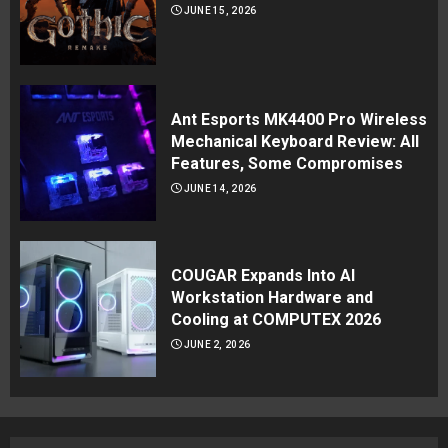
JUNE 15, 2026
Ant Esports MK4400 Pro Wireless
Mechanical Keyboard Review: All
Features, Some Compromises
JUNE 14, 2026
COUGAR Expands Into AI
Workstation Hardware and
Cooling at COMPUTEX 2026
JUNE 2, 2026