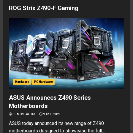
ROG Strix Z490-F Gaming
Hardware
PC Hardware
ASUS Announces Z490 Series
Motherboards
SUMON PATHAK
MAY 1, 2020
ASUS today announced its new range of Z490
motherboards designed to showcase the full...