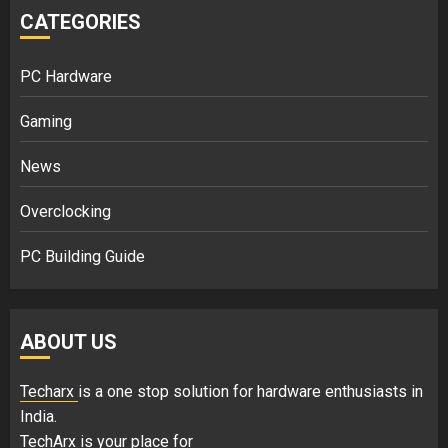
CATEGORIES
PC Hardware
Gaming
News
Overclocking
PC Building Guide
ABOUT US
Techarx
is a one stop solution for hardware enthusiasts in
India.
TechArx is your place for