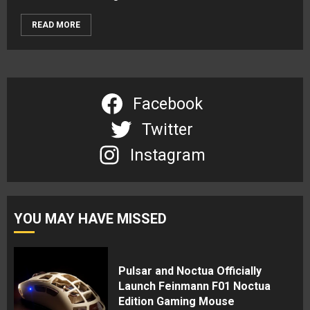
READ MORE
Facebook
Twitter
Instagram
YOU MAY HAVE MISSED
Pulsar and Noctua Officially
Launch Feinmann F01 Noctua
Edition Gaming Mouse