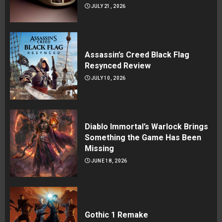
JULY 21, 2026
Assassin’s Creed Black Flag
Resynced Review
JULY 10, 2026
Diablo Immortal’s Warlock Brings
Something the Game Has Been
Missing
JUNE 18, 2026
Gothic 1 Remake