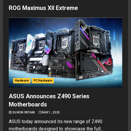
ROG Maximus XII Extreme
Hardware
PC Hardware
ASUS Announces Z490 Series
Motherboards
SUMON PATHAK
MAY 1, 2020
ASUS today announced its new range of Z490
motherboards designed to showcase the full...