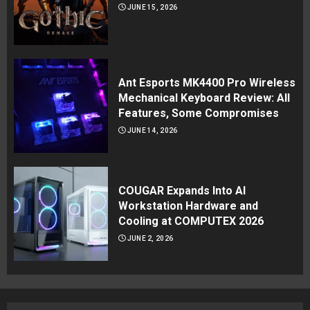
JUNE 15, 2026
Ant Esports MK4400 Pro Wireless
Mechanical Keyboard Review: All
Features, Some Compromises
JUNE 14, 2026
COUGAR Expands Into AI
Workstation Hardware and
Cooling at COMPUTEX 2026
JUNE 2, 2026