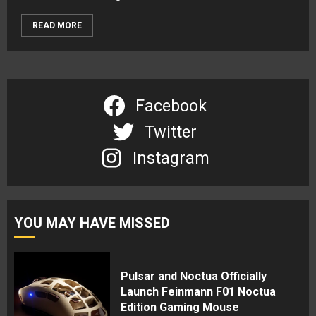
READ MORE
Facebook
Twitter
Instagram
YOU MAY HAVE MISSED
Pulsar and Noctua Officially
Launch Feinmann F01 Noctua
Edition Gaming Mouse