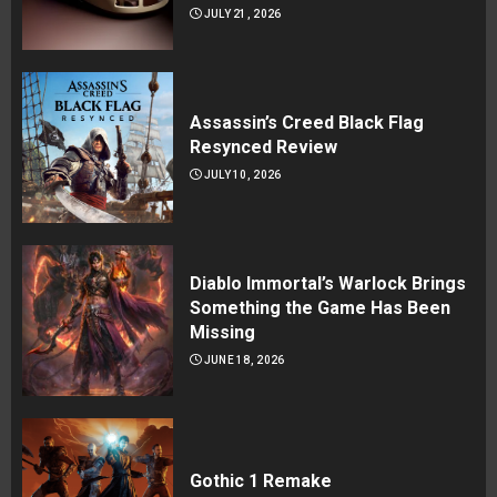
JULY 21, 2026
Assassin’s Creed Black Flag
Resynced Review
JULY 10, 2026
Diablo Immortal’s Warlock Brings
Something the Game Has Been
Missing
JUNE 18, 2026
Gothic 1 Remake