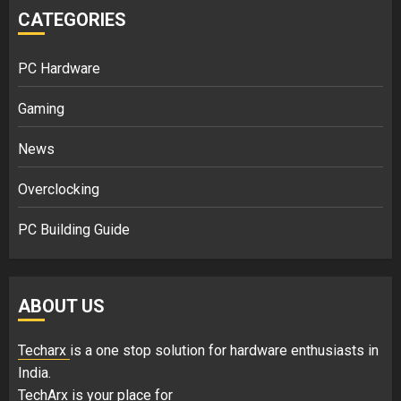
CATEGORIES
PC Hardware
Gaming
News
Overclocking
PC Building Guide
ABOUT US
Techarx
is a one stop solution for hardware enthusiasts in
India.
TechArx is your place for