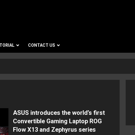
TORIAL
CONTACT US
ASUS introduces the world’s first
Convertible Gaming Laptop ROG
Flow X13 and Zephyrus series