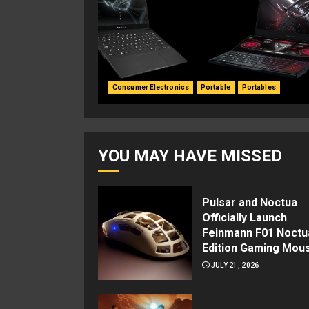
Consumer Electronics
Portable
Portables
YOU MAY HAVE MISSED
Pulsar and Noctua
Officially Launch
Feinmann F01 Noctu
Edition Gaming Mou
JULY 21, 2026