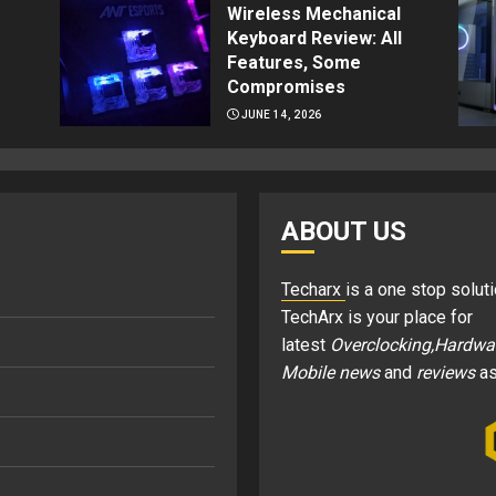
Wireless Mechanical
Keyboard Review: All
Features, Some
Compromises
JUNE 14, 2026
ABOUT US
Techarx
is a one stop soluti
TechArx is your place for
latest
Overclocking,Hardwa
Mobile news
and
reviews
as