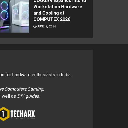
COUGAR Expands Into AI
Workstation Hardware
and Cooling at
COMPUTEX 2026
JUNE 2, 2026
on for hardware enthusiasts in India.
re,Computers,Gaming,
 well as
DIY guides
.