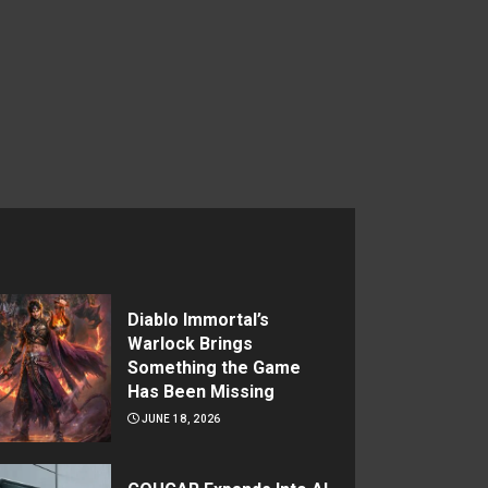
Diablo Immortal’s
Warlock Brings
Something the Game
Has Been Missing
JUNE 18, 2026