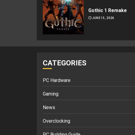
Gothic 1 Remake
JUNE 15, 2026
CATEGORIES
PC Hardware
Gaming
News
Overclocking
PC Building Guide