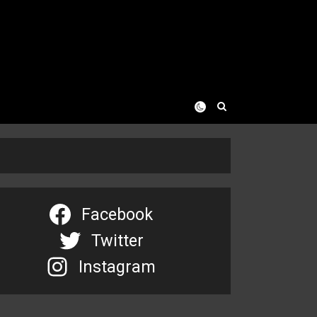
Facebook
Twitter
Instagram