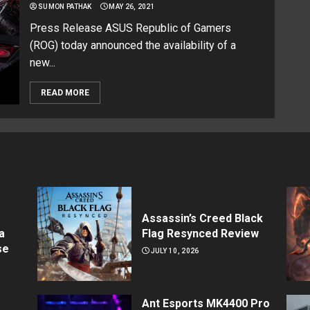
SUMON PATHAK
MAY 26, 2021
Press Release ASUS Republic of Gamers
(ROG) today announced the availability of a
new...
READ MORE
Assassin’s Creed Black
a
Flag Resynced Review
se
JULY 10, 2026
Ant Esports MK4400 Pro