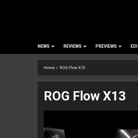
NEWS
REVIEWS
PREVIEWS
EDI
Home
ROG Flow X13
ROG Flow X13