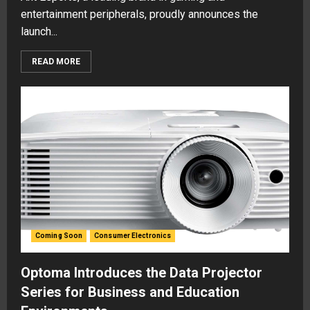
entertainment peripherals, proudly announces the
launch...
READ MORE
Coming Soon
Consumer Electronics
Optoma Introduces the Data Projector
Series for Business and Education