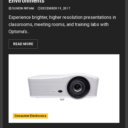
Environments
SUMON PATHAK
DECEMBER 19, 2017
Experience brighter, higher resolution presentations in
classrooms, meeting rooms, and training labs with
Optoma’s...
READ MORE
Consumer Electronics