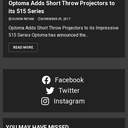
Optoma Adds Short Throw Projectors to
its 515 Series
SUMON PATHAK
NOVEMBER 29, 2017
Optoma Adds Short Throw Projectors to its Impressive
515 Series Optoma has announced the...
READ MORE
Facebook
Twitter
Instagram
YOU MAY HAVE MISSED