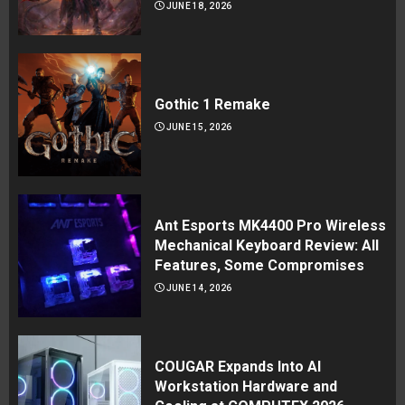
JUNE 18, 2026
Gothic 1 Remake
JUNE 15, 2026
Ant Esports MK4400 Pro Wireless
Mechanical Keyboard Review: All
Features, Some Compromises
JUNE 14, 2026
COUGAR Expands Into AI
Workstation Hardware and