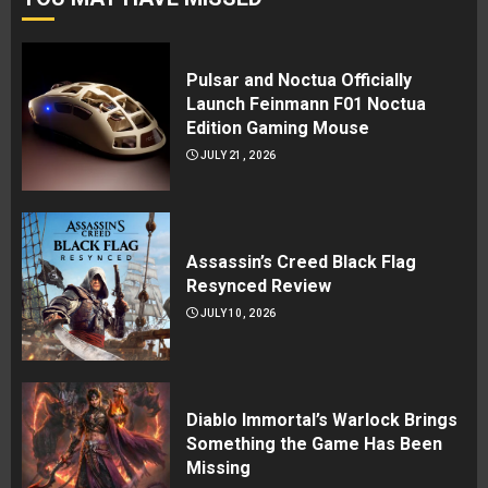
Pulsar and Noctua Officially
Launch Feinmann F01 Noctua
Edition Gaming Mouse
JULY 21, 2026
Assassin’s Creed Black Flag
Resynced Review
JULY 10, 2026
Diablo Immortal’s Warlock Brings
Something the Game Has Been
Missing