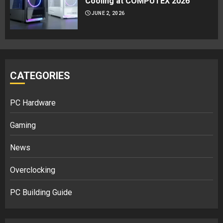
Cooling at COMPUTEX 2026
JUNE 2, 2026
CATEGORIES
PC Hardware
Gaming
News
Overclocking
PC Building Guide