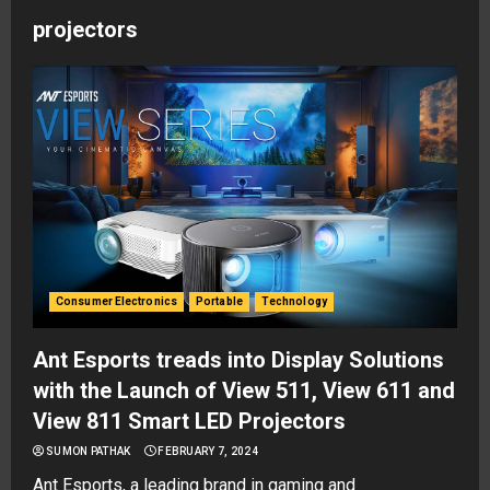
projectors
Consumer Electronics
Portable
Technology
Ant Esports treads into Display Solutions
with the Launch of View 511, View 611 and
View 811 Smart LED Projectors
SUMON PATHAK
FEBRUARY 7, 2024
Ant Esports, a leading brand in gaming and