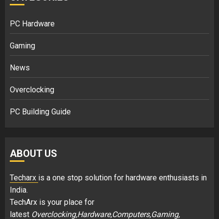
PC Hardware
Gaming
News
Overclocking
PC Building Guide
ABOUT US
Techarx
is a one stop solution for hardware enthusiasts in
India.
TechArx is your place for
latest
Overclocking,Hardware,Computers,Gaming,