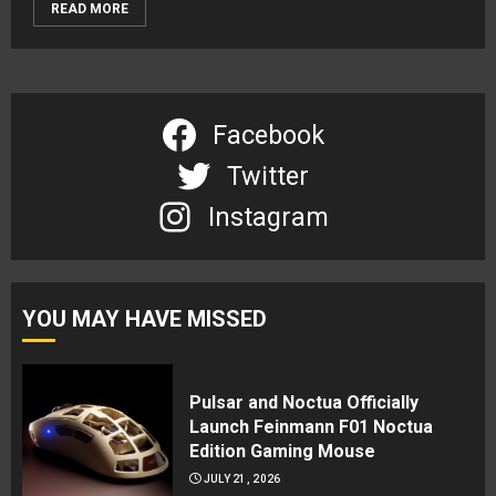
READ MORE
Facebook
Twitter
Instagram
YOU MAY HAVE MISSED
Pulsar and Noctua Officially
Launch Feinmann F01 Noctua
Edition Gaming Mouse
JULY 21, 2026