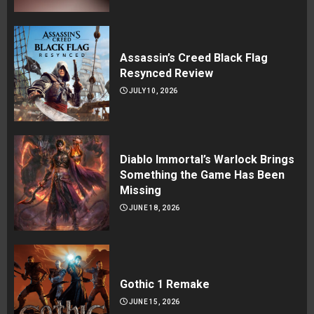
Assassin’s Creed Black Flag
Resynced Review
JULY 10, 2026
Diablo Immortal’s Warlock Brings
Something the Game Has Been
Missing
JUNE 18, 2026
Gothic 1 Remake
JUNE 15, 2026