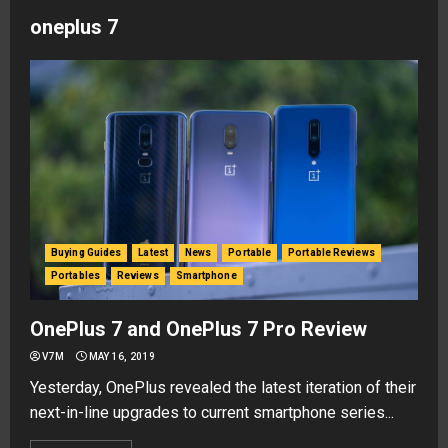
oneplus 7
Buying Guides
Latest
News
Portable
Portable Reviews
Portables
Reviews
Smartphone
OnePlus 7 and OnePlus 7 Pro Review
V7M
MAY 16, 2019
Yesterday, OnePlus revealed the latest iteration of their
next-in-line upgrades to current smartphone series...