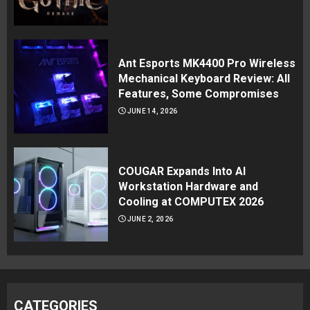
Ant Esports MK4400 Pro Wireless
Mechanical Keyboard Review: All
Features, Some Compromises
JUNE 14, 2026
COUGAR Expands Into AI
Workstation Hardware and
Cooling at COMPUTEX 2026
JUNE 2, 2026
CATEGORIES