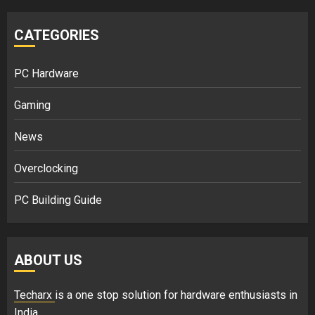
CATEGORIES
PC Hardware
Gaming
News
Overclocking
PC Building Guide
ABOUT US
Techarx
is a one stop solution for hardware enthusiasts in
India.