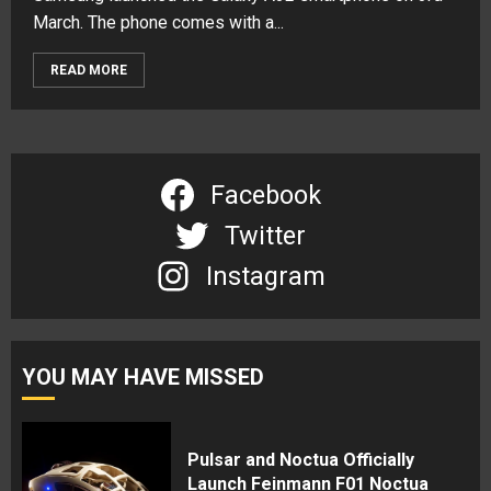
March. The phone comes with a...
READ MORE
Facebook
Twitter
Instagram
YOU MAY HAVE MISSED
Pulsar and Noctua Officially
Launch Feinmann F01 Noctua