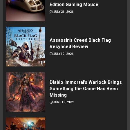
Edition Gaming Mouse
JULY 21, 2026
Assassin’s Creed Black Flag
Resynced Review
JULY 10, 2026
Diablo Immortal’s Warlock Brings
Something the Game Has Been
Missing
JUNE 18, 2026