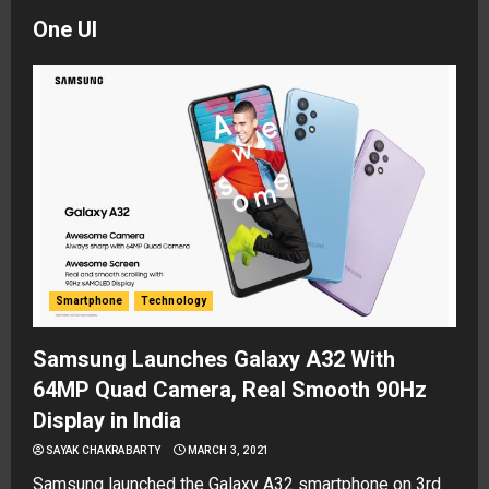
One UI
Smartphone
Technology
Samsung Launches Galaxy A32 With
64MP Quad Camera, Real Smooth 90Hz
Display in India
SAYAK CHAKRABARTY
MARCH 3, 2021
Samsung launched the Galaxy A32 smartphone on 3rd