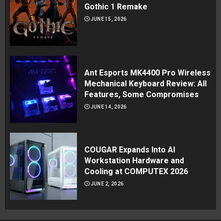
Gothic 1 Remake
JUNE 15, 2026
Ant Esports MK4400 Pro Wireless
Mechanical Keyboard Review: All
Features, Some Compromises
JUNE 14, 2026
COUGAR Expands Into AI
Workstation Hardware and
Cooling at COMPUTEX 2026
JUNE 2, 2026