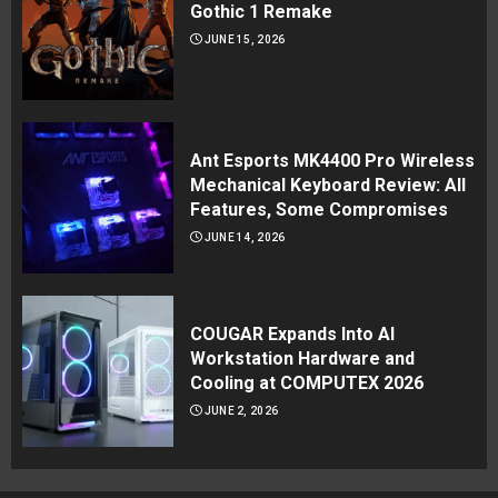
Gothic 1 Remake
JUNE 15, 2026
Ant Esports MK4400 Pro Wireless
Mechanical Keyboard Review: All
Features, Some Compromises
JUNE 14, 2026
COUGAR Expands Into AI
Workstation Hardware and
Cooling at COMPUTEX 2026
JUNE 2, 2026