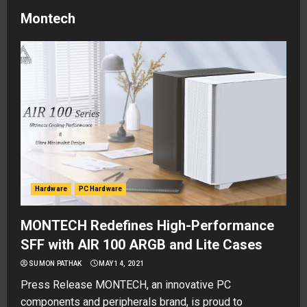
Montech
Hardware
PC Hardware
MONTECH Redefines High-Performance
SFF with AIR 100 ARGB and Lite Cases
SUMON PATHAK
MAY 14, 2021
Press Release MONTECH, an innovative PC
components and peripherals brand, is proud to