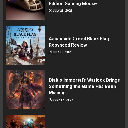
Edition Gaming Mouse
JULY 21, 2026
Assassin’s Creed Black Flag
Resynced Review
JULY 10, 2026
Diablo Immortal’s Warlock Brings
Something the Game Has Been
Missing
JUNE 18, 2026