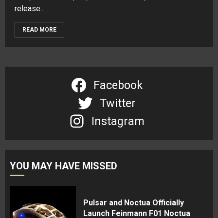
release...
READ MORE
Facebook
Twitter
Instagram
YOU MAY HAVE MISSED
Pulsar and Noctua Officially
Launch Feinmann F01 Noctua