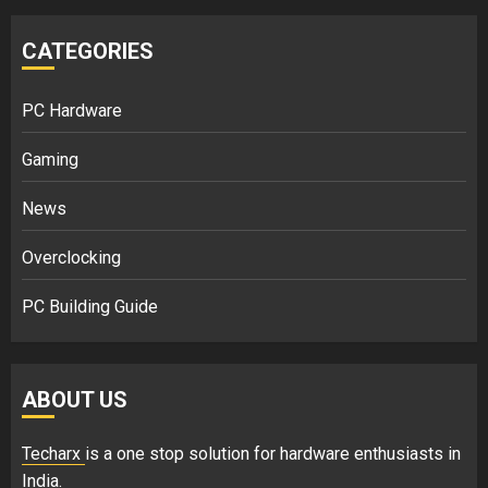
CATEGORIES
PC Hardware
Gaming
News
Overclocking
PC Building Guide
ABOUT US
Techarx
is a one stop solution for hardware enthusiasts in
India.