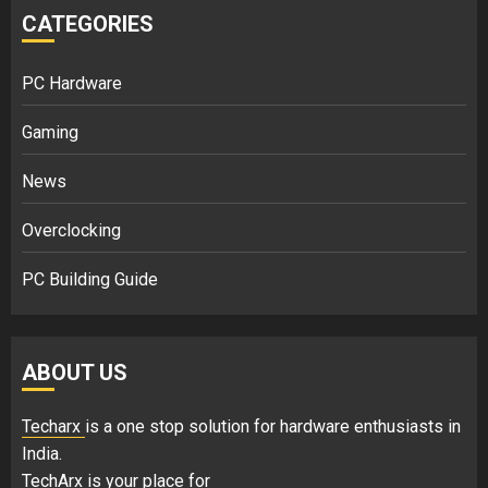
CATEGORIES
PC Hardware
Gaming
News
Overclocking
PC Building Guide
ABOUT US
Techarx
is a one stop solution for hardware enthusiasts in
India.
TechArx is your place for