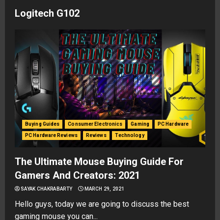
Logitech G102
Buying Guides
Consumer Electronics
Gaming
PC Hardware
PC Hardware Reviews
Reviews
Technology
The Ultimate Mouse Buying Guide For
Gamers And Creators: 2021
SAYAK CHAKRABARTY
MARCH 29, 2021
Hello guys, today we are going to discuss the best
gaming mouse you can...