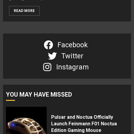
READ MORE
Facebook
Twitter
Instagram
YOU MAY HAVE MISSED
Pulsar and Noctua Officially
Launch Feinmann F01 Noctua
Edition Gaming Mouse