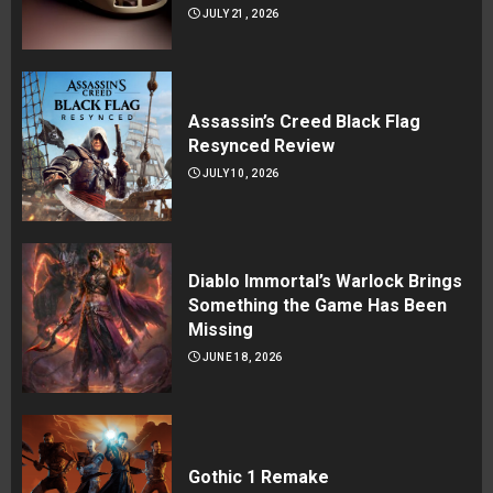
JULY 21, 2026
Assassin’s Creed Black Flag
Resynced Review
JULY 10, 2026
Diablo Immortal’s Warlock Brings
Something the Game Has Been
Missing
JUNE 18, 2026
Gothic 1 Remake