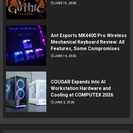
JUNE 15, 2026
Ant Esports MK4400 Pro Wireless
Mechanical Keyboard Review: All
Features, Some Compromises
JUNE 14, 2026
COUGAR Expands Into AI
Workstation Hardware and
Cooling at COMPUTEX 2026
JUNE 2, 2026