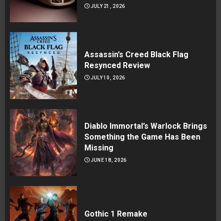
JULY 21, 2026
Assassin’s Creed Black Flag
Resynced Review
JULY 10, 2026
Diablo Immortal’s Warlock Brings
Something the Game Has Been
Missing
JUNE 18, 2026
Gothic 1 Remake