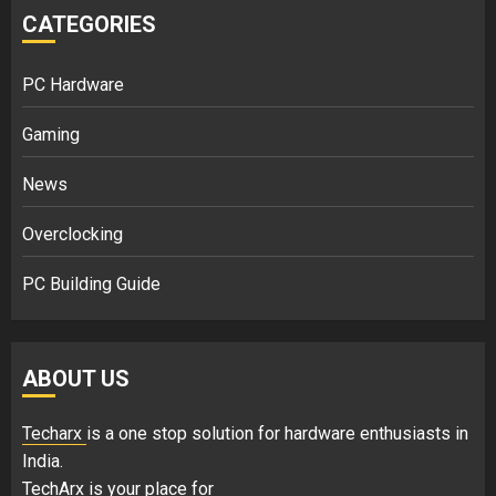
CATEGORIES
PC Hardware
Gaming
News
Overclocking
PC Building Guide
ABOUT US
Techarx
is a one stop solution for hardware enthusiasts in
India.
TechArx is your place for