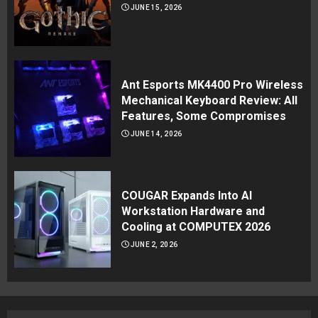
JUNE 15, 2026
Ant Esports MK4400 Pro Wireless
Mechanical Keyboard Review: All
Features, Some Compromises
JUNE 14, 2026
COUGAR Expands Into AI
Workstation Hardware and
Cooling at COMPUTEX 2026
JUNE 2, 2026