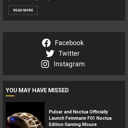
READ MORE
Facebook
Twitter
Instagram
YOU MAY HAVE MISSED
Pulsar and Noctua Officially
Launch Feinmann F01 Noctua
Edition Gaming Mouse