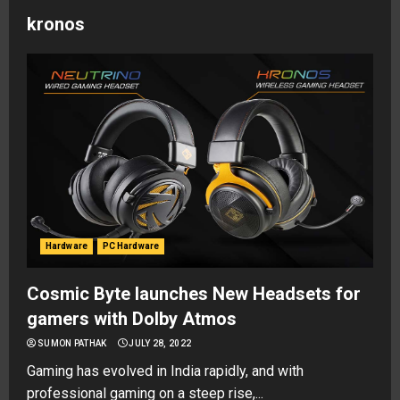
kronos
Hardware
PC Hardware
Cosmic Byte launches New Headsets for
gamers with Dolby Atmos
SUMON PATHAK
JULY 28, 2022
Gaming has evolved in India rapidly, and with
professional gaming on a steep rise,...