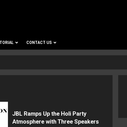
TORIAL
CONTACT US
JBL Ramps Up the Holi Party
Atmosphere with Three Speakers