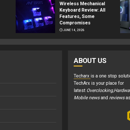
Wireless Mechanical
Keyboard Review: All
Features, Some
Compromises
JUNE 14, 2026
ABOUT US
Techarx
is a one stop soluti
TechArx is your place for
latest
Overclocking,Hardwa
Mobile news
and
reviews
as