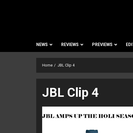
NEWS
REVIEWS
PREVIEWS
EDI
Home
JBL Clip 4
JBL Clip 4