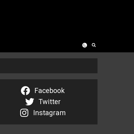
Facebook
Twitter
Instagram