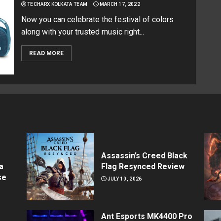
TECHARX KOLKATA TEAM
MARCH 17, 2022
Now you can celebrate the festival of colors
along with your trusted music right...
READ MORE
Assassin’s Creed Black
a
Flag Resynced Review
se
JULY 10, 2026
Ant Esports MK4400 Pro