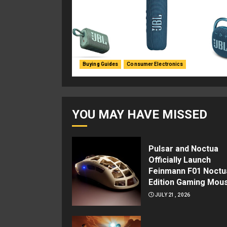
Buying Guides
Consumer Electronics
YOU MAY HAVE MISSED
Pulsar and Noctua
Officially Launch
Feinmann F01 Noctu
Edition Gaming Mou
JULY 21, 2026