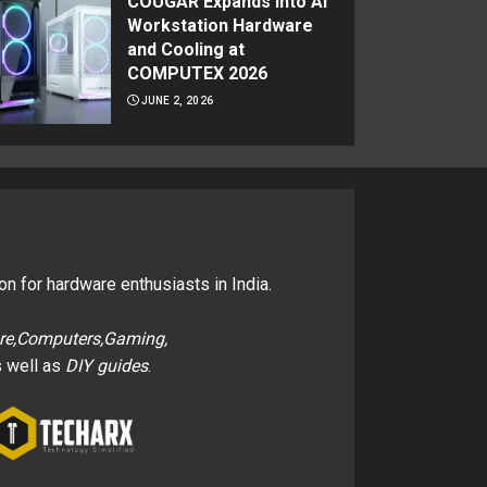
COUGAR Expands Into AI
Workstation Hardware
and Cooling at
COMPUTEX 2026
JUNE 2, 2026
on for hardware enthusiasts in India.
re,Computers,Gaming,
 well as
DIY guides
.