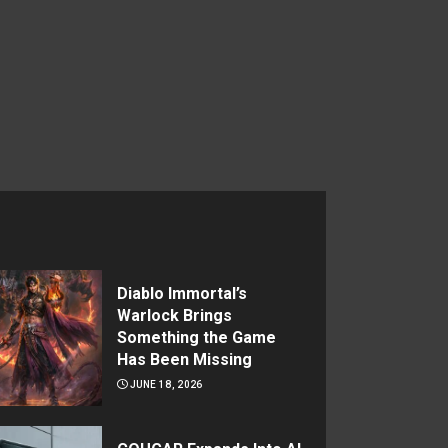
Diablo Immortal’s
Warlock Brings
Something the Game
Has Been Missing
JUNE 18, 2026