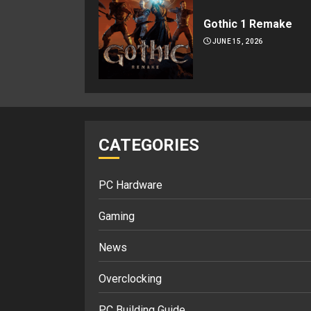
Gothic 1 Remake
JUNE 15, 2026
CATEGORIES
PC Hardware
Gaming
News
Overclocking
PC Building Guide