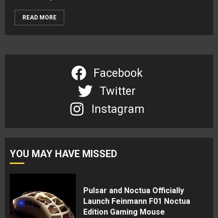
READ MORE
Facebook
Twitter
Instagram
YOU MAY HAVE MISSED
Pulsar and Noctua Officially
Launch Feinmann F01 Noctua
Edition Gaming Mouse