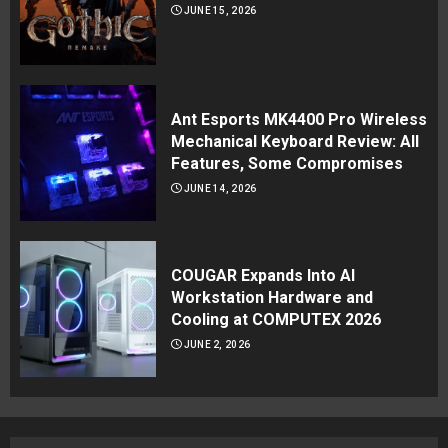
JUNE 15, 2026
Ant Esports MK4400 Pro Wireless
Mechanical Keyboard Review: All
Features, Some Compromises
JUNE 14, 2026
COUGAR Expands Into AI
Workstation Hardware and
Cooling at COMPUTEX 2026
JUNE 2, 2026