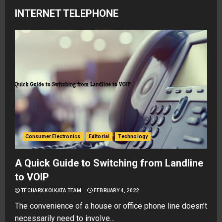
INTERNET TELEPHONE
Consumer Electronics
Editorial
Technology
A Quick Guide to Switching from Landline
to VOIP
TECHARX KOLKATA TEAM
FEBRUARY 4, 2022
The convenience of a house or office phone line doesn’t
necessarily need to involve...