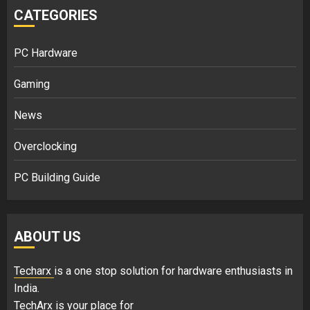
CATEGORIES
PC Hardware
Gaming
News
Overclocking
PC Building Guide
ABOUT US
Techarx
is a one stop solution for hardware enthusiasts in
India.
TechArx is your place for