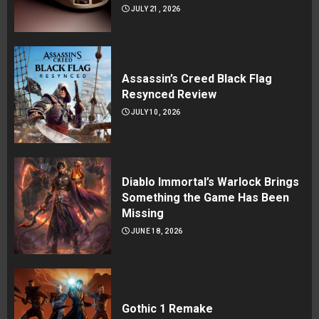
JULY 21, 2026
Assassin’s Creed Black Flag
Resynced Review
JULY 10, 2026
Diablo Immortal’s Warlock Brings
Something the Game Has Been
Missing
JUNE 18, 2026
Gothic 1 Remake