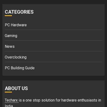
CATEGORIES
PC Hardware
Gaming
News
Overclocking
PC Building Guide
ABOUT US
Techarx
is a one stop solution for hardware enthusiasts in
India.