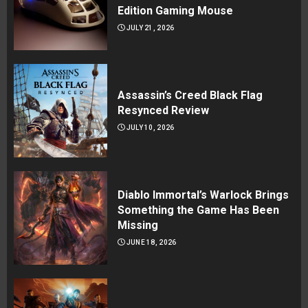
Edition Gaming Mouse
JULY 21, 2026
Assassin’s Creed Black Flag
Resynced Review
JULY 10, 2026
Diablo Immortal’s Warlock Brings
Something the Game Has Been
Missing
JUNE 18, 2026