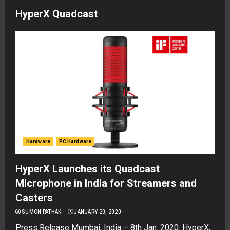
HyperX Quadcast
Hardware
PC Hardware
HyperX Launches its Quadcast
Microphone in India for Streamers and
Casters
SUMON PATHAK
JANUARY 20, 2020
Press Release Mumbai, India – 8th Jan. 2020: HyperX,