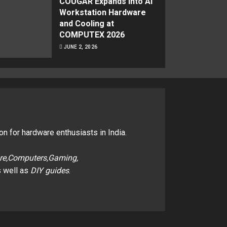
COUGAR Expands Into AI
Workstation Hardware
and Cooling at
COMPUTEX 2026
JUNE 2, 2026
on for hardware enthusiasts in India.
re,Computers,Gaming,
 well as
DIY guides
.