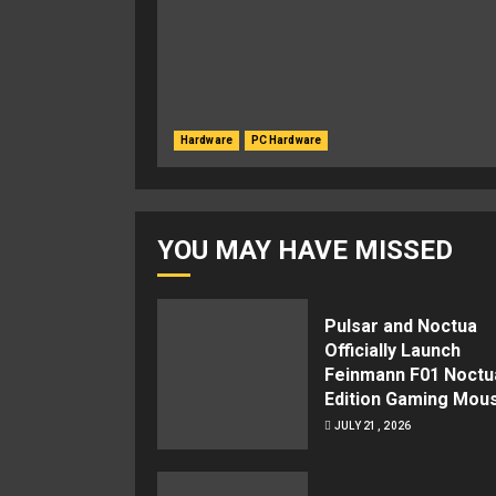
Hardware
PC Hardware
YOU MAY HAVE MISSED
Pulsar and Noctua
Officially Launch
Feinmann F01 Noctu
Edition Gaming Mou
JULY 21, 2026