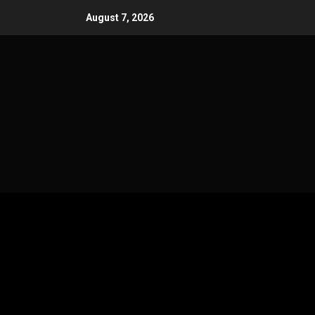
Skip
August 7, 2026
to
content