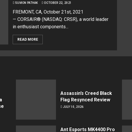
SUMON PATHAK
OCTOBER 22, 2021
FREMONT, CA, October 21st, 2021
— CORSAIR® (NASDAQ: CRSR), a world leader
in enthusiast components...
READ MORE
Assassin’s Creed Black
a
Flag Resynced Review
se
JULY 10, 2026
Ant Esports MK4400 Pro