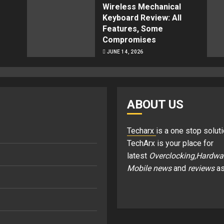
Wireless Mechanical
Keyboard Review: All
Features, Some
Compromises
JUNE 14, 2026
ABOUT US
Techarx
is a one stop soluti
TechArx is your place for
latest
Overclocking,Hardwa
Mobile news
and
reviews
as