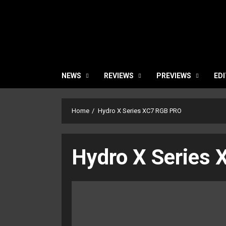
NEWS
REVIEWS
PREVIEWS
EDI
Home
Hydro X Series XC7 RGB PRO
Hydro X Series