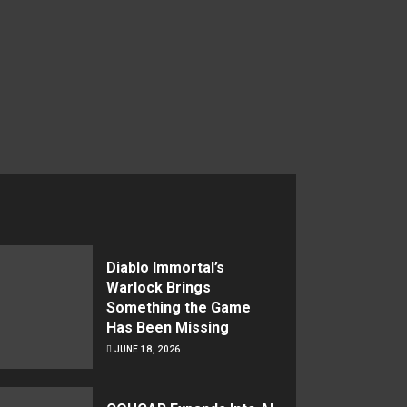
Diablo Immortal’s
Warlock Brings
Something the Game
Has Been Missing
JUNE 18, 2026