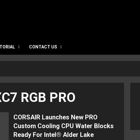
TORIAL
CONTACT US
 XC7 RGB PRO
CORSAIR Launches New PRO
Custom Cooling CPU Water Blocks
Ready For Intel® Alder Lake