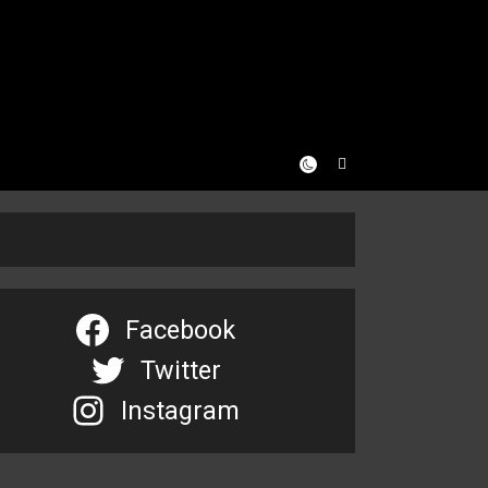
Facebook
Twitter
Instagram