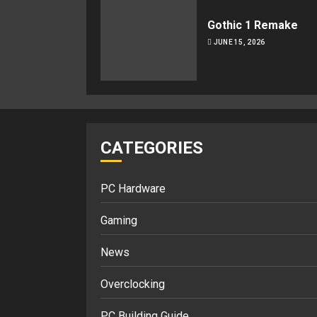
Gothic 1 Remake
JUNE 15, 2026
CATEGORIES
PC Hardware
Gaming
News
Overclocking
PC Building Guide