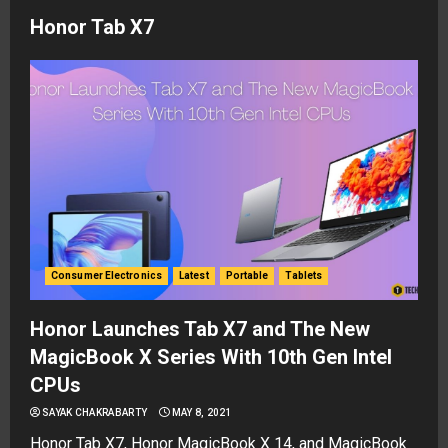
Honor Tab X7
Consumer Electronics
Latest
Portable
Tablets
Honor Launches Tab X7 and The New
MagicBook X Series With 10th Gen Intel
CPUs
SAYAK CHAKRABARTY
MAY 8, 2021
Honor Tab X7, Honor MagicBook X 14, and MagicBook