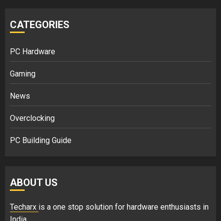
CATEGORIES
PC Hardware
Gaming
News
Overclocking
PC Building Guide
ABOUT US
Techarx
is a one stop solution for hardware enthusiasts in
India.