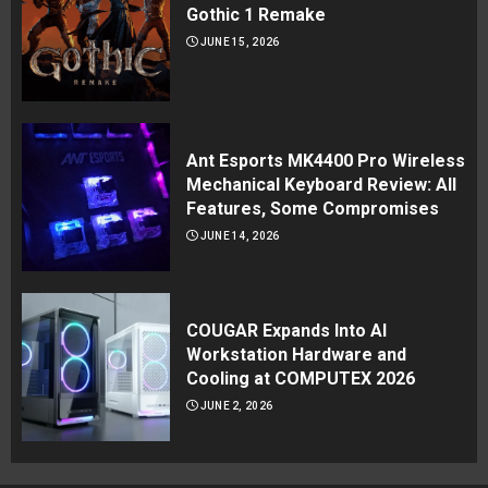
Gothic 1 Remake
JUNE 15, 2026
Ant Esports MK4400 Pro Wireless
Mechanical Keyboard Review: All
Features, Some Compromises
JUNE 14, 2026
COUGAR Expands Into AI
Workstation Hardware and
Cooling at COMPUTEX 2026
JUNE 2, 2026