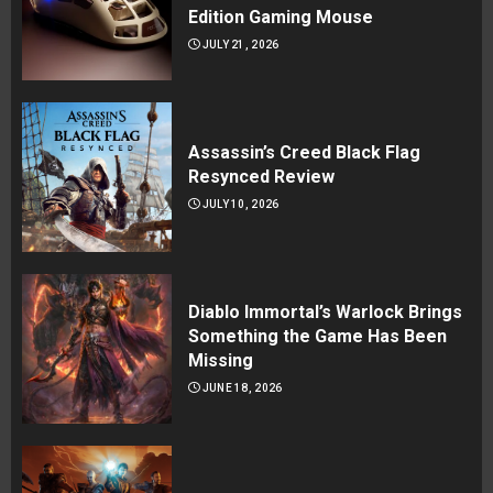
Edition Gaming Mouse
JULY 21, 2026
Assassin’s Creed Black Flag
Resynced Review
JULY 10, 2026
Diablo Immortal’s Warlock Brings
Something the Game Has Been
Missing
JUNE 18, 2026