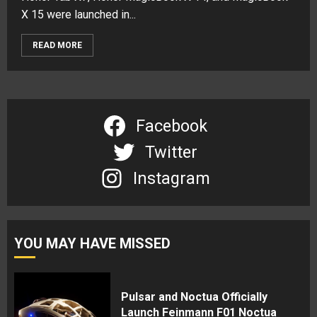
X 15 were launched in...
READ MORE
Facebook
Twitter
Instagram
YOU MAY HAVE MISSED
Pulsar and Noctua Officially
Launch Feinmann F01 Noctua