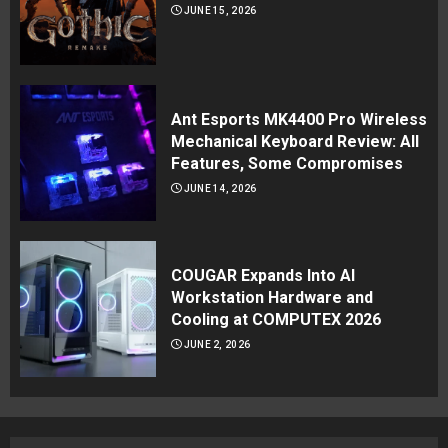
JUNE 15, 2026
Ant Esports MK4400 Pro Wireless
Mechanical Keyboard Review: All
Features, Some Compromises
JUNE 14, 2026
COUGAR Expands Into AI
Workstation Hardware and
Cooling at COMPUTEX 2026
JUNE 2, 2026