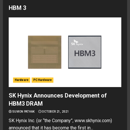
HBM 3
Hardware
PC Hardware
SK Hynix Announces Development of
HBM3 DRAM
SUMON PATHAK
OCTOBER 21, 2021
SK Hynix Inc. (or “the Company”, www.skhynix.com)
announced that it has become the first in...