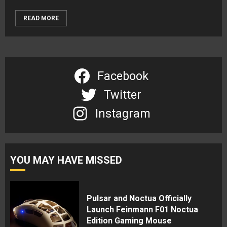
READ MORE
Facebook
Twitter
Instagram
YOU MAY HAVE MISSED
Pulsar and Noctua Officially
Launch Feinmann F01 Noctua
Edition Gaming Mouse