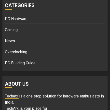
CATEGORIES
PC Hardware
Gaming
News
Overclocking
PC Building Guide
ABOUT US
Techarx
is a one stop solution for hardware enthusiasts in
India.
TechArx is your place for