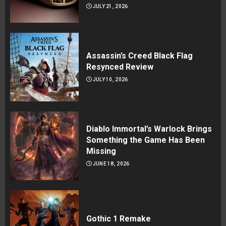
JULY 21, 2026
Assassin’s Creed Black Flag
Resynced Review
JULY 10, 2026
Diablo Immortal’s Warlock Brings
Something the Game Has Been
Missing
JUNE 18, 2026
Gothic 1 Remake