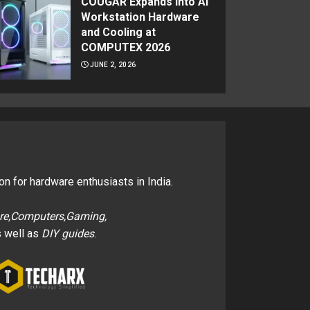
COUGAR Expands Into AI
Workstation Hardware
and Cooling at
COMPUTEX 2026
JUNE 2, 2026
on for hardware enthusiasts in India.
re,Computers,Gaming,
 well as
DIY guides
.