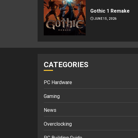
Gothic 1 Remake
JUNE 15, 2026
CATEGORIES
PC Hardware
Gaming
News
Overclocking
PC Building Guide