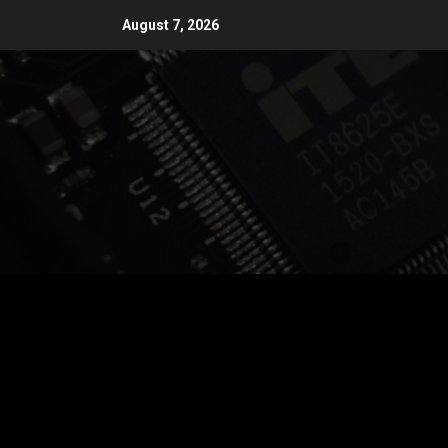
Skip
August 7, 2026
to
content