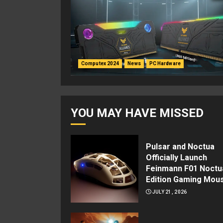
Computex 2024
News
PC Hardware
YOU MAY HAVE MISSED
Pulsar and Noctua
Officially Launch
Feinmann F01 Noctu
Edition Gaming Mou
JULY 21, 2026