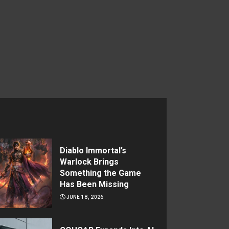
Diablo Immortal’s
Warlock Brings
Something the Game
Has Been Missing
JUNE 18, 2026