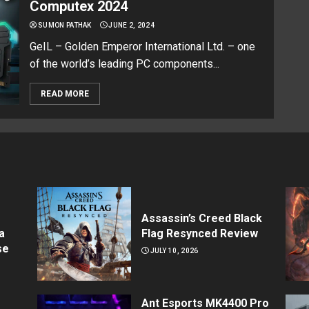
Computex 2024
SUMON PATHAK
JUNE 2, 2024
GeIL – Golden Emperor International Ltd. – one
of the world’s leading PC components...
READ MORE
Assassin’s Creed Black
a
Flag Resynced Review
se
JULY 10, 2026
Ant Esports MK4400 Pro