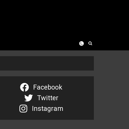
Facebook
Twitter
Instagram