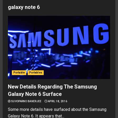
galaxy note 6
Portable
Portables
New Details Regarding The Samsung
Galaxy Note 6 Surface
SUVOPARNO BANERJEE
APRIL 18, 2016
Some more details have surfaced about the Samsung
Galaxy Note 6. It appears that...