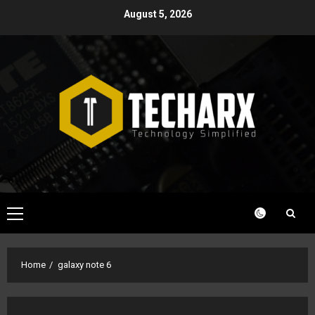
Skip
August 5, 2026
to
content
Primary
Menu
Home
galaxy note 6