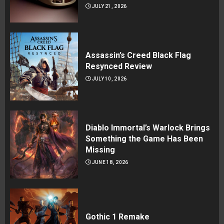
JULY 21, 2026
Assassin’s Creed Black Flag
Resynced Review
JULY 10, 2026
Diablo Immortal’s Warlock Brings
Something the Game Has Been
Missing
JUNE 18, 2026
Gothic 1 Remake