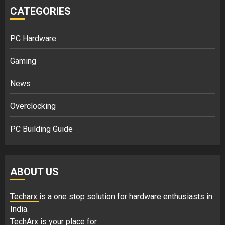
CATEGORIES
PC Hardware
Gaming
News
Overclocking
PC Building Guide
ABOUT US
Techarx
is a one stop solution for hardware enthusiasts in
India.
TechArx is your place for