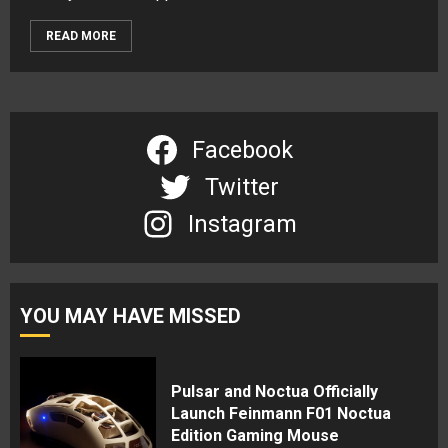
READ MORE
Facebook
Twitter
Instagram
YOU MAY HAVE MISSED
Pulsar and Noctua Officially
Launch Feinmann F01 Noctua
Edition Gaming Mouse