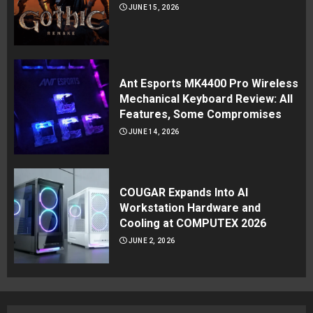
JUNE 15, 2026
Ant Esports MK4400 Pro Wireless
Mechanical Keyboard Review: All
Features, Some Compromises
JUNE 14, 2026
COUGAR Expands Into AI
Workstation Hardware and
Cooling at COMPUTEX 2026
JUNE 2, 2026