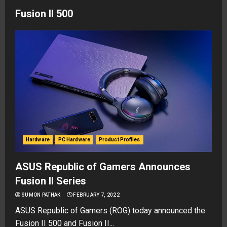
Fusion II 500
Hardware
PC Hardware
Product Profiles
ASUS Republic of Gamers Announces
Fusion II Series
SUMON PATHAK
FEBRUARY 7, 2022
ASUS Republic of Gamers (ROG) today announced the
Fusion II 500 and Fusion II...