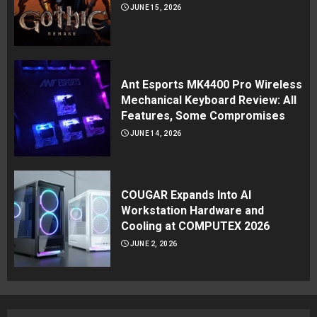
JUNE 15, 2026
Ant Esports MK4400 Pro Wireless
Mechanical Keyboard Review: All
Features, Some Compromises
JUNE 14, 2026
COUGAR Expands Into AI
Workstation Hardware and
Cooling at COMPUTEX 2026
JUNE 2, 2026