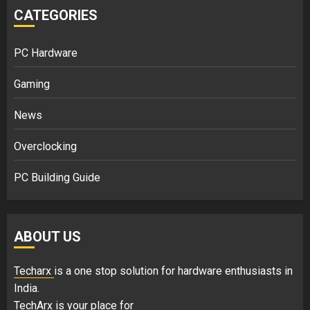
CATEGORIES
PC Hardware
Gaming
News
Overclocking
PC Building Guide
ABOUT US
Techarx
is a one stop solution for hardware enthusiasts in
India.
TechArx is your place for