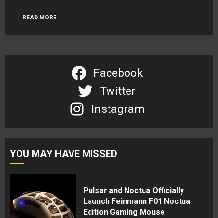
READ MORE
Facebook
Twitter
Instagram
YOU MAY HAVE MISSED
Pulsar and Noctua Officially
Launch Feinmann F01 Noctua
Edition Gaming Mouse