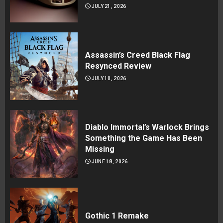
JULY 21, 2026
Assassin’s Creed Black Flag
Resynced Review
JULY 10, 2026
Diablo Immortal’s Warlock Brings
Something the Game Has Been
Missing
JUNE 18, 2026
Gothic 1 Remake