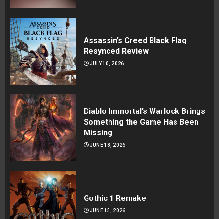
Assassin’s Creed Black Flag
Resynced Review
JULY 10, 2026
Diablo Immortal’s Warlock Brings
Something the Game Has Been
Missing
JUNE 18, 2026
Gothic 1 Remake
JUNE 15, 2026