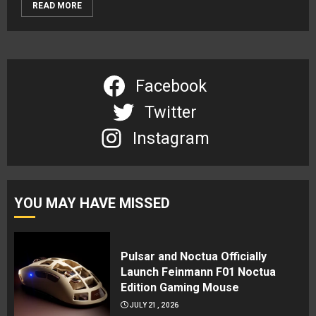
READ MORE
Facebook
Twitter
Instagram
YOU MAY HAVE MISSED
Pulsar and Noctua Officially
Launch Feinmann F01 Noctua
Edition Gaming Mouse
JULY 21, 2026