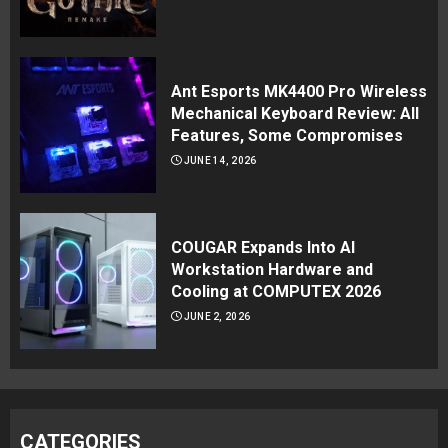
Ant Esports MK4400 Pro Wireless
Mechanical Keyboard Review: All
Features, Some Compromises
JUNE 14, 2026
COUGAR Expands Into AI
Workstation Hardware and
Cooling at COMPUTEX 2026
JUNE 2, 2026
CATEGORIES