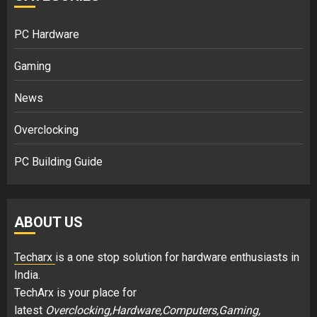
PC Hardware
Gaming
News
Overclocking
PC Building Guide
ABOUT US
Techarx
is a one stop solution for hardware enthusiasts in
India.
TechArx is your place for
latest
Overclocking,Hardware,Computers,Gaming,