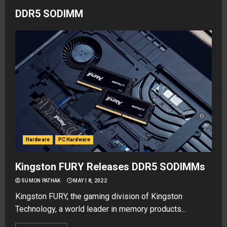
DDR5 SODIMM
Hardware
PC Hardware
Kingston FURY Releases DDR5 SODIMMs
SUMON PATHAK
MAY 18, 2022
Kingston FURY, the gaming division of Kingston
Technology, a world leader in memory products...