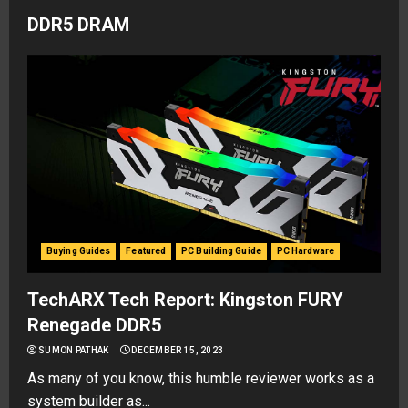
DDR5 DRAM
Buying Guides
Featured
PC Building Guide
PC Hardware
TechARX Tech Report: Kingston FURY
Renegade DDR5
SUMON PATHAK
DECEMBER 15, 2023
As many of you know, this humble reviewer works as a
system builder as...