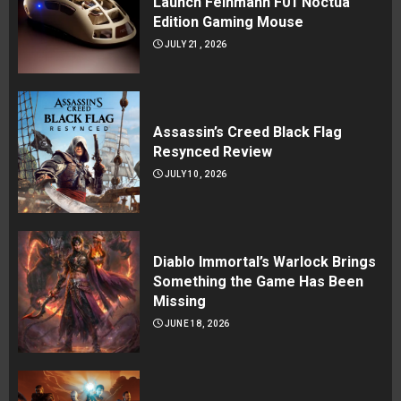
Launch Feinmann F01 Noctua
Edition Gaming Mouse
JULY 21, 2026
Assassin’s Creed Black Flag
Resynced Review
JULY 10, 2026
Diablo Immortal’s Warlock Brings
Something the Game Has Been
Missing
JUNE 18, 2026