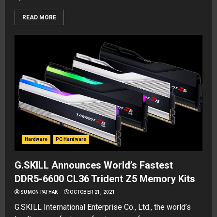
READ MORE
Hardware
PC Hardware
G.SKILL Announces World’s Fastest
DDR5-6600 CL36 Trident Z5 Memory Kits
SUMON PATHAK
OCTOBER 21, 2021
G.SKILL International Enterprise Co., Ltd., the world’s