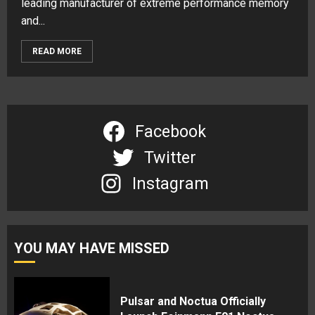
leading manufacturer of extreme performance memory
and...
READ MORE
Facebook
Twitter
Instagram
YOU MAY HAVE MISSED
Pulsar and Noctua Officially