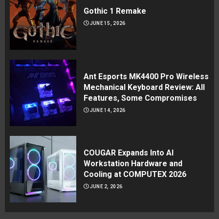
Gothic 1 Remake
JUNE 15, 2026
Ant Esports MK4400 Pro Wireless
Mechanical Keyboard Review: All
Features, Some Compromises
JUNE 14, 2026
COUGAR Expands Into AI
Workstation Hardware and
Cooling at COMPUTEX 2026
JUNE 2, 2026