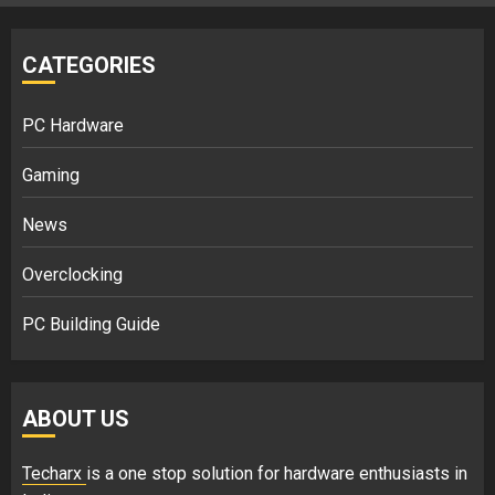
CATEGORIES
PC Hardware
Gaming
News
Overclocking
PC Building Guide
ABOUT US
Techarx
is a one stop solution for hardware enthusiasts in