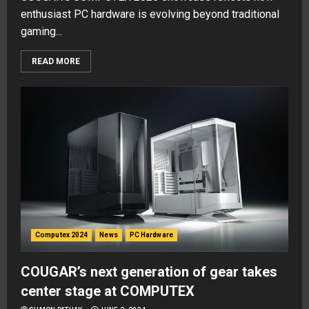
enthusiast PC hardware is evolving beyond traditional
gaming...
READ MORE
Computex 2024
News
PC Hardware
COUGAR’s next generation of gear takes
center stage at COMPUTEX