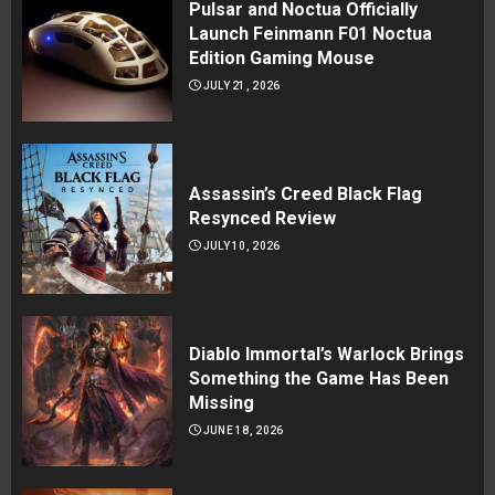
Pulsar and Noctua Officially
Launch Feinmann F01 Noctua
Edition Gaming Mouse
JULY 21, 2026
Assassin’s Creed Black Flag
Resynced Review
JULY 10, 2026
Diablo Immortal’s Warlock Brings
Something the Game Has Been
Missing
JUNE 18, 2026