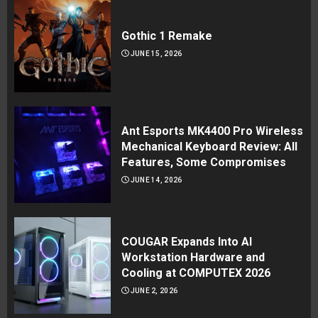
Gothic 1 Remake
JUNE 15, 2026
Ant Esports MK4400 Pro Wireless
Mechanical Keyboard Review: All
Features, Some Compromises
JUNE 14, 2026
COUGAR Expands Into AI
Workstation Hardware and
Cooling at COMPUTEX 2026
JUNE 2, 2026