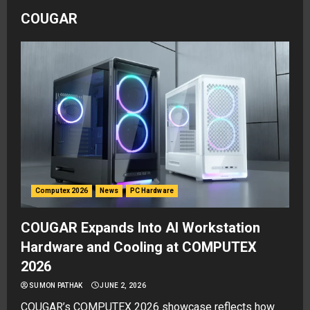
COUGAR
Computex 2026
News
PC Hardware
COUGAR Expands Into AI Workstation
Hardware and Cooling at COMPUTEX
2026
SUMON PATHAK
JUNE 2, 2026
COUGAR’s COMPUTEX 2026 showcase reflects how