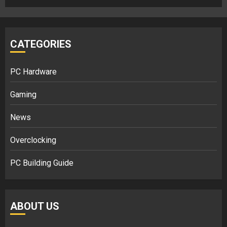
CATEGORIES
PC Hardware
Gaming
News
Overclocking
PC Building Guide
ABOUT US