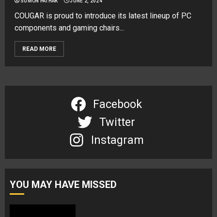
SUMON PATHAK
JUNE 2, 2024
COUGAR is proud to introduce its latest lineup of PC
components and gaming chairs...
READ MORE
Facebook
Twitter
Instagram
YOU MAY HAVE MISSED