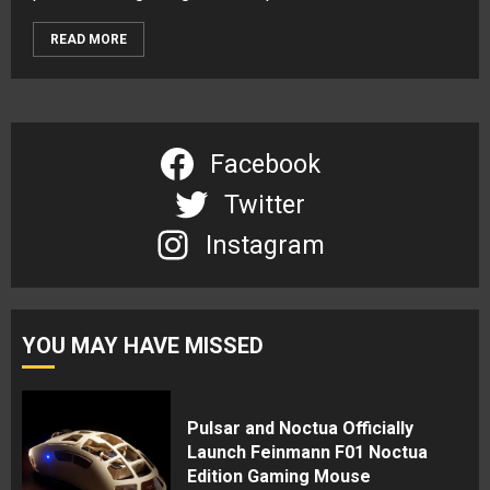
READ MORE
Facebook
Twitter
Instagram
YOU MAY HAVE MISSED
Pulsar and Noctua Officially
Launch Feinmann F01 Noctua
Edition Gaming Mouse