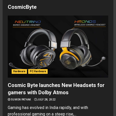
CosmicByte
Hardware
PC Hardware
Cosmic Byte launches New Headsets for
gamers with Dolby Atmos
SUMON PATHAK
JULY 28, 2022
Gaming has evolved in India rapidly, and with
professional gaming on a steep rise,...