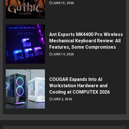
JUNE 15, 2026
Ant Esports MK4400 Pro Wireless
Mechanical Keyboard Review: All
Features, Some Compromises
JUNE 14, 2026
COUGAR Expands Into AI
Workstation Hardware and
Cooling at COMPUTEX 2026
JUNE 2, 2026