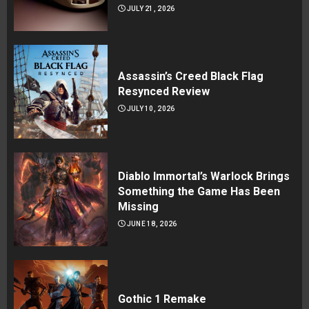
JULY 21, 2026
Assassin’s Creed Black Flag
Resynced Review
JULY 10, 2026
Diablo Immortal’s Warlock Brings
Something the Game Has Been
Missing
JUNE 18, 2026
Gothic 1 Remake