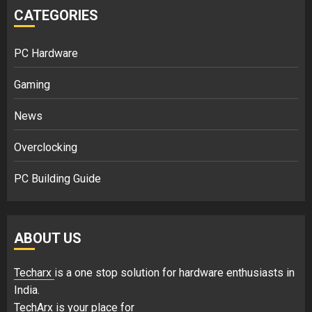
CATEGORIES
PC Hardware
Gaming
News
Overclocking
PC Building Guide
ABOUT US
Techarx
is a one stop solution for hardware enthusiasts in
India.
TechArx is your place for