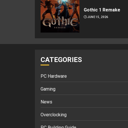
Gothic 1 Remake
JUNE 15, 2026
CATEGORIES
PC Hardware
Gaming
News
Overclocking
PC Building Guide