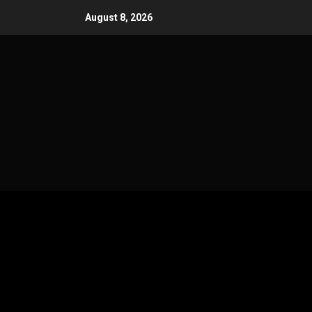
Skip
August 8, 2026
to
content