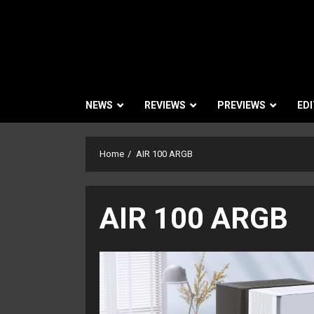
NEWS
REVIEWS
PREVIEWS
EDI
Home
AIR 100 ARGB
AIR 100 ARGB