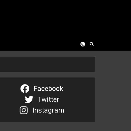
Facebook
Twitter
Instagram