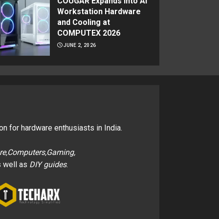
COUGAR Expands Into AI
Workstation Hardware
and Cooling at
COMPUTEX 2026
JUNE 2, 2026
on for hardware enthusiasts in India.
re,Computers,Gaming,
 well as
DIY guides
.