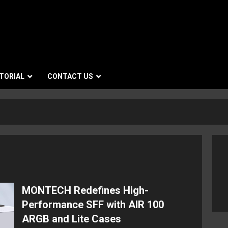
TORIAL
CONTACT US
MONTECH Redefines High-
Performance SFF with AIR 100
ARGB and Lite Cases