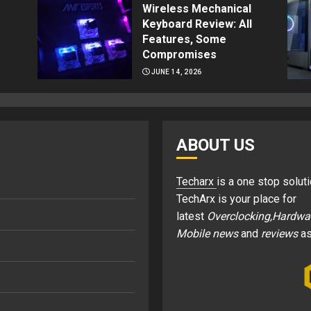
Wireless Mechanical
Keyboard Review: All
Features, Some
Compromises
JUNE 14, 2026
ABOUT US
Techarx
is a one stop soluti
TechArx is your place for
latest
Overclocking,Hardwa
Mobile news
and
reviews
as