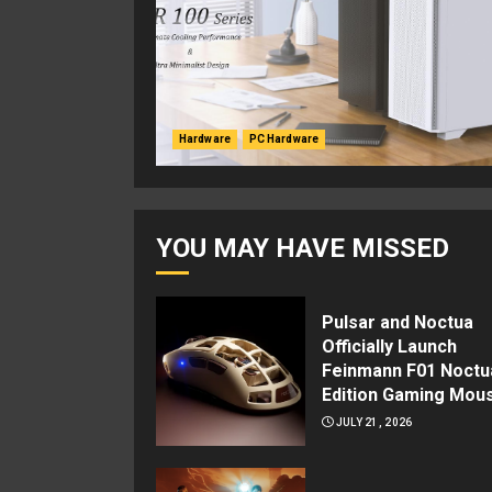
Hardware
PC Hardware
YOU MAY HAVE MISSED
Pulsar and Noctua
Officially Launch
Feinmann F01 Noctu
Edition Gaming Mou
JULY 21, 2026