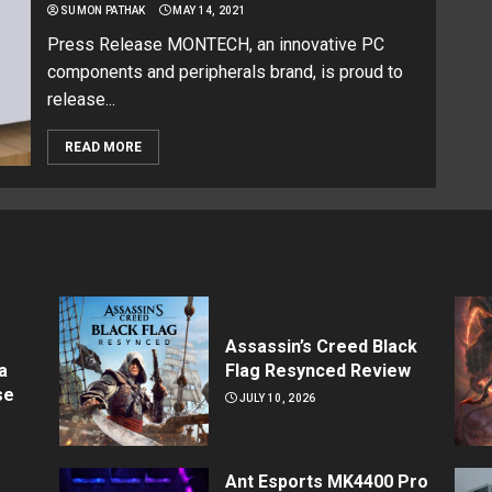
SUMON PATHAK
MAY 14, 2021
Press Release MONTECH, an innovative PC
components and peripherals brand, is proud to
release...
READ MORE
Assassin’s Creed Black
a
Flag Resynced Review
se
JULY 10, 2026
Ant Esports MK4400 Pro