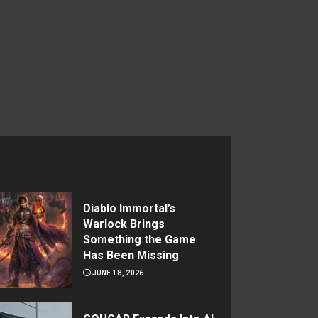
Diablo Immortal’s
Warlock Brings
Something the Game
Has Been Missing
JUNE 18, 2026