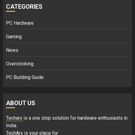
CATEGORIES
PC Hardware
Gaming
News
Overclocking
PC Building Guide
ABOUT US
Techarx
is a one stop solution for hardware enthusiasts in
India.
TechArx is your place for