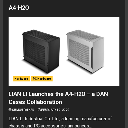
A4-H2O
Hardware
PC Hardware
LIAN LI Launches the A4-H2O – a DAN
Cases Collaboration
SUMON PATHAK
FEBRUARY 10, 2022
LIAN LI Industrial Co. Ltd., a leading manufacturer of
chassis and PC accessories, announces...