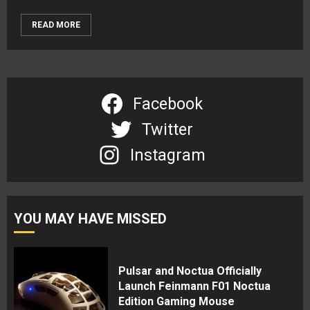
READ MORE
Facebook
Twitter
Instagram
YOU MAY HAVE MISSED
Pulsar and Noctua Officially
Launch Feinmann F01 Noctua
Edition Gaming Mouse