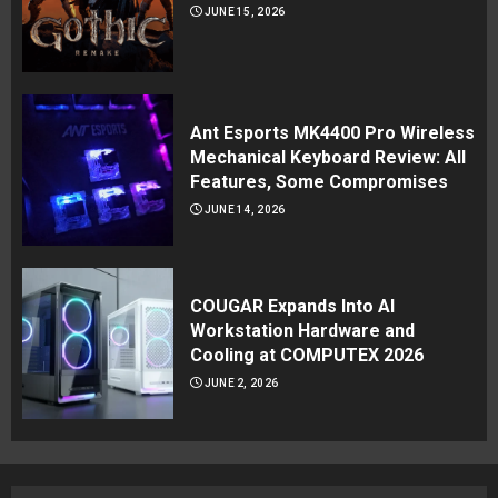
JUNE 15, 2026
Ant Esports MK4400 Pro Wireless
Mechanical Keyboard Review: All
Features, Some Compromises
JUNE 14, 2026
COUGAR Expands Into AI
Workstation Hardware and
Cooling at COMPUTEX 2026
JUNE 2, 2026