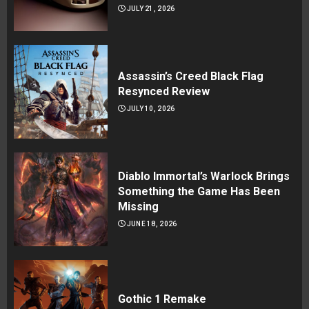
JULY 21, 2026
Assassin’s Creed Black Flag
Resynced Review
JULY 10, 2026
Diablo Immortal’s Warlock Brings
Something the Game Has Been
Missing
JUNE 18, 2026
Gothic 1 Remake