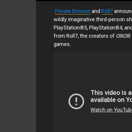
Private Division
and
Roll7
announc
wildly imaginative third-person sh
PlayStation®5, PlayStation®4, an
from Roll7, the creators of
OlliOll
games.