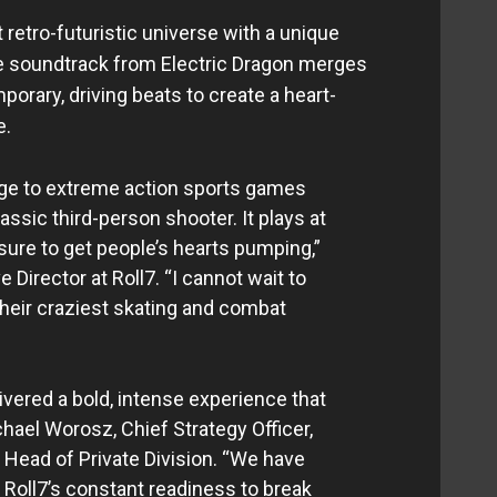
 retro-futuristic universe with a unique
he soundtrack from Electric Dragon merges
orary, driving beats to create a heart-
e.
e to extreme action sports games
assic third-person shooter. It plays at
sure to get people’s hearts pumping,”
e Director at Roll7. “I cannot wait to
heir craziest skating and combat
ivered a bold, intense experience that
chael Worosz, Chief Strategy Officer,
 Head of Private Division. “We have
 Roll7’s constant readiness to break