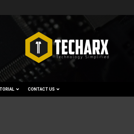
TORIAL
CONTACT US