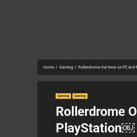
Home
Gaming
Rollerdrome Out Now on PC and 
Gaming
Gaming
Rollerdrome 
PlayStation￼