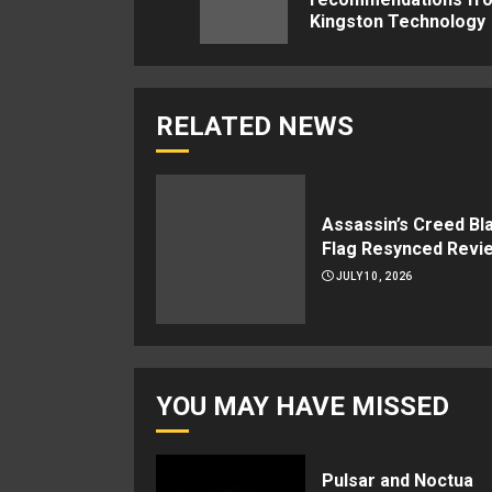
Kingston Technology
RELATED NEWS
Assassin’s Creed Bl
Flag Resynced Revi
JULY 10, 2026
YOU MAY HAVE MISSED
Pulsar and Noctua