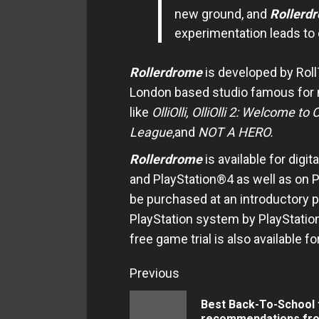
new ground, and
Rollerd
experimentation leads to 
Rollerdrome
is developed by Rol
London based studio famous for
like
OlliOlli, OlliOlli 2: Welcome to
O
League
,and
NOT A HERO.
Rollerdrome
is available for dig
and PlayStation®4 as well as on 
be purchased at an introductory 
PlayStation system by PlayStation
free game trial is also available
Continue
Previous
Reading
Best Back-To-School 
recommendations fr