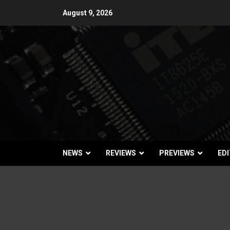
Skip
August 9, 2026
to
content
NEWS
REVIEWS
PREVIEWS
EDI