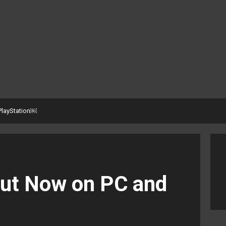
PlayStation￼
Out Now on PC and