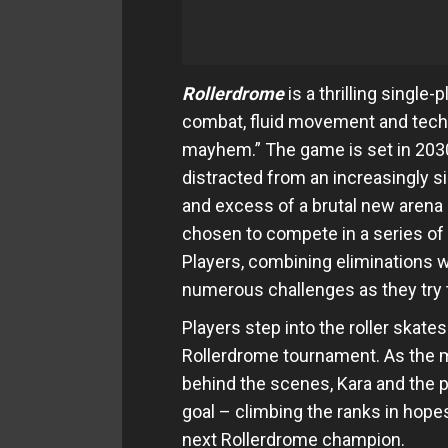
Rollerdrome
is a thrilling single
combat, fluid movement and techni
mayhem.” The game is set in 2030,
distracted from an increasingly s
and excess of a brutal new arena 
chosen to compete in a series of
Players, combining eliminations w
numerous challenges as they try 
Players step into the roller skat
Rollerdrome tournament. As the my
behind the scenes, Kara and the pl
goal – climbing the ranks in hop
next Rollerdrome champion.