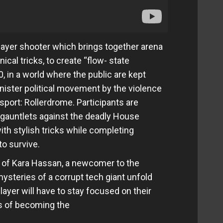
-player shooter which brings together arena
cal tricks, to create “flow- state
 in a world where the public are kept
inister political movement by the violence
sport: Rollerdrome. Participants are
 gauntlets against the deadly House
ith stylish tricks while completing
to survive.
es of Kara Hassan, a newcomer to the
steries of a corrupt tech giant unfold
ayer will have to stay focused on their
es of becoming the