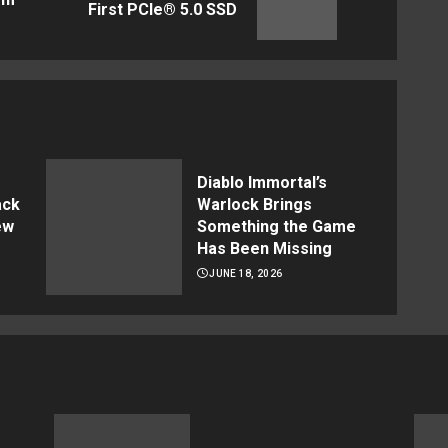
First PCIe® 5.0 SSD
post:
post:
Diablo Immortal’s
ack
Warlock Brings
ew
Something the Game
Has Been Missing
JUNE 18, 2026