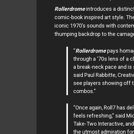
Rollerdrome
introduces a distinct
comic-book inspired art style. T
iconic 1970’s sounds with contemp
thumping backdrop to the carnag
“
Rollerdrome
pays homag
through a ‘70s lens of a cl
a break-neck pace and is 
said Paul Rabbitte, Creativ
see players showing off t
combos.”
“Once again, Roll7 has del
feels refreshing,” said Mi
Take-Two Interactive, and
the utmost admiration for