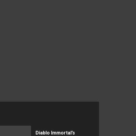
Diablo Immortal’s