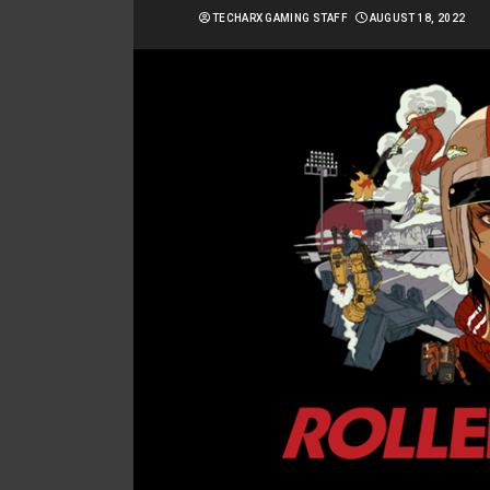
TECHARX GAMING STAFF
AUGUST 18, 2022