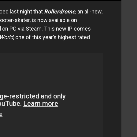
ed last night that
Rollerdrome
, an all-new,
ooter-skater, is now available on
d on PC via Steam. This new IP comes
i World
, one of this year’s highest rated