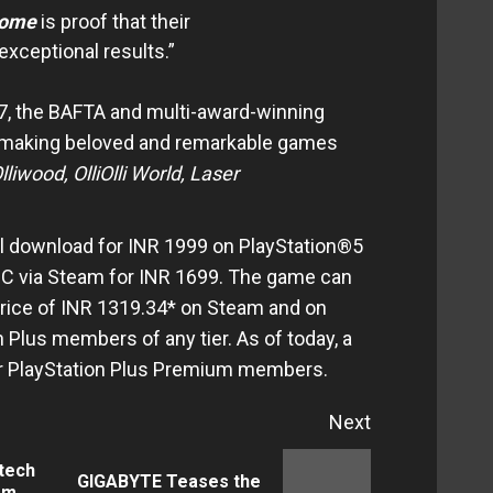
rome
is proof that their
exceptional results.”
l7, the BAFTA and multi-award-winning
 making beloved and remarkable games
lliwood
, OlliOlli World, Laser
ital download for INR 1999 on PlayStation®5
PC via Steam for INR 1699. The game can
price of INR 1319.34* on Steam and on
 Plus members of any tier. As of today, a
 for PlayStation Plus Premium members.
Next
tech
GIGABYTE Teases the
Previous
Next
om