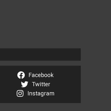
Facebook
Twitter
Instagram