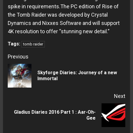
spike in requirements.The PC edition of Rise of
the Tomb Raider was developed by Crystal
Dynamics and Nixxes Software and will support
4K resolution to offer “stunning new detail.”
Tags:
tomb raider
Continue
Previous
Reading
Skyforge Diaries: Journey of a new
Pre
Immortal
pos
Next
Gladius Diaries 2016 Part 1 : Aar-Oh-
Next
Gee
post: