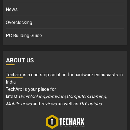
News
Overclocking
PC Building Guide
ABOUT US
Techarx
is a one stop solution for hardware enthusiasts in
India.
TechArx is your place for
latest
Overclocking,Hardware,Computers,Gaming,
Mobile news
and
reviews
as well as
DIY guides
.