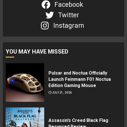
Facebook
Twitter
Instagram
YOU MAY HAVE MISSED
Pulsar and Noctua Officially
Launch Feinmann F01 Noctua
Edition Gaming Mouse
JULY 21, 2026
Assassin’s Creed Black Flag
Resynced Review