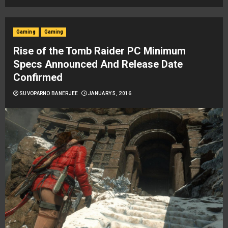
Gaming
Gaming
Rise of the Tomb Raider PC Minimum
Specs Announced And Release Date
Confirmed
SUVOPARNO BANERJEE
JANUARY 5, 2016