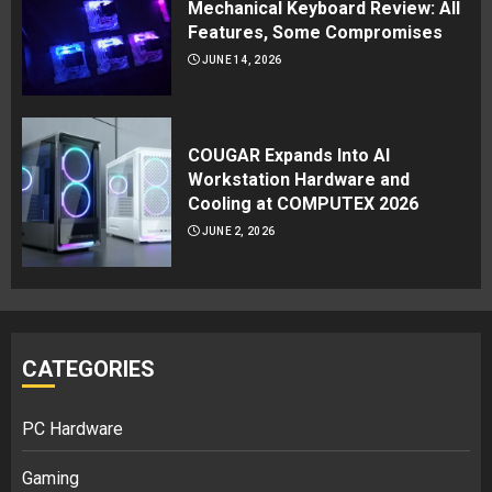
Mechanical Keyboard Review: All
Features, Some Compromises
JUNE 14, 2026
COUGAR Expands Into AI
Workstation Hardware and
Cooling at COMPUTEX 2026
JUNE 2, 2026
CATEGORIES
PC Hardware
Gaming