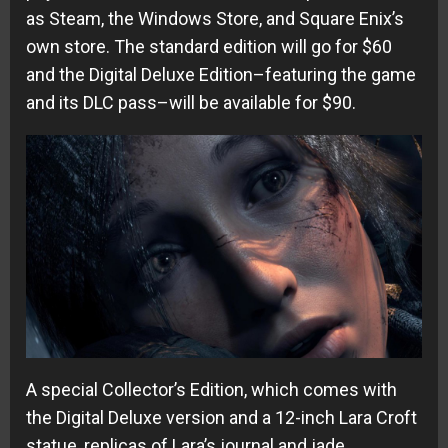
as Steam, the Windows Store, and Square Enix’s
own store. The standard edition will go for $60
and the Digital Deluxe Edition–featuring the game
and its DLC pass–will be available for $90.
A special Collector’s Edition, which comes with
the Digital Deluxe version and a 12-inch Lara Croft
statue, replicas of Lara’s journal and jade