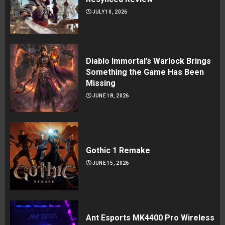
JULY 10, 2026
Diablo Immortal’s Warlock Brings
Something the Game Has Been
Missing
JUNE 18, 2026
Gothic 1 Remake
JUNE 15, 2026
Ant Esports MK4400 Pro Wireless