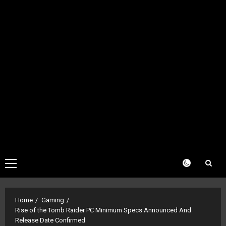
Primary
Menu
Home
Gaming
Rise of the Tomb Raider PC Minimum Specs Announced And
Release Date Confirmed