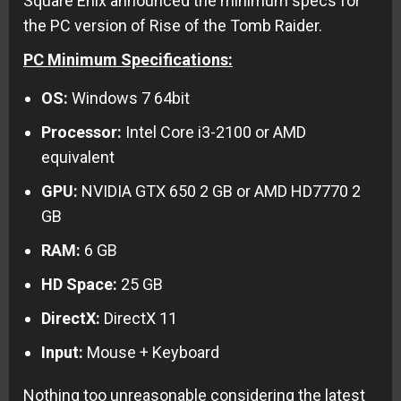
Square Enix announced the minimum specs for
the PC version of Rise of the Tomb Raider.
PC Minimum Specifications:
OS:
Windows 7 64bit
Processor:
Intel Core i3-2100 or AMD
equivalent
GPU:
NVIDIA GTX 650 2 GB or AMD HD7770 2
GB
RAM:
6 GB
HD Space:
25 GB
DirectX:
DirectX 11
Input:
Mouse + Keyboard
Nothing too unreasonable considering the latest