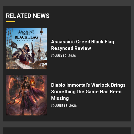
RELATED NEWS
Assassin’s Creed Black Flag
Resynced Review
JULY 10, 2026
Diablo Immortal’s Warlock Brings
Something the Game Has Been
Missing
JUNE 18, 2026