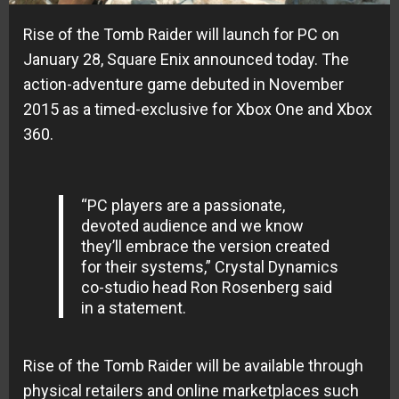
Rise of the Tomb Raider will launch for PC on
January 28, Square Enix announced today. The
action-adventure game debuted in November
2015 as a timed-exclusive for Xbox One and Xbox
360.
“PC players are a passionate,
devoted audience and we know
they’ll embrace the version created
for their systems,” Crystal Dynamics
co-studio head Ron Rosenberg said
in a statement.
Rise of the Tomb Raider will be available through
physical retailers and online marketplaces such