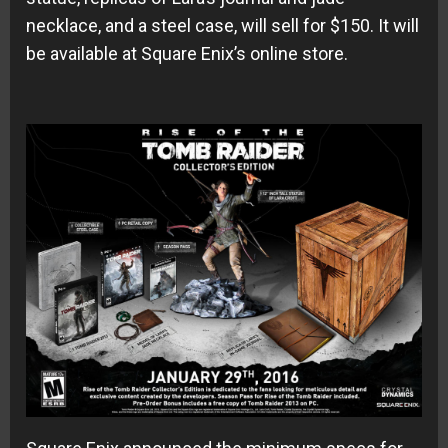
necklace, and a steel case, will sell for $150. It will
be available at Square Enix’s online store.