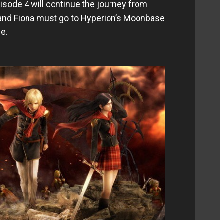
sode 4 will continue the journey from
 and Fiona must go to Hyperion’s Moonbase
de.