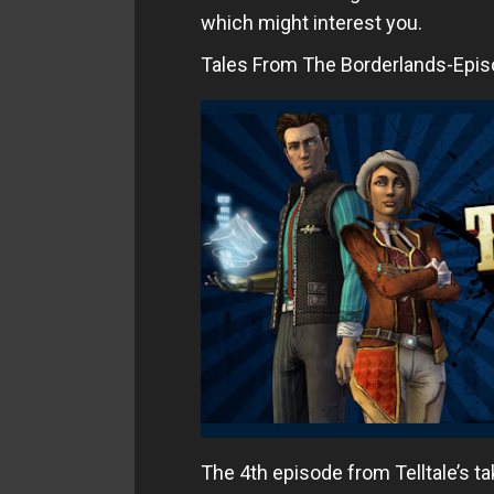
which might interest you.
Tales From The Borderlands-Epis
The 4th episode from Telltale’s ta