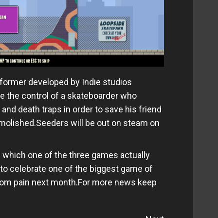
atformer developed by Indie studios
e the control of a skateboarder who
and death traps in order to save his friend
emolished.Seeders will be out on steam on
n which one of the three games actually
to celebrate one of the biggest game of
ntom pain next month.For more news keep