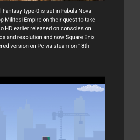
l Fantasy type-0 is set in Fabula Nova
 Militesi Empire on their quest to take
-o HD earlier released on consoles on
cs and resolution and now Square Enix
ered version on Pc via steam on 18th