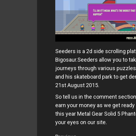
Seeders is a 2d side scrolling pl
Bigosaur.Seeders allow you to tak
journeys through various puzzles 
and his skateboard park to get d
21st August 2015.
So tell us in the comment sectio
earn your money as we get ready 
this year Metal Gear Solid 5 Pha
your eyes on our site.