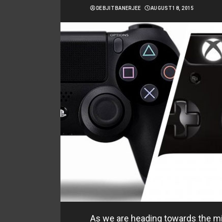
DEBJIT BANERJEE
AUGUST 18, 2015
As we are heading towards the mi