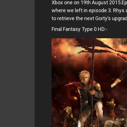
Xbox one on 19th August 2015.Epi
where we left in episode 3. Rhys
to retrieve the next Gorty’s upgra
Final Fantasy Type 0 HD:-