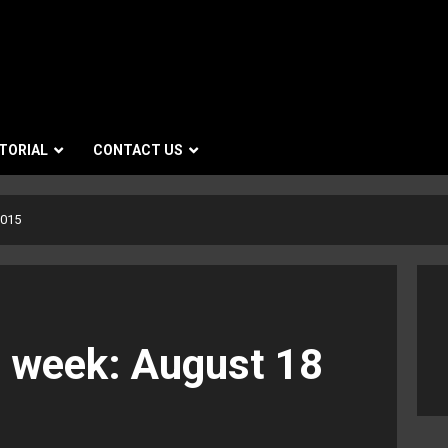
TORIAL
CONTACT US
2015
e week: August 18