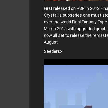
First released on PSP in 2012 Fina
Crystallis subseries one must stop
over the world.Final Fantasy Type
March 2015 with upgraded graphi
now all set to release the remast
August.
Seeders:-