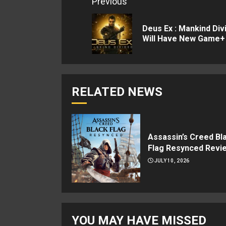
Continue
Previous
Reading
Deus Ex : Mankind Div
Will Have New Game+
RELATED NEWS
Assassin’s Creed Bl
Flag Resynced Revi
JULY 10, 2026
YOU MAY HAVE MISSED