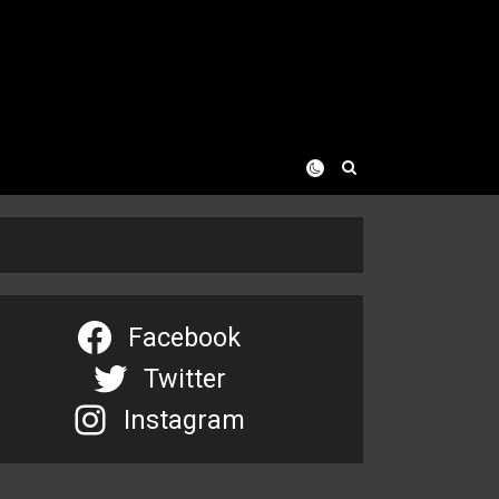
Facebook
Twitter
Instagram