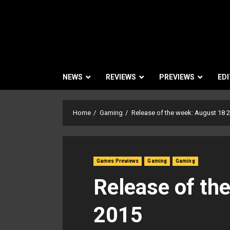
NEWS
REVIEWS
PREVIEWS
EDI
Home
Gaming
Release of the week: August 18 
Games Previews
Gaming
Gaming
Release of th
2015