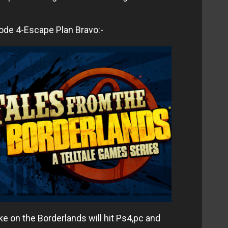
ode 4-Escape Plan Bravo:-
ke on the Borderlands will hit Ps4,pc and