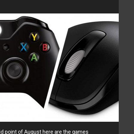
d point of August here are the games