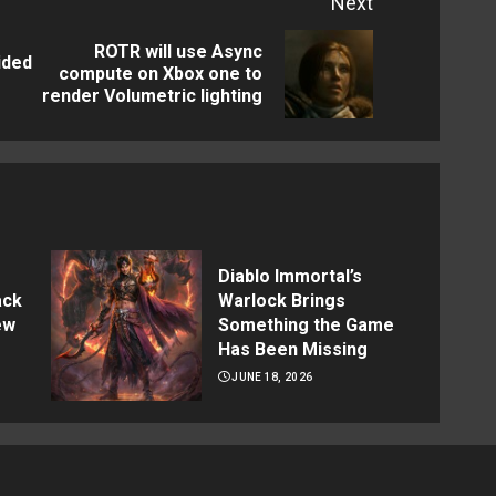
Next
ROTR will use Async
ided
Previous
Next
compute on Xbox one to
render Volumetric lighting
post:
post:
Diablo Immortal’s
ack
Warlock Brings
ew
Something the Game
Has Been Missing
JUNE 18, 2026