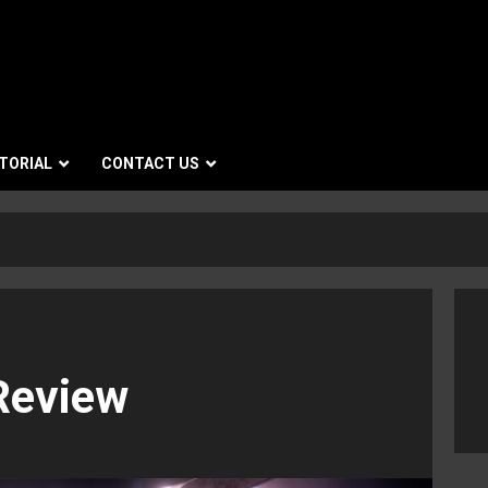
TORIAL
CONTACT US
Review