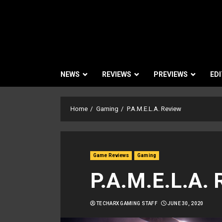
NEWS
REVIEWS
PREVIEWS
EDI
Home
Gaming
P.A.M.E.L.A. Review
Game Reviews
Gaming
P.A.M.E.L.A. 
TECHARX GAMING STAFF
JUNE 30, 2020