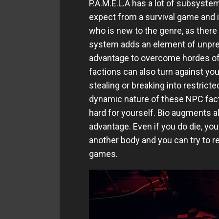
P.A.M.E.L.A has a lot of subsyst
expect from a survival game and 
who is new to the genre, as there 
system adds an element of unpred
advantage to overcome hordes of 
factions can also turn against you
stealing or breaking into restricte
dynamic nature of these NPC facti
hard for yourself. Bio augments al
advantage. Even if you do die, yo
another body and you can try to re
games.