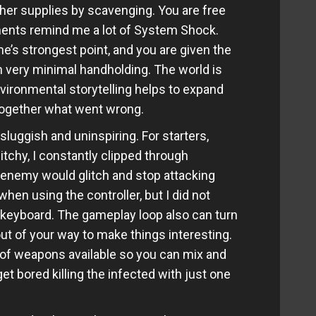
her supplies by scavenging. You are free
ments remind me a lot of System Shock.
me’s strongest point, and you are given the
 very minimal handholding. The world is
nvironmental storytelling helps to expand
 together what went wrong.
luggish and uninspiring. For starters,
itchy, I constantly clipped through
enemy would glitch and stop attacking
hen using the controller, but I did not
 keyboard. The gameplay loop also can turn
out of your way to make things interesting.
l of weapons available so you can mix and
t bored killing the infected with just one