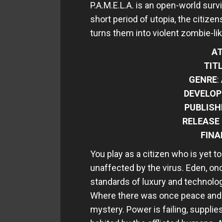
P.A.M.E.L.A. is an open-world survi
short period of utopia, the citizen
turns them into violent zombie-li
AT
TIT
GENRE
:
DEVELOP
PUBLISH
RELEASE
FINA
You play as a citizen who is yet 
unaffected by the virus. Eden, onc
standards of luxury and technolo
Where there was once peace and tr
mystery. Power is failing, supplie