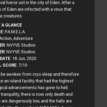
val horror set in the city of Eden. After a
s of Eden are infected with a virus that
ke creatures.
 A GLANCE
LE
: P.A.M.E.L.A.
 Action, Adventure
ER
: NVYVE Studios
ER
: NVYVE Studios
 DATE
: 18 Jun, 2020
L SCORE
: 7/10
to be awoken from cryo sleep and therefore
e an island facility that had the highest
gical advancements has gone to hell.
anquility, there is now only death and
s are dangerously low, and the halls are