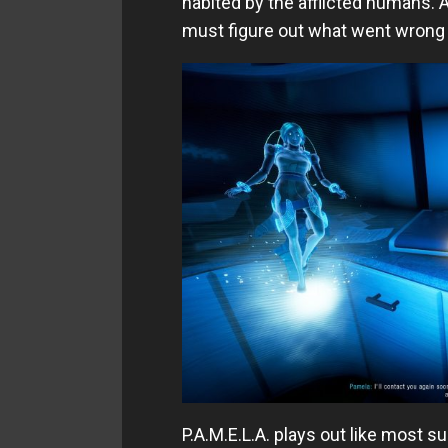
habited by the afflicted humans. A
must figure out what went wrong a
P.A.M.E.L.A. plays out like most s