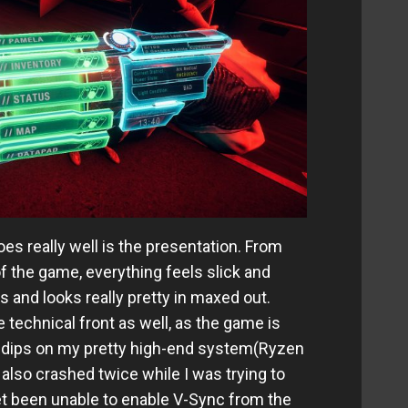
es really well is the presentation. From
f the game, everything feels slick and
 and looks really pretty in maxed out.
e technical front as well, as the game is
d dips on my pretty high-end system(Ryzen
so crashed twice while I was trying to
et been unable to enable V-Sync from the