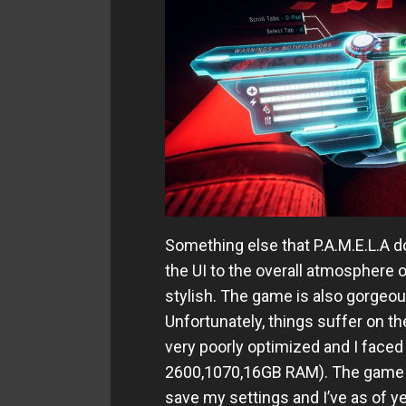
Something else that P.A.M.E.L.A do
the UI to the overall atmosphere o
stylish. The game is also gorgeous
Unfortunately, things suffer on th
very poorly optimized and I face
2600,1070,16GB RAM). The game al
save my settings and I’ve as of y