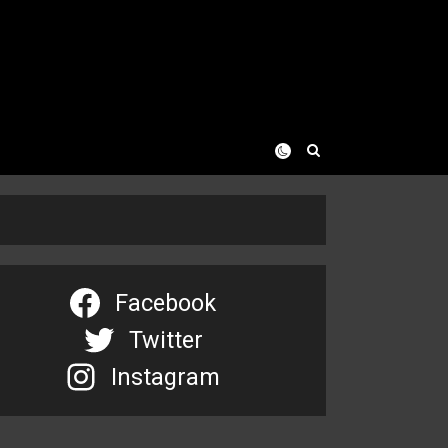
Facebook
Twitter
Instagram