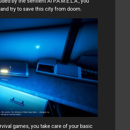
ided by the sentient AI P.A.M.E.L.A., you
nd try to save this city from doom.
urvival games, you take care of your basic