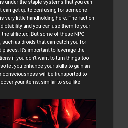
ems under the staple systems that you can
it can get quite confusing for someone
is very little handholding here. The faction
ictability and you can use them to your
the afflicted. But some of these NPC
, such as droids that can catch you for
d places. It’s important to leverage the
ons if you don’t want to turn things too
so let you enhance your skills to gain an
ur consciousness will be transported to
cover your items, similar to soullike