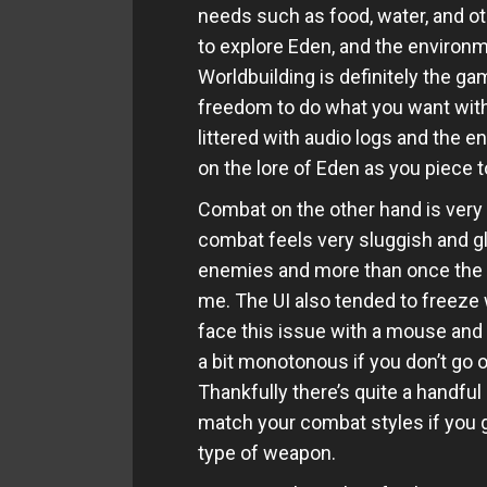
needs such as food, water, and ot
to explore Eden, and the environ
Worldbuilding is definitely the ga
freedom to do what you want with
littered with audio logs and the e
on the lore of Eden as you piece
Combat on the other hand is very s
combat feels very sluggish and gl
enemies and more than once the 
me. The UI also tended to freeze w
face this issue with a mouse and
a bit monotonous if you don’t go 
Thankfully there’s quite a handfu
match your combat styles if you ge
type of weapon.