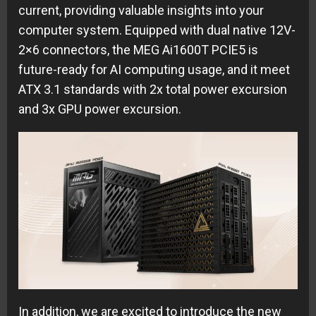
current, providing valuable insights into your
computer system. Equipped with dual native 12V-
2×6 connectors, the MEG Ai1600T PCIE5 is
future-ready for AI computing usage, and it meet
ATX 3.1 standards with 2x total power excursion
and 3x GPU power excursion.
In addition, we are excited to introduce the new