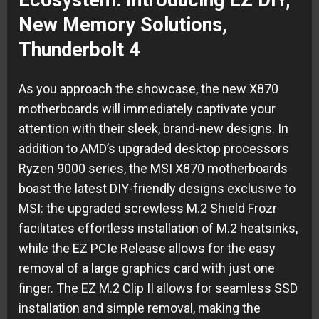
Ecosystem: Introducing EZ DIY,
New Memory Solutions,
Thunderbolt 4
As you approach the showcase, the new X870
motherboards will immediately captivate your
attention with their sleek, brand-new designs. In
addition to AMD’s upgraded desktop processors
Ryzen 9000 series, the MSI X870 motherboards
boast the latest DIY-friendly designs exclusive to
MSI: the upgraded screwless M.2 Shield Frozr
facilitates effortless installation of M.2 heatsinks,
while the EZ PCIe Release allows for the easy
removal of a large graphics card with just one
finger. The EZ M.2 Clip II allows for seamless SSD
installation and simple removal, making the