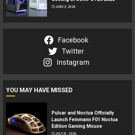
JUNE 2, 2026
Facebook
Twitter
Instagram
YOU MAY HAVE MISSED
Pulsar and Noctua Officially
Launch Feinmann F01 Noctua
Edition Gaming Mouse
JULY 21, 2026