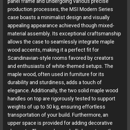
panel frame and undergoing various precise
production processes, the MSI Modern Series
case boasts a minimalist design and visually
appealing appearance achieved though mixed-
material assembly. Its exceptional craftsmanship
allows the case to seamlessly integrate maple
wood accents, making it a perfect fit for
Scandinavian-style rooms favored by creators
and enthusiasts of white-themed setups. The
maple wood, often used in furniture for its
durability and sturdiness, adds a touch of
elegance. Additionally, the two solid maple wood
handles on top are rigorously tested to support
weights of up to 50 kg, ensuring effortless
transportation of your build. Furthermore, an
upper space is provided for adding decorative