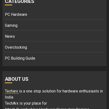
CATEGORIES
PC Hardware
Gaming
News
Overclocking
PC Building Guide
ABOUT US
Techarx
is a one stop solution for hardware enthusiasts in
India.
TechArx is your place for