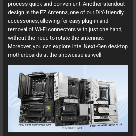
process quick and convenient. Another standout
design is the EZ Antenna, one of our DIY-friendly
accessories, allowing for easy plug-in and
removal of Wi-Fi connectors with just one hand,
without the need to rotate the antennas.
Moreover, you can explore Intel Next-Gen desktop
motherboards at the showcase as well.