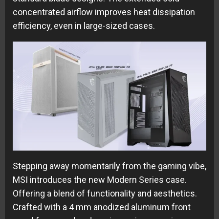
concentrated airflow improves heat dissipation
efficiency, even in large-sized cases.
Stepping away momentarily from the gaming vibe,
MSI introduces the new Modern Series case.
Offering a blend of functionality and aesthetics.
Crafted with a 4
mm anodized aluminum front