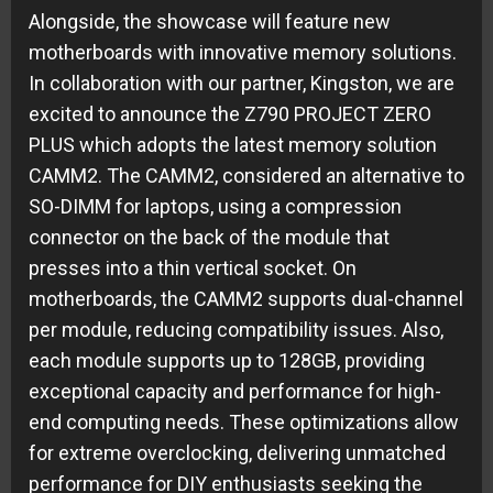
Alongside, the showcase will feature new
motherboards with innovative memory solutions.
In collaboration with our partner, Kingston, we are
excited to announce the Z790 PROJECT ZERO
PLUS which adopts the latest memory solution
CAMM2. The CAMM2, considered an alternative to
SO-DIMM for laptops, using a compression
connector on the back of the module that
presses into a thin vertical socket. On
motherboards, the CAMM2 supports dual-channel
per module, reducing compatibility issues. Also,
each module supports up to 128GB, providing
exceptional capacity and performance for high-
end computing needs. These optimizations allow
for extreme overclocking, delivering unmatched
performance for DIY enthusiasts seeking the