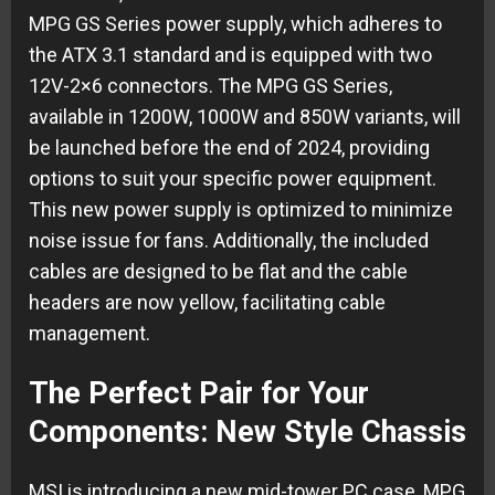
MPG GS Series power supply, which adheres to
the ATX 3.1 standard and is equipped with two
12V-2×6 connectors. The MPG GS Series,
available in 1200W, 1000W and 850W variants, will
be launched before the end of 2024, providing
options to suit your specific power equipment.
This new power supply is optimized to minimize
noise issue for fans. Additionally, the included
cables are designed to be flat and the cable
headers are now yellow, facilitating cable
management.
The Perfect Pair for Your
Components: New Style Chassis
MSI is introducing a new mid-tower PC case, MPG