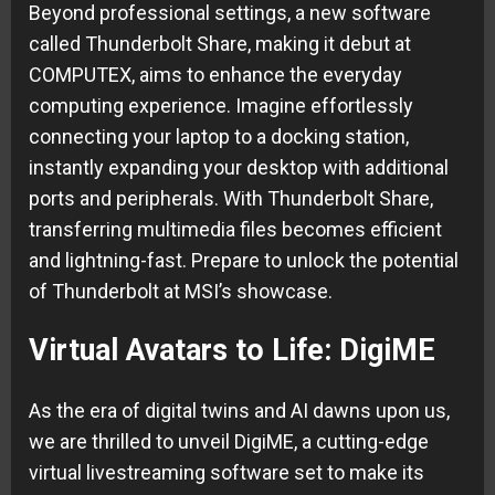
Beyond professional settings, a new software
called Thunderbolt Share, making it debut at
COMPUTEX, aims to enhance the everyday
computing experience. Imagine effortlessly
connecting your laptop to a docking station,
instantly expanding your desktop with additional
ports and peripherals. With Thunderbolt Share,
transferring multimedia files becomes efficient
and lightning-fast. Prepare to unlock the potential
of Thunderbolt at MSI’s showcase.
Virtual Avatars to Life: DigiME
As the era of digital twins and AI dawns upon us,
we are thrilled to unveil DigiME, a cutting-edge
virtual livestreaming software set to make its