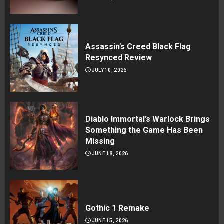
Assassin’s Creed Black Flag
Resynced Review
JULY 10, 2026
Diablo Immortal’s Warlock Brings
Something the Game Has Been
Missing
JUNE 18, 2026
Gothic 1 Remake
JUNE 15, 2026