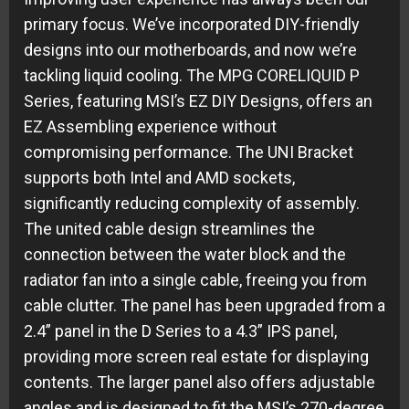
primary focus. We’ve incorporated DIY-friendly
designs into our motherboards, and now we’re
tackling liquid cooling. The MPG CORELIQUID P
Series, featuring MSI’s EZ DIY Designs, offers an
EZ Assembling experience without
compromising performance. The UNI Bracket
supports both Intel and AMD sockets,
significantly reducing complexity of assembly.
The united cable design streamlines the
connection between the water block and the
radiator fan into a single cable, freeing you from
cable clutter. The panel has been upgraded from a
2.4” panel in the D Series to a 4.3” IPS panel,
providing more screen real estate for displaying
contents. The larger panel also offers adjustable
angles and is designed to fit the MSI’s 270-degree