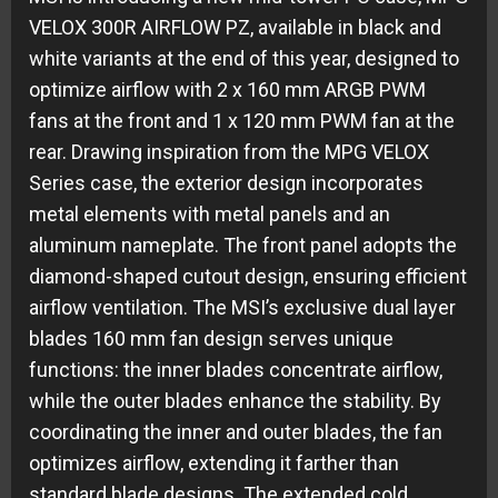
VELOX 300R AIRFLOW PZ, available in black and
white variants at the end of this year, designed to
optimize airflow with 2 x 160 mm ARGB PWM
fans at the front and 1 x 120 mm PWM fan at the
rear. Drawing inspiration from the MPG VELOX
Series case, the exterior design incorporates
metal elements with metal panels and an
aluminum nameplate. The front panel adopts the
diamond-shaped cutout design, ensuring efficient
airflow ventilation. The MSI’s exclusive dual layer
blades 160 mm fan design serves unique
functions: the inner blades concentrate airflow,
while the outer blades enhance the stability. By
coordinating the inner and outer blades, the fan
optimizes airflow, extending it farther than
standard blade designs. The extended cold