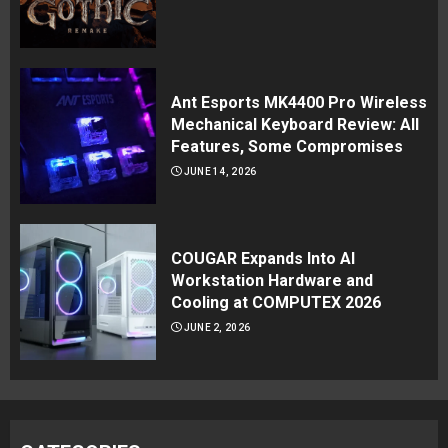
Ant Esports MK4400 Pro Wireless
Mechanical Keyboard Review: All
Features, Some Compromises
JUNE 14, 2026
COUGAR Expands Into AI
Workstation Hardware and
Cooling at COMPUTEX 2026
JUNE 2, 2026