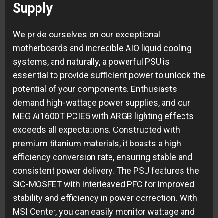
Supply
We pride ourselves on our exceptional
motherboards and incredible AIO liquid cooling
systems, and naturally, a powerful PSU is
essential to provide sufficient power to unlock the
potential of your components. Enthusiasts
demand high-wattage power supplies, and our
MEG Ai1600T PCIE5 with ARGB lighting effects
exceeds all expectations. Constructed with
premium titanium materials, it boasts a high
efficiency conversion rate, ensuring stable and
consistent power delivery. The PSU features the
SiC-MOSFET with interleaved PFC for improved
stability and efficiency in power correction. With
MSI Center, you can easily monitor wattage and