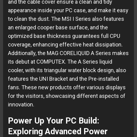
and the cable cover ensure a clean and tidy
appearance inside your PC case, and make it easy
to clean the dust. The MSI I Series also features
an enlarged cooper base surface, and the
optimized base thickness guarantees full CPU
coverage, enhancing effective heat dissipation.
Additionally, the MAG CORELIQUID A Series makes
its debut at COMPUTEX. The A Series liquid
cooler, with its triangular water block design, also
features the UNI Bracket and the Pre-installed
fans. These new products offer various displays
for the visitors, showcasing different aspects of
innovation.
Power Up Your PC Build:
Exploring Advanced Power