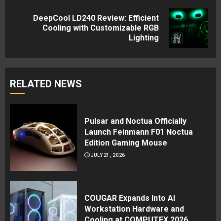
DeepCool LD240 Review: Efficient
Next
Cooling with Customizable RGB
Lighting
post:
RELATED NEWS
Pulsar and Noctua Officially
Launch Feinmann F01 Noctua
Edition Gaming Mouse
JULY 21, 2026
COUGAR Expands Into AI
Workstation Hardware and
Cooling at COMPUTEX 2026