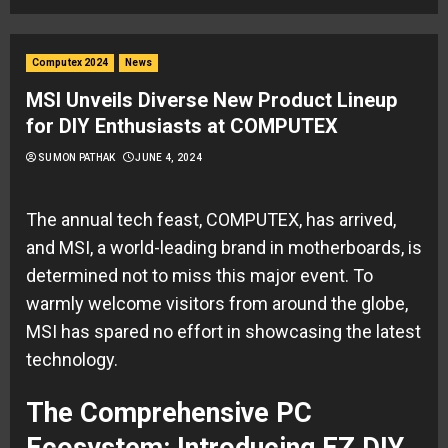
Computex 2024
News
MSI Unveils Diverse New Product Lineup
for DIY Enthusiasts at COMPUTEX
SUMON PATHAK
JUNE 4, 2024
The annual tech feast, COMPUTEX, has arrived,
and MSI, a world-leading brand in motherboards, is
determined not to miss this major event. To
warmly welcome visitors from around the globe,
MSI has spared no effort in showcasing the latest
technology.
The Comprehensive PC