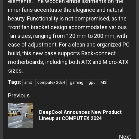
elements. The wooden embellishments on the
inner fans accentuate the elegance and natural
beauty. Functionality is not compromised, as the
front fan bracket design accommodates various
fan sizes, ranging from 120 mm to 200 mm, with
ease of adjustment. For a clean and organized PC
build, this new case supports Back-connect
motherboards, including both ATX and Micro-ATX
sizes.
Tags:
amd
computex 2024
gaming
gpu
MSI
Continue
Previous
Reading
DeepCool Announces New Product
Pre
Lineup at COMPUTEX 2024
pos
Next