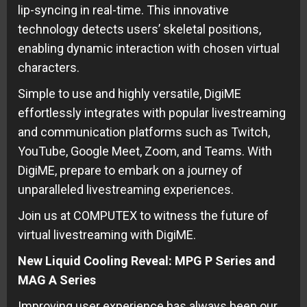
lip-syncing in real-time. This innovative
technology detects users’ skeletal positions,
enabling dynamic interaction with chosen virtual
characters.
Simple to use and highly versatile, DigiME
effortlessly integrates with popular livestreaming
and communication platforms such as Twitch,
YouTube, Google Meet, Zoom, and Teams. With
DigiME, prepare to embark on a journey of
unparalleled livestreaming experiences.
Join us at COMPUTEX to witness the future of
virtual livestreaming with DigiME.
New Liquid Cooling Reveal: MPG P Series and
MAG A Series
Improving user experience has always been our