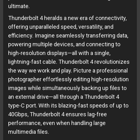
ultimate.
Thunderbolt 4 heralds a new era of connectivity,
offering unparalleled speed, versatility, and
efficiency. Imagine seamlessly transferring data,
powering multiple devices, and connecting to
high-resolution displays—all with a single,
lightning-fast cable. Thunderbolt 4 revolutionizes
the way we work and play. Picture a professional
photographer effortlessly editing high-resolution
images while simultaneously backing up files to
an external drive—all through a Thunderbolt 4
type-C port. With its blazing-fast speeds of up to
40Gbps, Thunderbolt 4 ensures lag-free
performance, even when handling large
multimedia files.