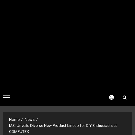
Primary
Menu
Home
News
MSI Unveils Diverse New Product Lineup for DIY Enthusiasts at
COMPUTEX