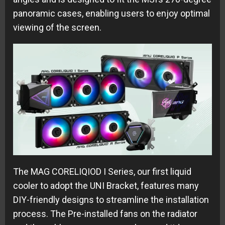
panoramic cases, enabling users to enjoy optimal
viewing of the screen.
The MAG CORELIQIOD I Series, our first liquid
cooler to adopt the UNI Bracket, features many
DIY-friendly designs to streamline the installation
process. The Pre-installed fans on the radiator