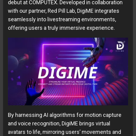
debut at COMPUTEX. Developed in collaboration
with our partner, Red Pill Lab, DigiME integrates
seamlessly into livestreaming environments,
offering users a truly immersive experience.
By harnessing AI algorithms for motion capture
and voice recognition, DigiME brings virtual
avatars to life, mirroring users’ movements and