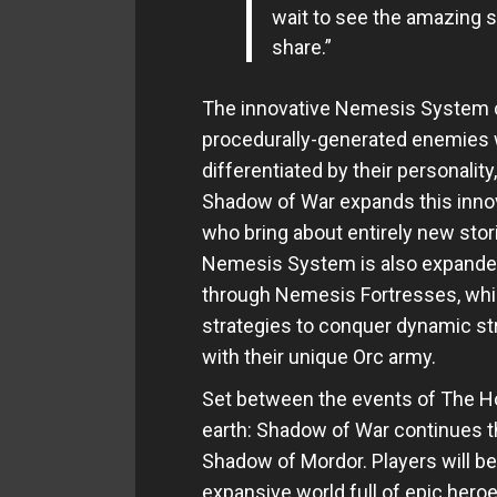
wait to see the amazing s
share.”
The innovative Nemesis System c
procedurally-generated enemies
differentiated by their personali
Shadow of War expands this innov
who bring about entirely new stori
Nemesis System is also expanded
through Nemesis Fortresses, which
strategies to conquer dynamic st
with their unique Orc army.
Set between the events of The Ho
earth: Shadow of War continues the
Shadow of Mordor. Players will be
expansive world full of epic heroes