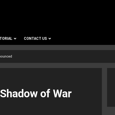
TORIAL
CONTACT US
nnounced
 Shadow of War