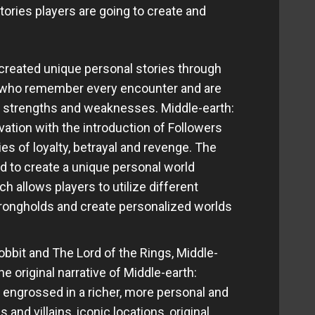
tories players are going to create and
reated unique personal stories through
 who remember every encounter and are
ty, strengths and weaknesses. Middle-earth:
ation with the introduction of Followers
es of loyalty, betrayal and revenge. The
 to create a unique personal world
 allows players to utilize different
rongholds and create personalized worlds
bbit and The Lord of the Rings, Middle-
 original narrative of Middle-earth:
 engrossed in a richer, more personal and
 and villains, iconic locations, original