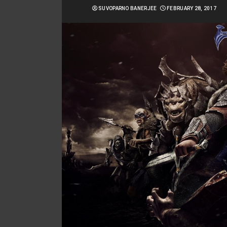
SUVOPARNO BANERJEE
FEBRUARY 28, 2017