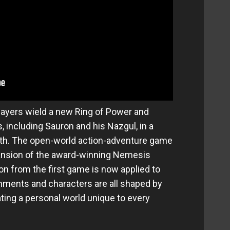
layers wield a new Ring of Power and
, including Sauron and his Nazgul, in a
rth. The open-world action-adventure game
xpansion of the award-winning Nemesis
n from the first game is now applied to
onments and characters are all shaped by
ating a personal world unique to every