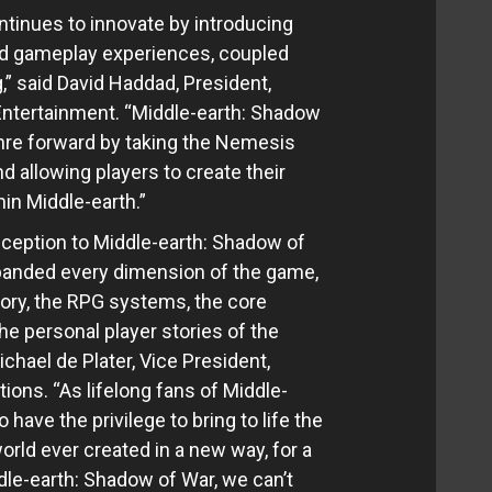
tinues to innovate by introducing
d gameplay experiences, coupled
g,” said David Haddad, President,
Entertainment. “Middle-earth: Shadow
enre forward by taking the Nemesis
 allowing players to create their
in Middle-earth.”
eception to Middle-earth: Shadow of
panded every dimension of the game,
tory, the RPG systems, the core
e personal player stories of the
hael de Plater, Vice President,
ions. “As lifelong fans of Middle-
o have the privilege to bring to life the
orld ever created in a new way, for a
le-earth: Shadow of War, we can’t