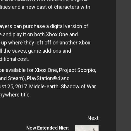
ties and a new cast of characters with
ayers can purchase a digital version of
 and play it on both Xbox One and
up where they left off on another Xbox
ll the saves, game add-ons and
itional cost.
e available for Xbox One, Project Scorpio,
nd Steam), PlayStation®4 and
st 25, 2017. Middle-earth: Shadow of War
nywhere title.
Next
New Extended Nier: