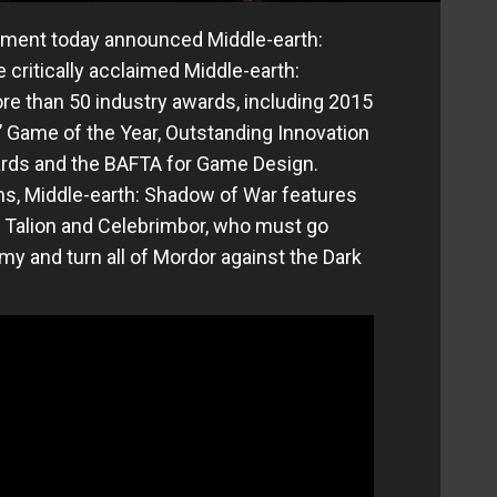
inment today announced Middle-earth:
 critically acclaimed Middle-earth:
e than 50 industry awards, including 2015
Game of the Year, Outstanding Innovation
wards and the BAFTA for Game Design.
s, Middle-earth: Shadow of War features
of Talion and Celebrimbor, who must go
my and turn all of Mordor against the Dark