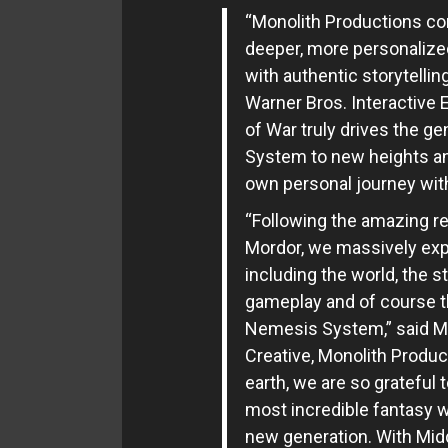
“Monolith Productions con
deeper, more personalize
with authentic storytellin
Warner Bros. Interactive 
of War truly drives the g
System to new heights and
own personal journey with
“Following the amazing r
Mordor, we massively ex
including the world, the s
gameplay and of course th
Nemesis System,” said Mic
Creative, Monolith Product
earth, we are so grateful t
most incredible fantasy w
new generation. With Midd