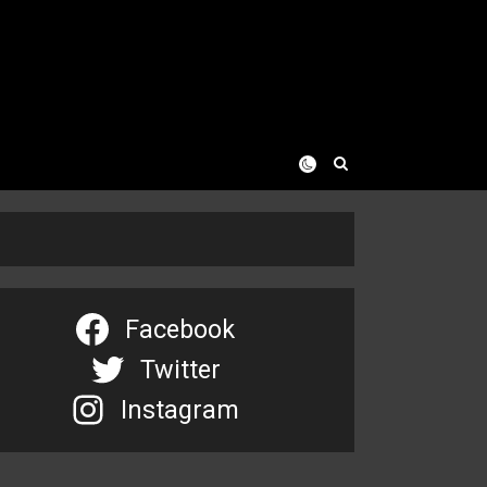
Facebook
Twitter
Instagram