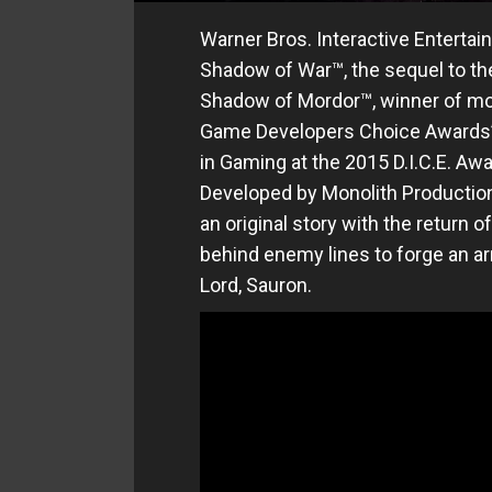
Warner Bros. Interactive Enterta
Shadow of War™, the sequel to the
Shadow of Mordor™, winner of mor
Game Developers Choice Awards’ 
in Gaming at the 2015 D.I.C.E. A
Developed by Monolith Production
an original story with the return 
behind enemy lines to forge an ar
Lord, Sauron.