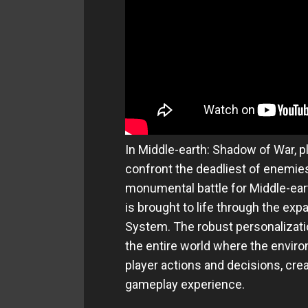
In Middle-earth: Shadow of War, p
confront the deadliest of enemies
monumental battle for Middle-ea
is brought to life through the e
System. The robust personalizatio
the entire world where the envir
player actions and decisions, cre
gameplay experience.