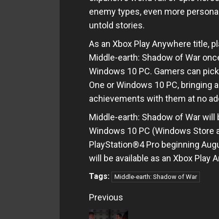
enemy types, even more personali
untold stories.
As an Xbox Play Anywhere title, pl
Middle-earth: Shadow of War once
Windows 10 PC. Gamers can pick 
One or Windows 10 PC, bringing a
achievements with them at no add
Middle-earth: Shadow of War will b
Windows 10 PC (Windows Store a
PlayStation®4 Pro beginning Augu
will be available as an Xbox Play A
Tags:
Middle-earth: Shadow of War
Continue
Previous
Reading