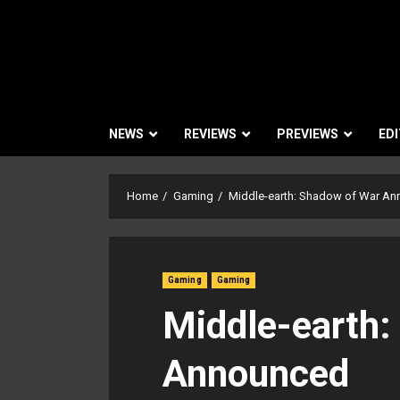
NEWS
REVIEWS
PREVIEWS
EDI
Home
Gaming
Middle-earth: Shadow of War A
Gaming
Gaming
Middle-earth:
Announced