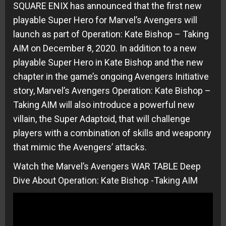
SQUARE ENIX has announced that the first new
playable Super Hero for Marvel’s Avengers will
launch as part of Operation: Kate Bishop – Taking
AIM on December 8, 2020. In addition to a new
playable Super Hero in Kate Bishop and the new
chapter in the game’s ongoing Avengers Initiative
story, Marvel’s Avengers Operation: Kate Bishop –
Taking AIM will also introduce a powerful new
villain, the Super Adaptoid, that will challenge
players with a combination of skills and weaponry
that mimic the Avengers’ attacks.
Watch the Marvel’s Avengers WAR TABLE Deep
Dive About Operation: Kate Bishop -Taking AIM