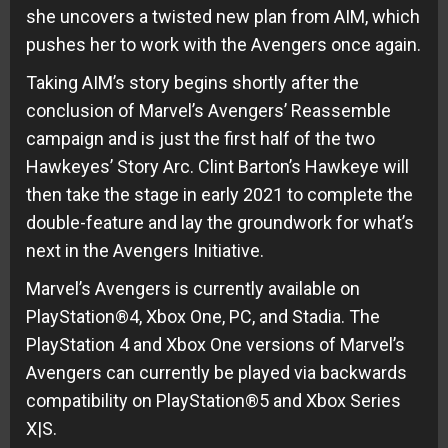
she uncovers a twisted new plan from AIM, which
pushes her to work with the Avengers once again.
Taking AIM’s story begins shortly after the
conclusion of Marvel’s Avengers’ Reassemble
campaign and is just the first half of the two
Hawkeyes’ Story Arc. Clint Barton’s Hawkeye will
then take the stage in early 2021 to complete the
double-feature and lay the groundwork for what’s
next in the Avengers Initiative.
Marvel’s Avengers is currently available on
PlayStation®4, Xbox One, PC, and Stadia. The
PlayStation 4 and Xbox One versions of Marvel’s
Avengers can currently be played via backwards
compatibility on PlayStation®5 and Xbox Series
X|S.