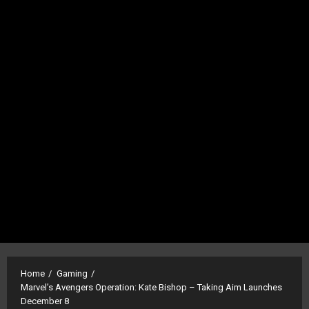
Home
Gaming
Marvel’s Avengers Operation: Kate Bishop – Taking Aim Launches
December 8