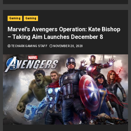
Gaming
Gaming
Marvel’s Avengers Operation: Kate Bishop
– Taking Aim Launches December 8
TECHARX GAMING STAFF
NOVEMBER 20, 2020