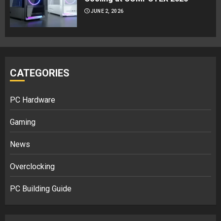
JUNE 2, 2026
CATEGORIES
PC Hardware
Gaming
News
Overclocking
PC Building Guide