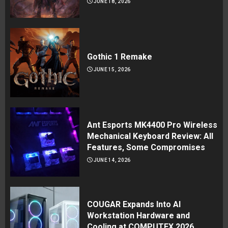
JUNE 18, 2026
Gothic 1 Remake
JUNE 15, 2026
Ant Esports MK4400 Pro Wireless
Mechanical Keyboard Review: All
Features, Some Compromises
JUNE 14, 2026
COUGAR Expands Into AI
Workstation Hardware and
Cooling at COMPUTEX 2026