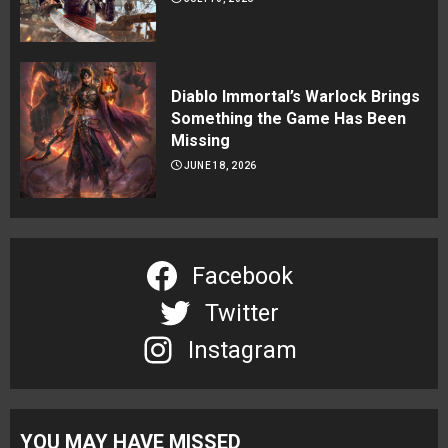
Diablo Immortal’s Warlock Brings
Something the Game Has Been
Missing
JUNE 18, 2026
Facebook
Twitter
Instagram
YOU MAY HAVE MISSED