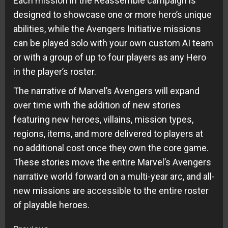
Each mission in the Reassemble campaign is
designed to showcase one or more hero’s unique
abilities, while the Avengers Initiative missions
can be played solo with your own custom AI team
or with a group of up to four players as any Hero
in the player’s roster.
The narrative of Marvel’s Avengers will expand
over time with the addition of new stories
featuring new heroes, villains, mission types,
regions, items, and more delivered to players at
no additional cost once they own the core game.
These stories move the entire Marvel’s Avengers
narrative world forward on a multi-year arc, and all-
new missions are accessible to the entire roster
of playable heroes.