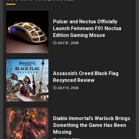
Pulsar and Noctua Officially
Launch Feinmann F01 Noctua
Edition Gaming Mouse
JULY 21, 2026
Assassin’s Creed Black Flag
Resynced Review
JULY 10, 2026
Diablo Immortal’s Warlock Brings
Something the Game Has Been
Missing