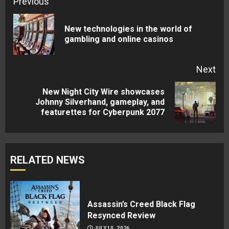
Continue
Previous
Reading
New technologies in the world of
Pre
gambling and online casinos
pos
Next
New Night City Wire showcases
Next
Johnny Silverhand, gameplay, and
featurettes for Cyberpunk 2077
post:
RELATED NEWS
Assassin’s Creed Black Flag
Resynced Review
JULY 10, 2026