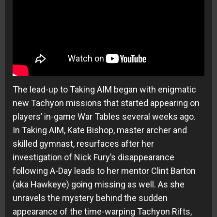
The lead-up to Taking AIM began with enigmatic
new Tachyon missions that started appearing on
players’ in-game War Tables several weeks ago.
In Taking AIM, Kate Bishop, master archer and
skilled gymnast, resurfaces after her
investigation of Nick Fury’s disappearance
following A-Day leads to her mentor Clint Barton
(aka Hawkeye) going missing as well. As she
unravels the mystery behind the sudden
appearance of the time-warping Tachyon Rifts,