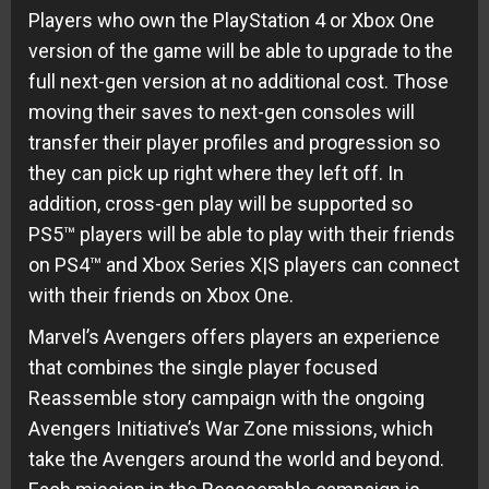
Players who own the PlayStation 4 or Xbox One
version of the game will be able to upgrade to the
full next-gen version at no additional cost. Those
moving their saves to next-gen consoles will
transfer their player profiles and progression so
they can pick up right where they left off. In
addition, cross-gen play will be supported so
PS5™ players will be able to play with their friends
on PS4™ and Xbox Series X|S players can connect
with their friends on Xbox One.
Marvel’s Avengers offers players an experience
that combines the single player focused
Reassemble story campaign with the ongoing
Avengers Initiative’s War Zone missions, which
take the Avengers around the world and beyond.