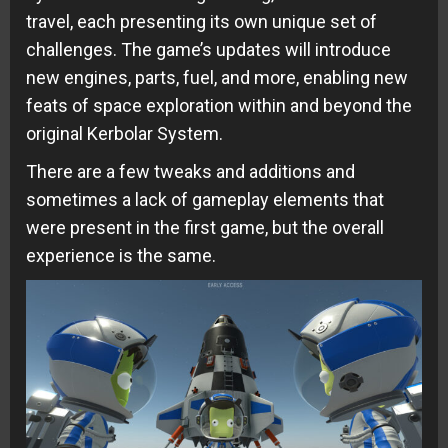
travel, each presenting its own unique set of
challenges. The game’s updates will introduce
new engines, parts, fuel, and more, enabling new
feats of space exploration within and beyond the
original Kerbolar System.
There are a few tweaks and additions and
sometimes a lack of gameplay elements that
were present in the first game, but the overall
experience is the same.