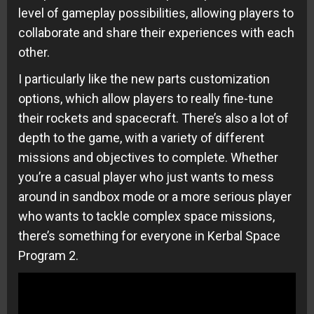
level of gameplay possibilities, allowing players to
collaborate and share their experiences with each
other.
I particularly like the new parts customization
options, which allow players to really fine-tune
their rockets and spacecraft. There’s also a lot of
depth to the game, with a variety of different
missions and objectives to complete. Whether
you’re a casual player who just wants to mess
around in sandbox mode or a more serious player
who wants to tackle complex space missions,
there’s something for everyone in Kerbal Space
Program 2.