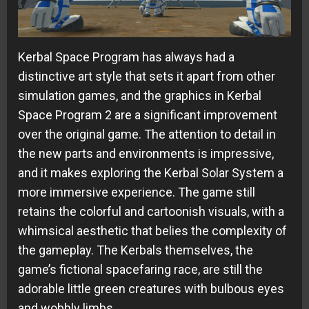
Kerbal Space Program has always had a
distinctive art style that sets it apart from other
simulation games, and the graphics in Kerbal
Space Program 2 are a significant improvement
over the original game. The attention to detail in
the new parts and environments is impressive,
and it makes exploring the Kerbal Solar System a
more immersive experience. The game still
retains the colorful and cartoonish visuals, with a
whimsical aesthetic that belies the complexity of
the gameplay. The Kerbals themselves, the
game’s fictional spacefaring race, are still the
adorable little green creatures with bulbous eyes
and wobbly limbs.