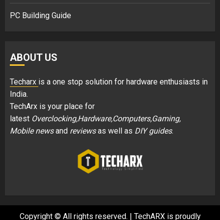
PC Building Guide
ABOUT US
Techarx
is a one stop solution for hardware enthusiasts in
India.
TechArx is your place for
latest
Overclocking,Hardware,Computers,Gaming,
Mobile news
and
reviews
as well as
DIY guides
.
Copyright © All rights reserved.
|
TechARX is proudly