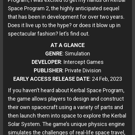
Space Program 2, the highly anticipated sequel
that has been in development for over two years.
Does it live up to the hype? or does it blow up in
spectacular fashion? let’s find out.
AT A GLANCE
GENRE
: Simulation
DEVELOPER
: Intercept Games
PUBLISHER
: Private Division
EARLY ACCESS RELEASE DATE
: 24 Feb, 2023
If you haven’t heard about Kerbal Space Program,
the game allows players to design and construct
their own spacecraft using a variety of parts and
then launch them into space to explore the Kerbal
Solar System. The game’s unique physics engine
simulates the challenges of real-life space travel,