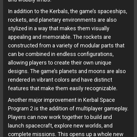
In addition to the Kerbals, the game’s spaceships,
rockets, and planetary environments are also
stylized in a way that makes them visually
appealing and memorable. The rockets are
constructed from a variety of modular parts that
can be combined in endless configurations,
allowing players to create their own unique
designs. The game’s planets and moons are also
rendered in vibrant colors and have distinct
features that make them easily recognizable.
Another major improvement in Kerbal Space
Program 2 is the addition of multiplayer gameplay.
Players can now work together to build and
launch spacecraft, explore new worlds, and
complete missions. This opens up a whole new