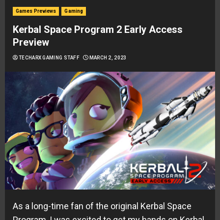
Games Previews
Gaming
Kerbal Space Program 2 Early Access
Preview
TECHARX GAMING STAFF
MARCH 2, 2023
As a long-time fan of the original Kerbal Space
Program, I was excited to get my hands on Kerbal