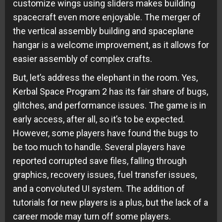
customize wings using sliders makes building
spacecraft even more enjoyable. The merger of
the vertical assembly building and spaceplane
hangar is a welcome improvement, as it allows for
easier assembly of complex crafts.
But, let’s address the elephant in the room. Yes,
Kerbal Space Program 2 has its fair share of bugs,
glitches, and performance issues. The game is in
early access, after all, so it’s to be expected.
However, some players have found the bugs to
be too much to handle. Several players have
reported corrupted save files, falling through
graphics, recovery issues, fuel transfer issues,
and a convoluted UI system. The addition of
tutorials for new players is a plus, but the lack of a
career mode may turn off some players.