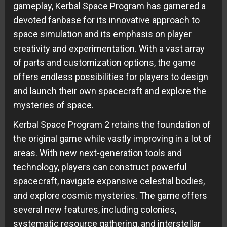
gameplay, Kerbal Space Program has garnered a
devoted fanbase for its innovative approach to
space simulation and its emphasis on player
creativity and experimentation. With a vast array
of parts and customization options, the game
offers endless possibilities for players to design
and launch their own spacecraft and explore the
mysteries of space.
Kerbal Space Program 2 retains the foundation of
the original game while vastly improving in a lot of
areas. With new next-generation tools and
technology, players can construct powerful
spacecraft, navigate expansive celestial bodies,
and explore cosmic mysteries. The game offers
several new features, including colonies,
systematic resource gathering, and interstellar