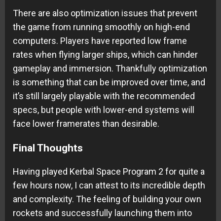
There are also optimization issues that prevent
the game from running smoothly on high-end
computers. Players have reported low frame
rates when flying larger ships, which can hinder
gameplay and immersion. Thankfully optimization
is something that can be improved over time, and
it’s still largely playable with the recommended
specs, but people with lower-end systems will
face lower framerates than desirable.
Final Thoughts
Having played Kerbal Space Program 2 for quite a
few hours now, I can attest to its incredible depth
and complexity. The feeling of building your own
rockets and successfully launching them into