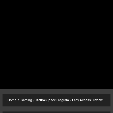
Home
Gaming
Kerbal Space Program 2 Early Access Preview