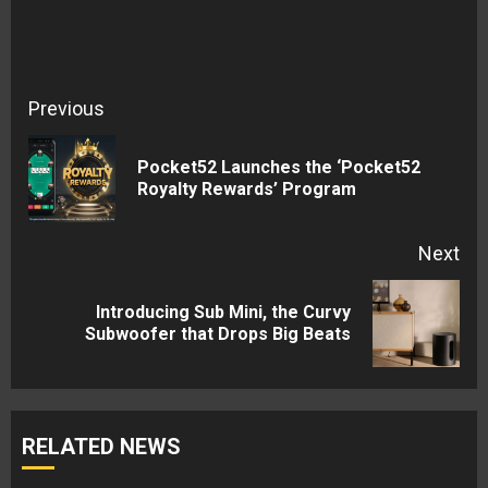
Continue
Previous
Reading
Pocket52 Launches the ‘Pocket52
Pre
Royalty Rewards’ Program
pos
Next
Introducing Sub Mini, the Curvy
Next
Subwoofer that Drops Big Beats
post:
RELATED NEWS