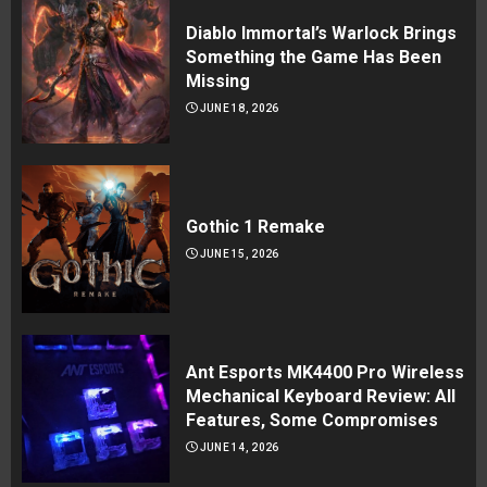
Diablo Immortal’s Warlock Brings
Something the Game Has Been
Missing
JUNE 18, 2026
Gothic 1 Remake
JUNE 15, 2026
Ant Esports MK4400 Pro Wireless
Mechanical Keyboard Review: All
Features, Some Compromises
JUNE 14, 2026