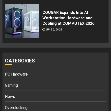
COUGAR Expands Into AI
Workstation Hardware and
Cooling at COMPUTEX 2026
JUNE 2, 2026
CATEGORIES
PC Hardware
Gaming
News
Overclocking