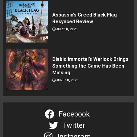
Assassin’s Creed Black Flag
Resynced Review
JULY 10, 2026
Diablo Immortal’s Warlock Brings
Something the Game Has Been
Missing
JUNE 18, 2026
Facebook
Twitter
Instagram