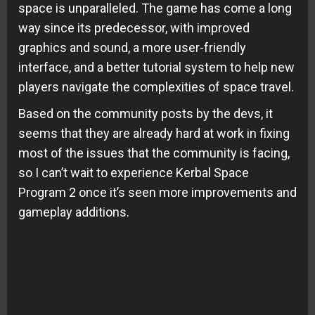
space is unparalleled. The game has come a long
way since its predecessor, with improved
graphics and sound, a more user-friendly
interface, and a better tutorial system to help new
players navigate the complexities of space travel.
Based on the community posts by the devs, it
seems that they are already hard at work in fixing
most of the issues that the community is facing,
so I can’t wait to experience Kerbal Space
Program 2 once it’s seen more improvements and
gameplay additions.