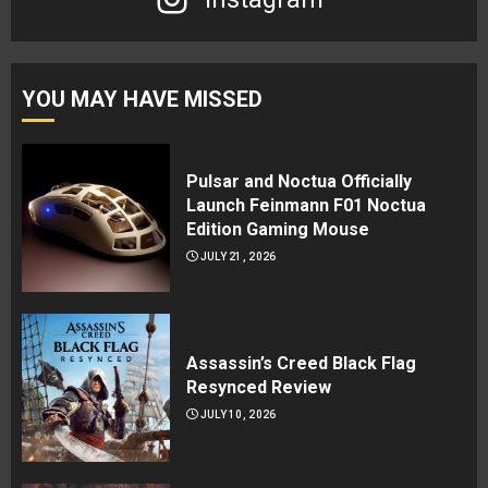
YOU MAY HAVE MISSED
Pulsar and Noctua Officially
Launch Feinmann F01 Noctua
Edition Gaming Mouse
JULY 21, 2026
Assassin’s Creed Black Flag
Resynced Review
JULY 10, 2026