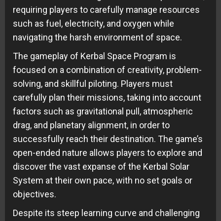
requiring players to carefully manage resources
such as fuel, electricity, and oxygen while
navigating the harsh environment of space.
The gameplay of Kerbal Space Program is
focused on a combination of creativity, problem-
solving, and skillful piloting. Players must
carefully plan their missions, taking into account
factors such as gravitational pull, atmospheric
drag, and planetary alignment, in order to
successfully reach their destination. The game’s
open-ended nature allows players to explore and
discover the vast expanse of the Kerbal Solar
System at their own pace, with no set goals or
objectives.
Despite its steep learning curve and challenging