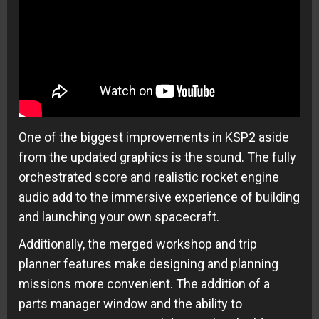
One of the biggest improvements in KSP2 aside
from the updated graphics is the sound. The fully
orchestrated score and realistic rocket engine
audio add to the immersive experience of building
and launching your own spacecraft.
Additionally, the merged workshop and trip
planner features make designing and planning
missions more convenient. The addition of a
parts manager window and the ability to