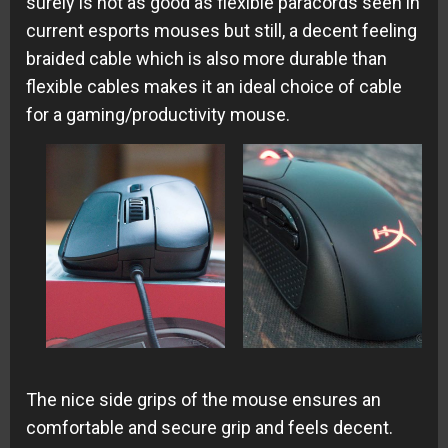
surely is not as good as flexible paracords seen in
current esports mouses but still, a decent feeling
braided cable which is also more durable than
flexible cables makes it an ideal choice of cable
for a gaming/productivity mouse.
The nice side grips of the mouse ensures an
comfortable and secure grip and feels decent.