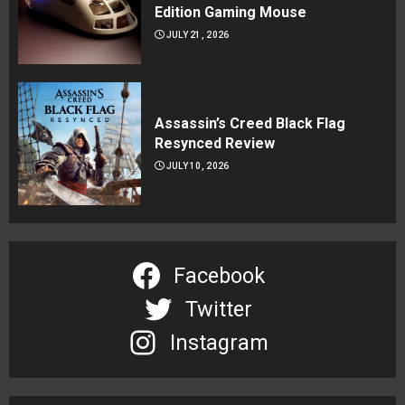
Edition Gaming Mouse
JULY 21, 2026
Assassin’s Creed Black Flag
Resynced Review
JULY 10, 2026
Facebook
Twitter
Instagram