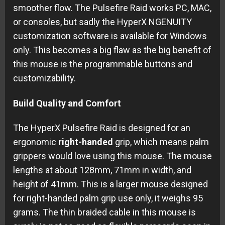
smoother flow. The Pulsefire Raid works PC, MAC,
or consoles, but sadly the HyperX NGENUITY
customization software is available for Windows
only. This becomes a big flaw as the big benefit of
this mouse is the programmable buttons and
customizability.
Build Quality and Comfort
The HyperX Pulsefire Raid is designed for an
ergonomic
right-handed
grip, which means palm
grippers would love using this mouse. The mouse
lengths at about 128mm, 71mm in width, and
height of 41mm. This is a larger mouse designed
for right-handed palm grip use only, it weighs 95
grams. The thin braided cable in this mouse is