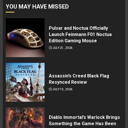
YOU MAY HAVE MISSED
Pulsar and Noctua Officially
Launch Feinmann F01 Noctua
Edition Gaming Mouse
JULY 21, 2026
Assassin’s Creed Black Flag
Resynced Review
JULY 10, 2026
Diablo Immortal’s Warlock Brings
Something the Game Has Been