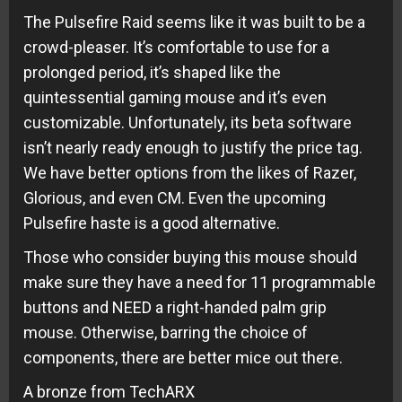
The Pulsefire Raid seems like it was built to be a
crowd-pleaser. It’s comfortable to use for a
prolonged period, it’s shaped like the
quintessential gaming mouse and it’s even
customizable. Unfortunately, its beta software
isn’t nearly ready enough to justify the price tag.
We have better options from the likes of Razer,
Glorious, and even CM. Even the upcoming
Pulsefire haste is a good alternative.
Those who consider buying this mouse should
make sure they have a need for 11 programmable
buttons and NEED a right-handed palm grip
mouse. Otherwise, barring the choice of
components, there are better mice out there.
A bronze from TechARX