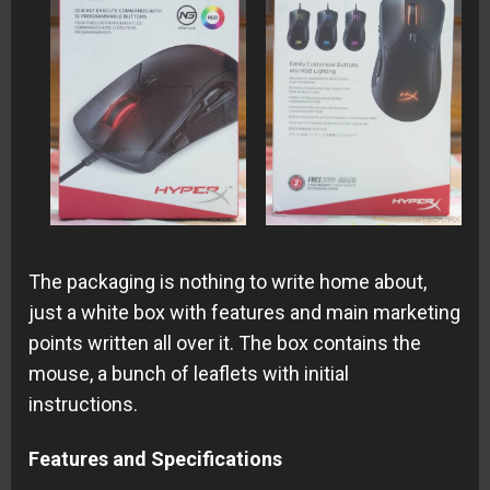
The packaging is nothing to write home about,
just a white box with features and main marketing
points written all over it. The box contains the
mouse, a bunch of leaflets with initial
instructions.
Features and Specifications