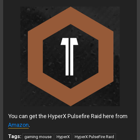
You can get the HyperX Pulsefire Raid here from
Amazon
.
Tags:
gaming mouse
HyperX
HyperX PulseFire Raid