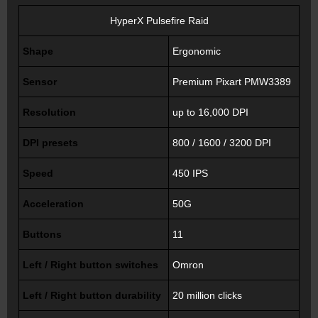
HyperX Pulsefire Raid
Shape
Ergonomic
Sensor
Premium Pixart PMW3389
Resolution
up to 16,000 DPI
DPI presets
800 / 1600 / 3200 DPI
Speed
450 IPS
Acceleration
50G
Buttons
11
Left / Right button switches
Omron
Left / Right button durability
20 million clicks