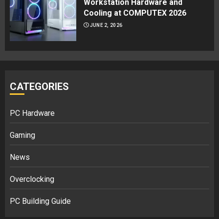
Workstation Hardware and
Cooling at COMPUTEX 2026
JUNE 2, 2026
CATEGORIES
PC Hardware
Gaming
News
Overclocking
PC Building Guide