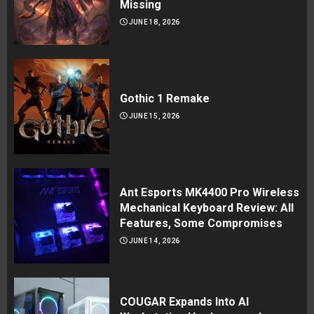
Missing
JUNE 18, 2026
Gothic 1 Remake
JUNE 15, 2026
Ant Esports MK4400 Pro Wireless
Mechanical Keyboard Review: All
Features, Some Compromises
JUNE 14, 2026
COUGAR Expands Into AI