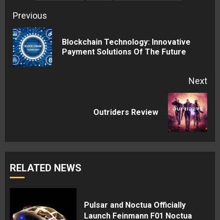
Continue
Previous
Reading
Blockchain Technology: Innovative
Pre
Payment Solutions Of The Future
pos
Next
Next
Outriders Review
post:
RELATED NEWS
Pulsar and Noctua Officially
Launch Feinmann F01 Noctua