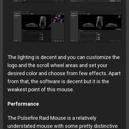
The lighting is decent and you can customize the
logo and the scroll wheel areas and set your
desired color and choose from few effects. Apart
from that, the software is decent but it is the
weakest point of this mouse.
Performance
The Pulsefire Raid Mouse is a relatively
understated mouse with some pretty distinctive