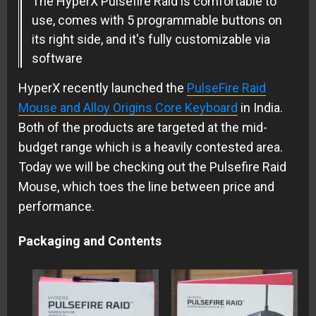
The HyperX Pulsefire Raid is comfortable to
use, comes with 5 programmable buttons on
its right side, and it's fully customizable via
software
HyperX recently launched the
PulseFire Raid
Mouse and Alloy Origins Core Keyboard
in India.
Both of the products are targeted at the mid-
budget range which is a heavily contested area.
Today we will be checking out the Pulsefire Raid
Mouse, which toes the line between price and
performance.
Packaging and Contents