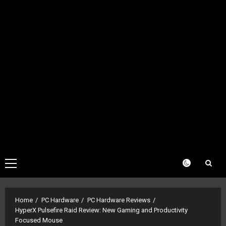
Primary
Menu
Home
PC Hardware
PC Hardware Reviews
HyperX Pulsefire Raid Review: New Gaming and Productivity
Focused Mouse