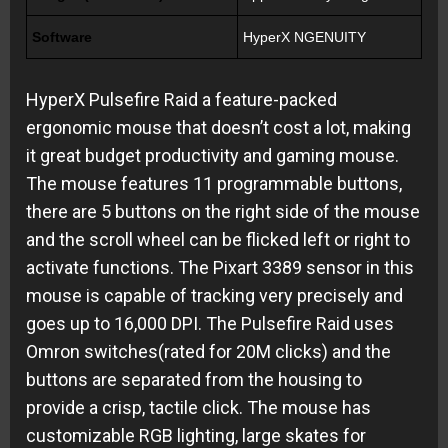
Software
HyperX NGENUITY
HyperX Pulsefire Raid a feature-packed
ergonomic mouse that doesn’t cost a lot, making
it great budget productivity and gaming mouse.
The mouse features 11 programmable buttons,
there are 5 buttons on the right side of the mouse
and the scroll wheel can be flicked left or right to
activate functions. The Pixart 3389 sensor in this
mouse is capable of tracking very precisely and
goes up to 16,000 DPI. The Pulsefire Raid uses
Omron switches(rated for 20M clicks) and the
buttons are separated from the housing to
provide a crisp, tactile click. The mouse has
customizable RGB lighting, large skates for