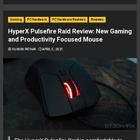
Gaming
PC Hardware
PC Hardware Reviews
Reviews
HyperX Pulsefire Raid Review: New Gaming
and Productivity Focused Mouse
SUMON PATHAK
APRIL 5, 2021