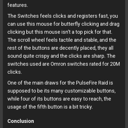
features.
The Switches feels clicks and registers fast, you
can use this mouse for butterfly clicking and drag
clicking but this mouse isn’t a top pick for that.
The scroll wheel feels tactile and stable, and the
rest of the buttons are decently placed, they all
sound quite crispy and the clicks are sharp. The
switches used are Omron switches rated for 20M
clicks.
One of the main draws for the PulseFire Raid is
supposed to be its many customizable buttons,
while four of its buttons are easy to reach, the
usage of the fifth button is a bit tricky.
Conclusion