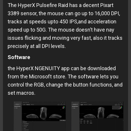
The HyperX Pulsefire Raid has a decent Pixart
3389 sensor, the mouse can go up to 16,000 DPI,
tracks at speeds upto 450 IPS,and acceleration
speed up to 50G. The mouse doesn’t have nay
issues flicking and moving very fast, also it tracks
precisely at all DPI levels.
Software
the HyperX NGENUITY app can be downloaded
from the Microsoft store. The software lets you
control the RGB, change the button functions, and
set macros.