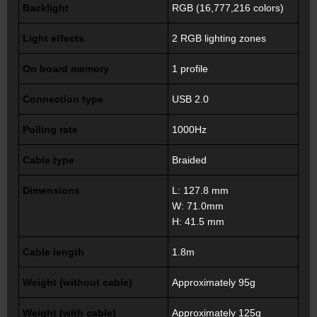
Backlight
RGB (16,777,216 colors)
Light effects
2 RGB lighting zones
On board memory
1 profile
Connection type
USB 2.0
Polling rate
1000Hz
Cable type
Braided
Dimensions
L: 127.8 mm
W: 71.0mm
H: 41.5 mm
Cable length
1.8m
Weight (without cable)
Approximately 95g
Weight (with cable)
Approximately 125g