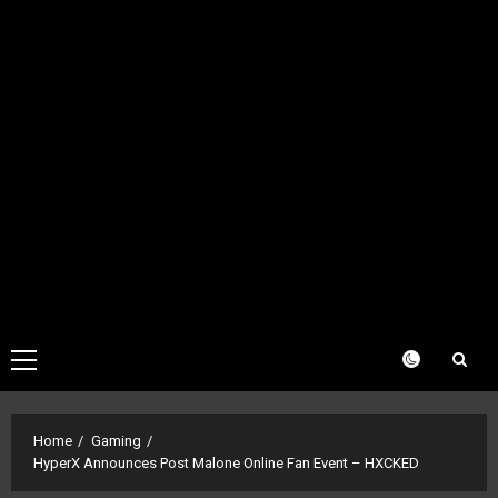
Primary
Menu
Home
Gaming
HyperX Announces Post Malone Online Fan Event – HXCKED