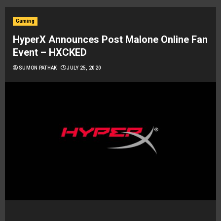
Gaming
HyperX Announces Post Malone Online Fan
Event – HXCKED
SUMON PATHAK
JULY 25, 2020