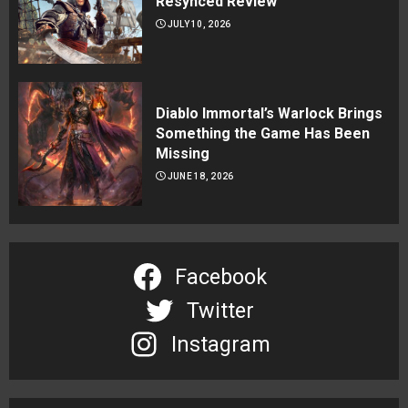
Resynced Review
JULY 10, 2026
Diablo Immortal’s Warlock Brings
Something the Game Has Been
Missing
JUNE 18, 2026
Facebook
Twitter
Instagram