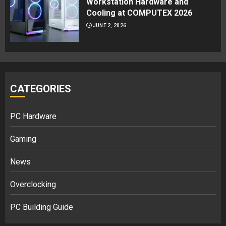
Workstation Hardware and
Cooling at COMPUTEX 2026
JUNE 2, 2026
CATEGORIES
PC Hardware
Gaming
News
Overclocking
PC Building Guide