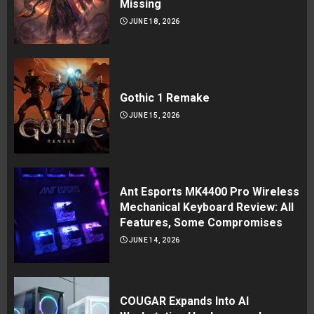
Missing
JUNE 18, 2026
Gothic 1 Remake
JUNE 15, 2026
Ant Esports MK4400 Pro Wireless
Mechanical Keyboard Review: All
Features, Some Compromises
JUNE 14, 2026
COUGAR Expands Into AI