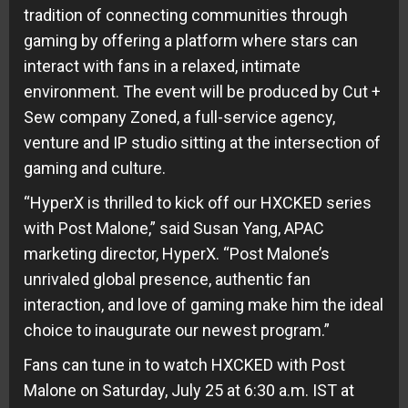
tradition of connecting communities through
gaming by offering a platform where stars can
interact with fans in a relaxed, intimate
environment. The event will be produced by Cut +
Sew company Zoned, a full-service agency,
venture and IP studio sitting at the intersection of
gaming and culture.
“HyperX is thrilled to kick off our HXCKED series
with Post Malone,” said Susan Yang, APAC
marketing director, HyperX. “Post Malone’s
unrivaled global presence, authentic fan
interaction, and love of gaming make him the ideal
choice to inaugurate our newest program.”
Fans can tune in to watch HXCKED with Post
Malone on Saturday, July 25 at 6:30 a.m. IST at