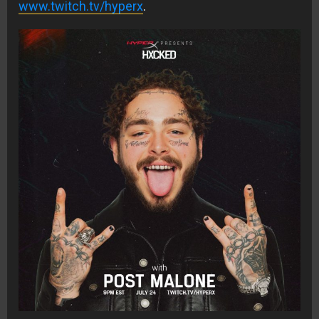
www.twitch.tv/hyperx
.