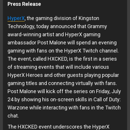
Press Release
HyperX
, the gaming division of Kingston
Technology, today announced that Grammy
award-winning artist and HyperX gaming
ambassador Post Malone will spend an evening
gaming with fans on the HyperX Twitch channel.
The event, called HXCKED, is the first in a series
of streaming events that will include various
HyperX Heroes and other guests playing popular
gaming titles and connecting virtually with fans.
Post Malone will kick off the series on Friday, July
24 by showing his on-screen skills in Call of Duty:
Warzone while interacting with fans in the Twitch
chat.
The HXCKED event underscores the HyperX