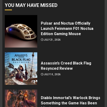
YOU MAY HAVE MISSED
Pulsar and Noctua Officially
Launch Feinmann F01 Noctua
Edition Gaming Mouse
JULY 21, 2026
Assassin’s Creed Black Flag
Resynced Review
JULY 10, 2026
Diablo Immortal’s Warlock Brings
Something the Game Has Been