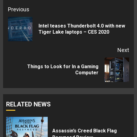
Continue
Previous
Reading
Intel teases Thunderbolt 4.0 with new
Pre
Tiger Lake laptops – CES 2020
pos
Next
Things to Look for In a Gaming
Next
Computer
post:
RELATED NEWS
Assassin’s Creed Black Flag