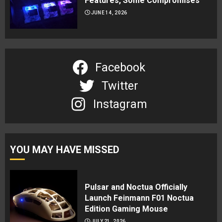
Features, Some Compromises
JUNE 14, 2026
Facebook
Twitter
Instagram
YOU MAY HAVE MISSED
Pulsar and Noctua Officially
Launch Feinmann F01 Noctua
Edition Gaming Mouse
JULY 21, 2026