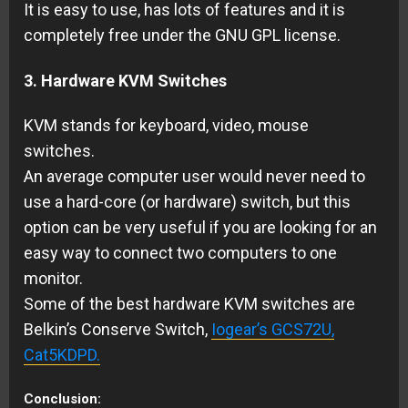
It is easy to use, has lots of features and it is
completely free under the GNU GPL license.
3. Hardware KVM Switches
KVM stands for keyboard, video, mouse
switches.
An average computer user would never need to
use a hard-core (or hardware) switch, but this
option can be very useful if you are looking for an
easy way to connect two computers to one
monitor.
Some of the best hardware KVM switches are
Belkin’s Conserve Switch,
Iogear’s GCS72U,
Cat5KDPD.
Conclusion: