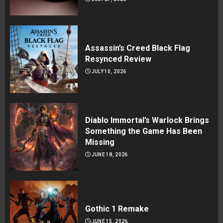
Assassin’s Creed Black Flag
Resynced Review
JULY 10, 2026
Diablo Immortal’s Warlock Brings
Something the Game Has Been
Missing
JUNE 18, 2026
Gothic 1 Remake
JUNE 15, 2026