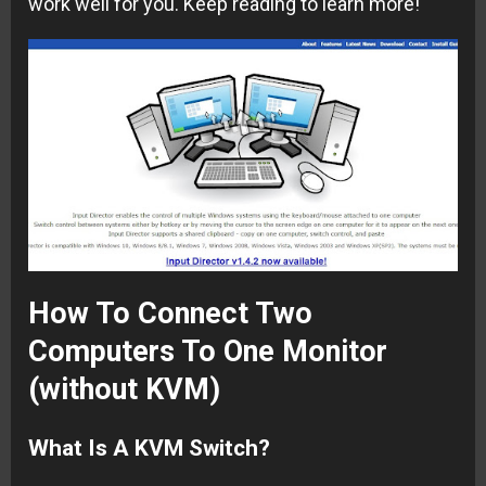
work well for you. Keep reading to learn more!
How To Connect Two
Computers To One Monitor
(without KVM)
What Is A KVM Switch?