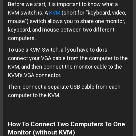
Before we start, it is important to know what a
KVM switch is. A
KVM
(short for “keyboard, video,
mouse”) switch allows you to share one monitor,
keyboard, and mouse between two different
computers.
To use a KVM Switch, all you have to do is
connect your VGA cable from the computer to the
KVM, and then connect the monitor cable to the
KVM’s VGA connector.
Then, connect a separate USB cable from each
computer to the KVM.
How To Connect Two Computers To One
Monitor (without KVM)