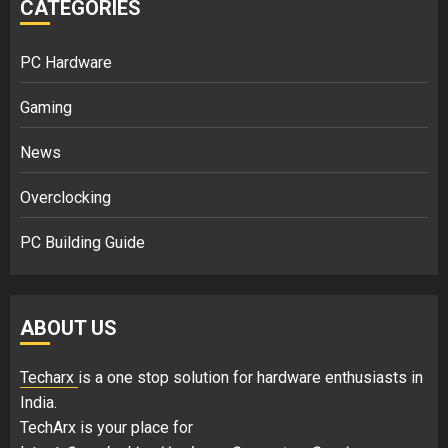
CATEGORIES
PC Hardware
Gaming
News
Overclocking
PC Building Guide
ABOUT US
Techarx
is a one stop solution for hardware enthusiasts in
India.
TechArx is your place for