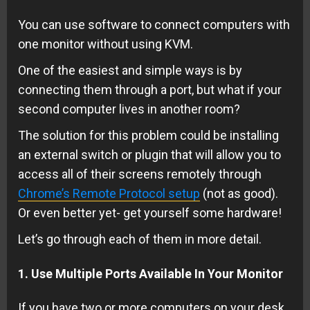
You can use software to connect computers with
one monitor without using KVM.
One of the easiest and simple ways is by
connecting them through a port, but what if your
second computer lives in another room?
The solution for this problem could be installing
an external switch or plugin that will allow you to
access all of their screens remotely through
Chrome’s Remote Protocol setup
(not as good).
Or even better yet- get yourself some hardware!
Let’s go through each of them in more detail.
1. Use Multiple Ports Available In Your Monitor
If you have two or more computers on your desk