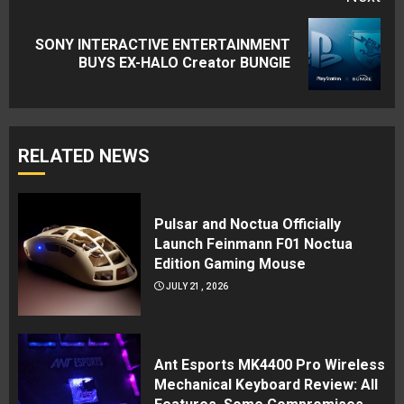
SONY INTERACTIVE ENTERTAINMENT
Next
BUYS EX-HALO Creator BUNGIE
post:
RELATED NEWS
Pulsar and Noctua Officially
Launch Feinmann F01 Noctua
Edition Gaming Mouse
JULY 21, 2026
Ant Esports MK4400 Pro Wireless
Mechanical Keyboard Review: All