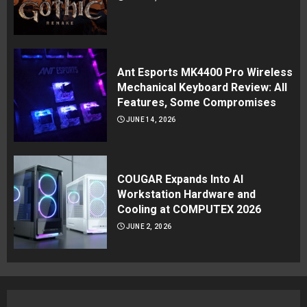
Ant Esports MK4400 Pro Wireless
Mechanical Keyboard Review: All
Features, Some Compromises
JUNE 14, 2026
COUGAR Expands Into AI
Workstation Hardware and
Cooling at COMPUTEX 2026
JUNE 2, 2026