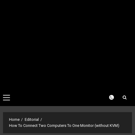
Primary
Menu
Home
Editorial
How To Connect Two Computers To One Monitor (without KVM)