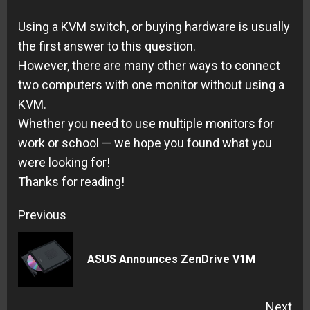
Using a KVM switch, or buying hardware is usually
the first answer to this question.
However, there are many other ways to connect
two computers with one monitor without using a
KVM.
Whether you need to use multiple monitors for
work or school — we hope you found what you
were looking for!
Thanks for reading!
Continue
Previous
Reading
Pre
ASUS Announces ZenDrive V1M
pos
Next