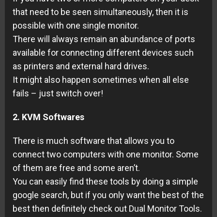
that need to be seen simultaneously, then it is
possible with one single monitor.
There will always remain an abundance of ports
available for connecting different devices such
as printers and external hard drives.
It might also happen sometimes when all else
fails – just switch over!
2. KVM Softwares
There is much software that allows you to
connect two computers with one monitor. Some
of them are free and some aren’t.
You can easily find these tools by doing a simple
google search, but if you only want the best of the
best then definitely check out Dual Monitor Tools.