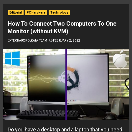
Editorial
PC Hardware
Technology
How To Connect Two Computers To One
Monitor (without KVM)
TECHARX KOLKATA TEAM
FEBRUARY 2, 2022
Do you have a desktop and a laptop that you need