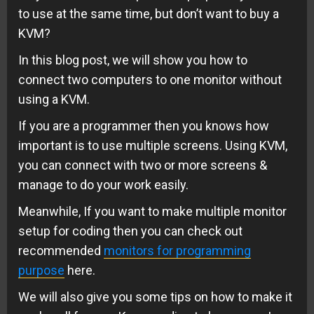
to use at the same time, but don’t want to buy a
KVM?
In this blog post, we will show you how to
connect two computers to one monitor without
using a KVM.
If you are a programmer then you knows how
important is to use multiple screens. Using KVM,
you can connect with two or more screens &
manage to do your work easily.
Meanwhile, If you want to make multiple monitor
setup for coding then you can check out
recommended
monitors for programming
purpose
here.
We will also give you some tips on how to make it