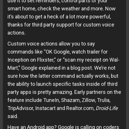
use it to set reminders, control parts of your
smart home, check the weather and more. Now
it’s about to get a heck of a lot more powerful,
thanks for third party support for custom voice
actions.
Custom voice actions allow you to say
commands like “OK Google, watch trailer for
Inception on Flixster,” or “scan my receipt on Wal-
Mart,” Google explained in a blog post. We’re not
sure how the latter command actually works, but
the ability to launch specific tasks inside of third
party apps is pretty amazing. Early partners on the
feature include TuneIn, Shazam, Zillow, Trulia,
TripAdvisor, Instacart and Realtor.com,
Droid-Life
said.
Have an Android app? Google is calling on coders