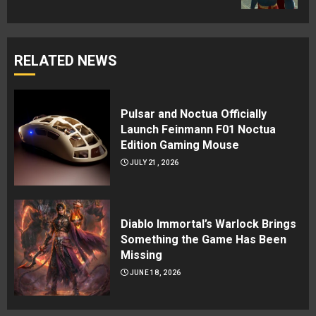
RELATED NEWS
Pulsar and Noctua Officially
Launch Feinmann F01 Noctua
Edition Gaming Mouse
JULY 21, 2026
Diablo Immortal’s Warlock Brings
Something the Game Has Been
Missing
JUNE 18, 2026