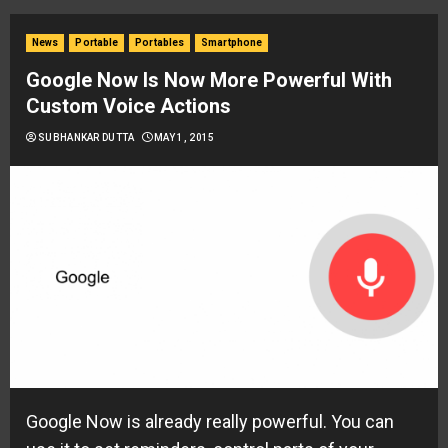
News
Portable
Portables
Smartphone
Google Now Is Now More Powerful With
Custom Voice Actions
SUBHANKAR DUTTA
MAY 1, 2015
Google Now is already really powerful. You can