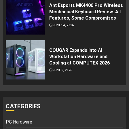
Ant Esports MK4400 Pro Wireless
Mechanical Keyboard Review: All
Features, Some Compromises
JUNE 14, 2026
COUGAR Expands Into AI
Workstation Hardware and
Cooling at COMPUTEX 2026
JUNE 2, 2026
CATEGORIES
PC Hardware