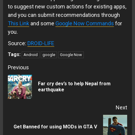
to suggest new custom actions for existing apps,
and you can submit recommendations through
This Link
and some
Google Now Commands
for
you.
Source:
DROID-LIFE
Tags:
Android
google
Google Now
Continue
Previous
Reading
Far cry dev’s to help Nepal from
Pre
earthquake
pos
Next
Next
Get Banned for using MODs in GTA V
post: