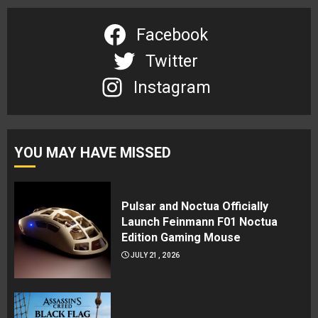
Facebook
Twitter
Instagram
YOU MAY HAVE MISSED
Pulsar and Noctua Officially
Launch Feinmann F01 Noctua
Edition Gaming Mouse
JULY 21, 2026