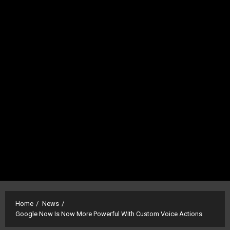
Home
News
Google Now Is Now More Powerful With Custom Voice Actions