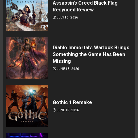
Assassin’s Creed Black Flag
Resynced Review
JULY 10, 2026
Diablo Immortal’s Warlock Brings
Something the Game Has Been
Missing
JUNE 18, 2026
Gothic 1 Remake
JUNE 15, 2026