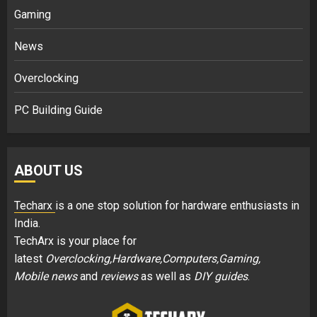
Gaming
News
Overclocking
PC Building Guide
ABOUT US
Techarx
is a one stop solution for hardware enthusiasts in
India.
TechArx is your place for
latest
Overclocking,Hardware,Computers,Gaming,
Mobile news
and
reviews
as well as
DIY guides
.