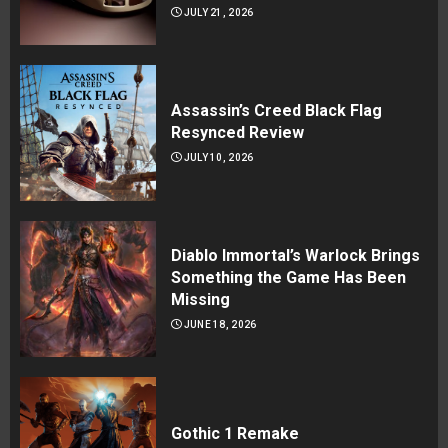
JULY 21, 2026
Assassin’s Creed Black Flag
Resynced Review
JULY 10, 2026
Diablo Immortal’s Warlock Brings
Something the Game Has Been
Missing
JUNE 18, 2026
Gothic 1 Remake