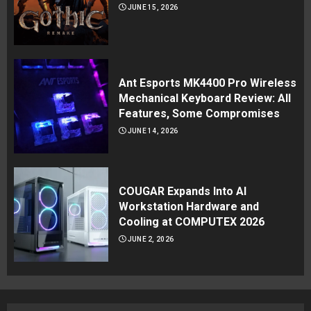
JUNE 15, 2026
Ant Esports MK4400 Pro Wireless
Mechanical Keyboard Review: All
Features, Some Compromises
JUNE 14, 2026
COUGAR Expands Into AI
Workstation Hardware and
Cooling at COMPUTEX 2026
JUNE 2, 2026