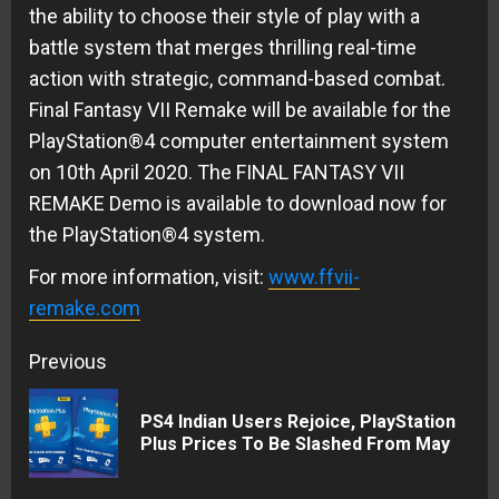
the ability to choose their style of play with a
battle system that merges thrilling real-time
action with strategic, command-based combat.
Final Fantasy VII Remake will be available for the
PlayStation®4 computer entertainment system
on 10th April 2020. The FINAL FANTASY VII
REMAKE Demo is available to download now for
the PlayStation®4 system.
For more information, visit:
www.ffvii-
remake.com
Continue
Previous
Reading
PS4 Indian Users Rejoice, PlayStation
Pre
Plus Prices To Be Slashed From May
pos