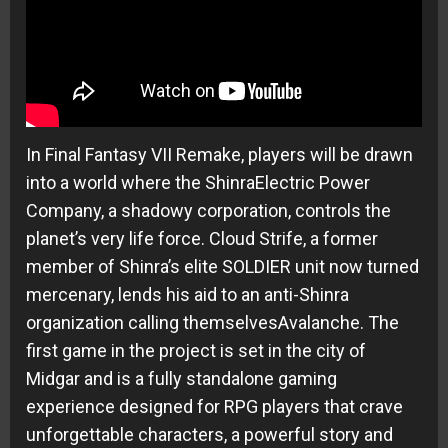
In Final Fantasy VII Remake, players will be drawn
into a world where the ShinraElectric Power
Company, a shadowy corporation, controls the
planet’s very life force. Cloud Strife, a former
member of Shinra’s elite SOLDIER unit now turned
mercenary, lends his aid to an anti-Shinra
organization calling themselvesAvalanche. The
first game in the project is set in the city of
Midgar and is a fully standalone gaming
experience designed for RPG players that crave
unforgettable characters, a powerful story and