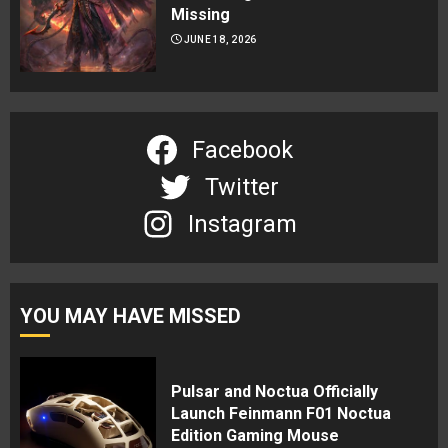
Missing
JUNE 18, 2026
Facebook
Twitter
Instagram
YOU MAY HAVE MISSED
Pulsar and Noctua Officially
Launch Feinmann F01 Noctua
Edition Gaming Mouse