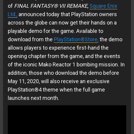
of
FINAL FANTASY® VII REMAKE
,
Square Enix
Ltd.,
announced today that PlayStation owners
across the globe can now get their hands on a
playable demo for the game. Available to
download from the
PlayStation®Store,
the demo
allows players to experience first-hand the
opening chapter from the game, and the events
of the iconic Mako Reactor 1 bombing mission. In
addition, those who download the demo before
May 11, 2020, will also receive an exclusive
PlayStation®4 theme when the full game
launches next month.