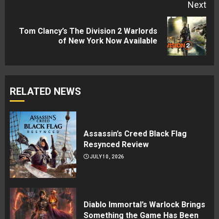
Next
Tom Clancy’s The Division 2 Warlords
Next
of New York Now Available
post:
RELATED NEWS
Assassin’s Creed Black Flag
Resynced Review
JULY 10, 2026
Diablo Immortal’s Warlock Brings
Something the Game Has Been