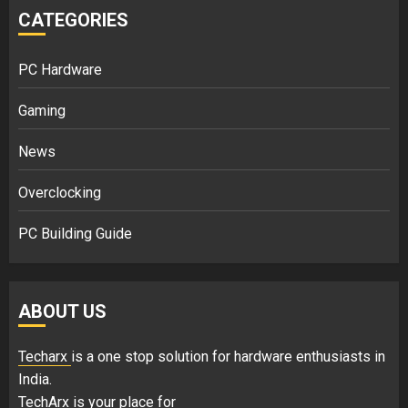
CATEGORIES
PC Hardware
Gaming
News
Overclocking
PC Building Guide
ABOUT US
Techarx
is a one stop solution for hardware enthusiasts in
India.
TechArx is your place for