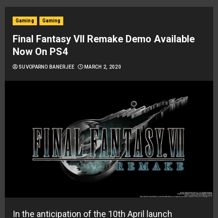
Gaming
Gaming
Final Fantasy VII Remake Demo Available
Now On PS4
SUVOPARNO BANERJEE
MARCH 2, 2020
In the anticipation of the 10th April launch