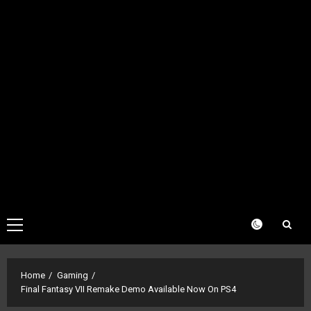
Primary
Menu
Home
Gaming
Final Fantasy VII Remake Demo Available Now On PS4